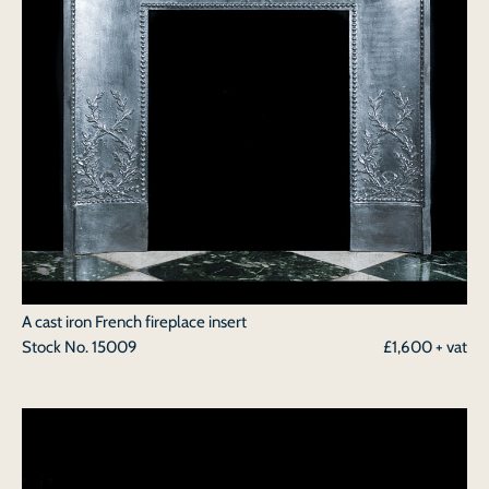
A cast iron French fireplace insert
Stock No.
15009
£1,600 + vat