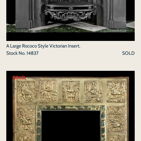
A Large Rococo Style Victorian Insert.
Stock No.
14837
SOLD
SOLD