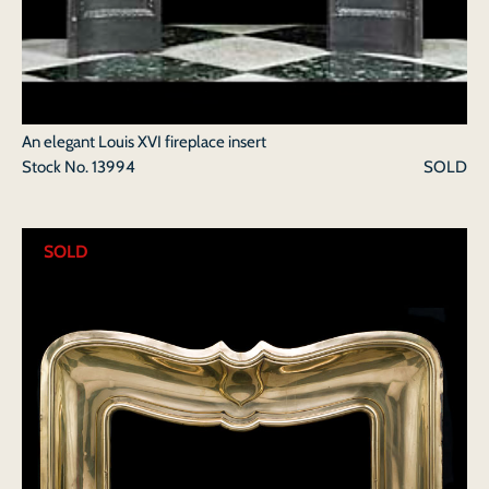
An elegant Louis XVI fireplace insert
Stock No.
13994
SOLD
SOLD