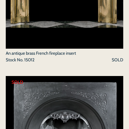
An antique brass French fireplace insert
Stock No.
15012
SOLD
SOLD