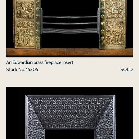
An Edwardian brass fireplace insert
Stock No.
15305
SOLD