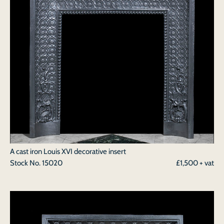
A cast iron Louis XVI decorative insert
Stock No.
15020
£1,500 + vat