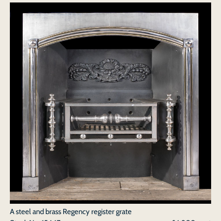
A steel and brass Regency register grate