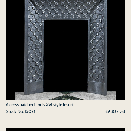
A cross hatched Louis XVI style insert
Stock No.
15021
£980 + vat