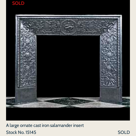
SOLD
A large ornate cast iron salamander insert
Stock No.
15145
SOLD