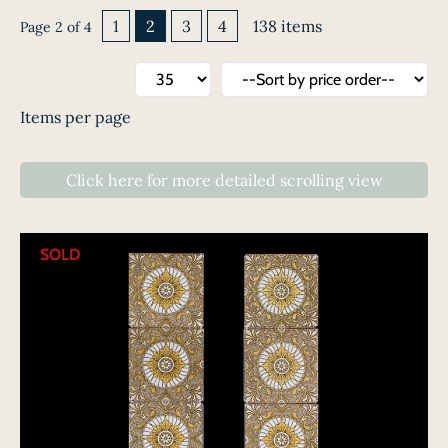
1
2
3
4
138 items
Page 2 of 4
Items per page
Click here
for
more detailed scrolling
view
SOLD