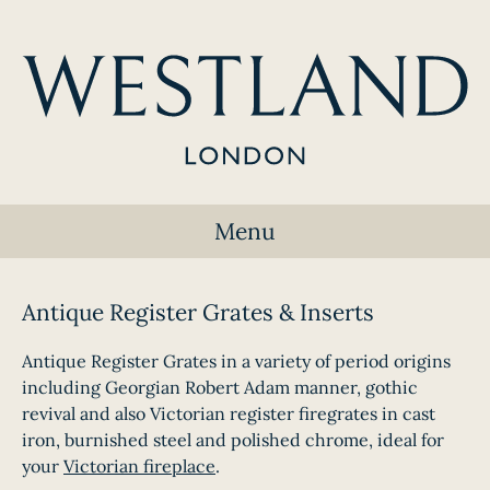
Menu
Antique Register Grates & Inserts
Antique Register Grates in a variety of period origins
including Georgian Robert Adam manner, gothic
revival and also Victorian register firegrates in cast
iron, burnished steel and polished chrome, ideal for
your
Victorian fireplace
.