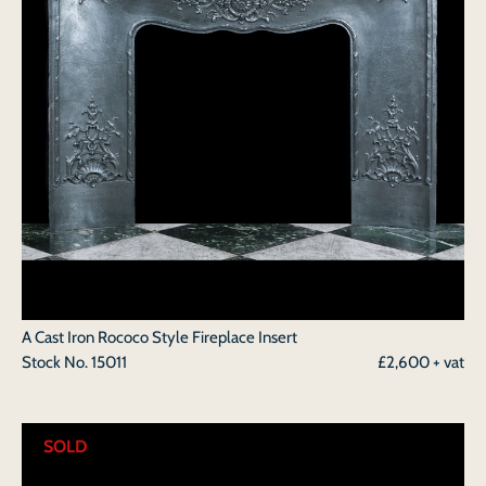
A Cast Iron Rococo Style Fireplace Insert
Stock No.
15011
£2,600 + vat
SOLD