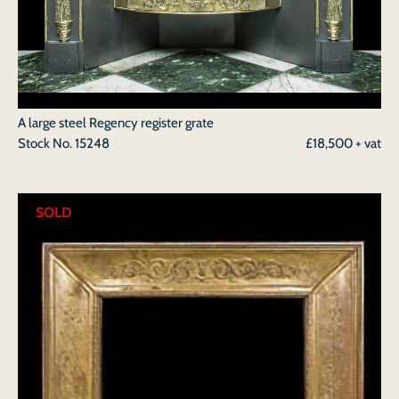
A large steel Regency register grate
Stock No.
15248
£18,500 + vat
SOLD