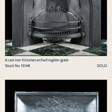
A cast iron Victorian arched register grate
Stock No.
15148
SOLD