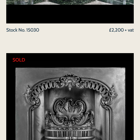
Stock No.
15030
£2,200 + vat
SOLD