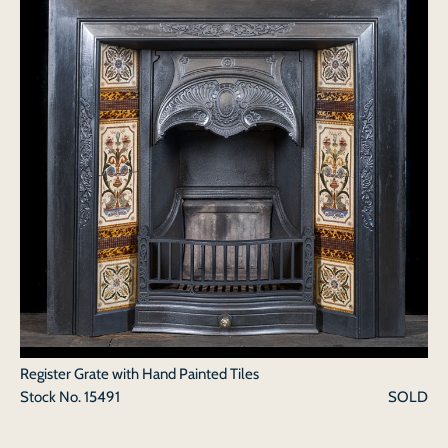
Register Grate with Hand Painted Tiles
Stock No.
15491
SOLD