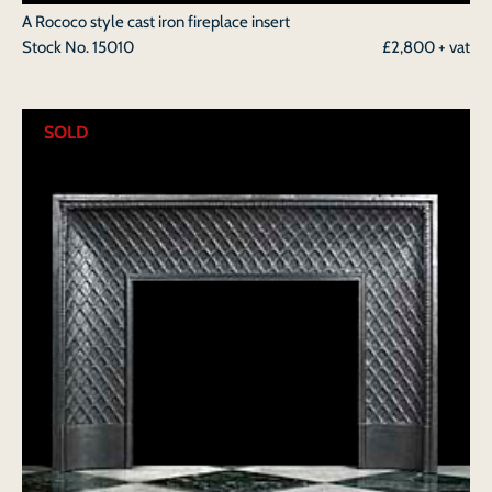
A Rococo style cast iron fireplace insert
Stock No.
15010
£2,800 + vat
SOLD