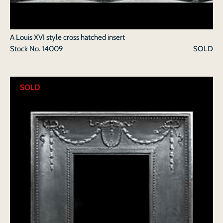
A Louis XVI style cross hatched insert
Stock No.
14009
SOLD
SOLD