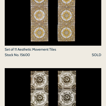
Set of 11 Aesthetic Movement Tiles
Stock No.
15600
SOLD