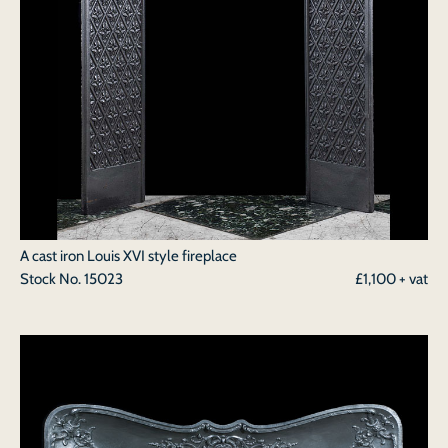
A cast iron Louis XVI style fireplace
Stock No.
15023
£1,100 + vat