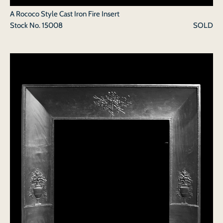
A Rococo Style Cast Iron Fire Insert
Stock No.
15008
SOLD