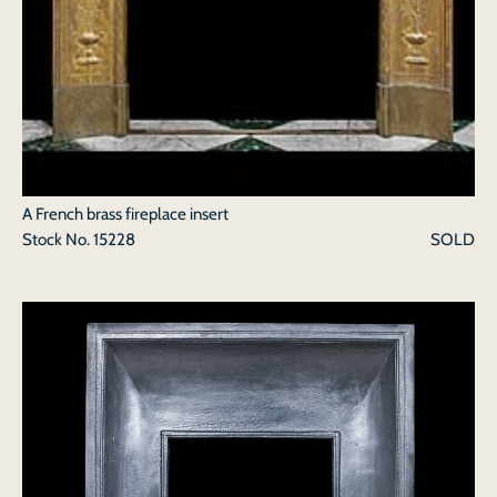
A French brass fireplace insert
Stock No.
15228
SOLD