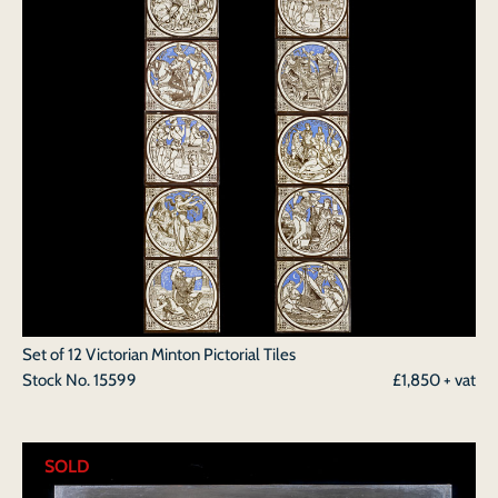
Set of 12 Victorian Minton Pictorial Tiles
Stock No.
15599
£1,850 + vat
SOLD