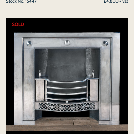
Stock No.
15447
£4,800 + vat
SOLD