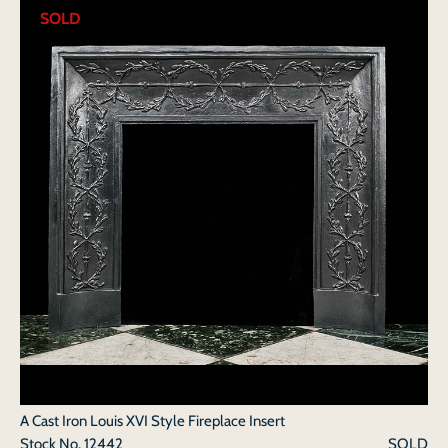
SOLD
A Cast Iron Louis XVI Style Fireplace Insert
Stock No.
12442
SOLD