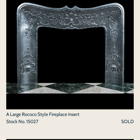
A Large Rococo Style Fireplace Insert
Stock No.
15027
SOLD