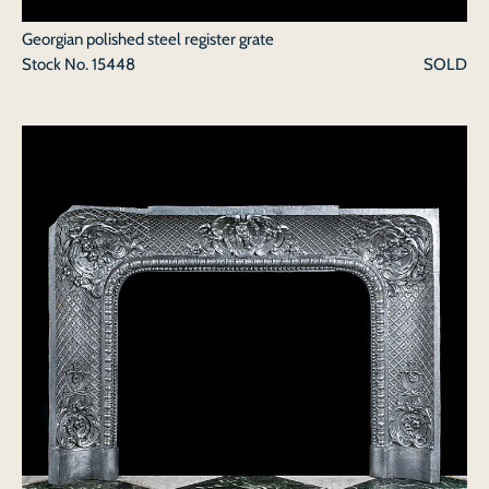
Georgian polished steel register grate
Stock No.
15448
SOLD