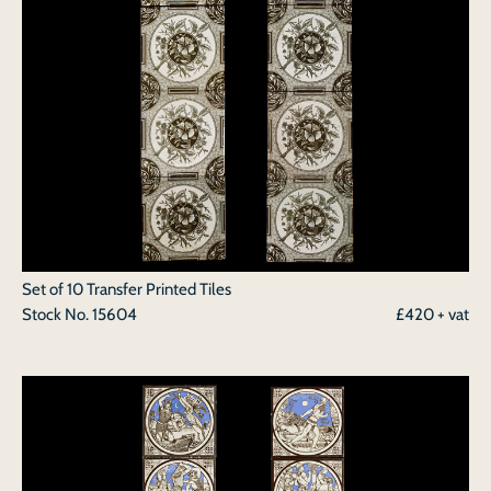
Set of 10 Transfer Printed Tiles
Stock No.
15604
£420 + vat