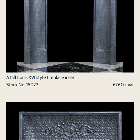
A tall Louis XVI style fireplace insert
Stock No.
15022
£760 + vat