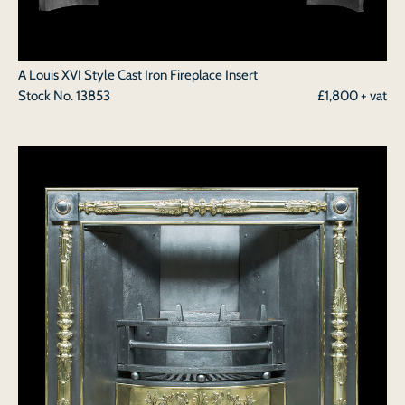
A Louis XVI Style Cast Iron Fireplace Insert
Stock No.
13853
£1,800 + vat