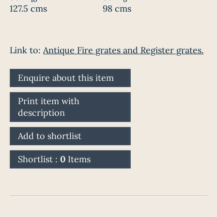
127.5 cms
98 cms
Link to:
Antique Fire grates and Register grates.
Enquire about this item
Print item with
description
Add to shortlist
Shortlist :
0
Items