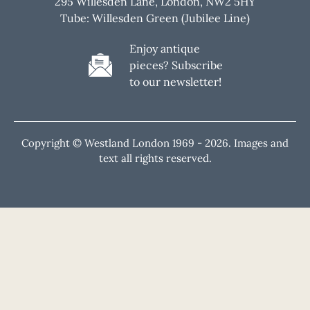
295 Willesden Lane, London, NW2 5HY
Tube: Willesden Green (Jubilee Line)
Enjoy antique
pieces? Subscribe
to our newsletter!
Copyright © Westland London 1969 -
2026. Images and
text all rights reserved.