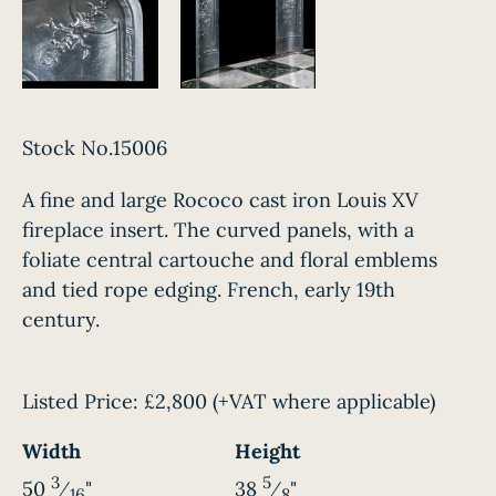
Stock No.15006
A fine and large Rococo cast iron Louis XV
fireplace insert. The curved panels, with a
foliate central cartouche and floral emblems
and tied rope edging. French, early 19th
century.
Listed Price:
£2,800
(+VAT where applicable)
Width
Height
3
5
50
⁄
"
38
⁄
"
16
8