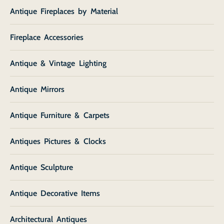
Antique Fireplaces by Material
Fireplace Accessories
Antique & Vintage Lighting
Antique Mirrors
Antique Furniture & Carpets
Antiques Pictures & Clocks
Antique Sculpture
Antique Decorative Items
Architectural Antiques