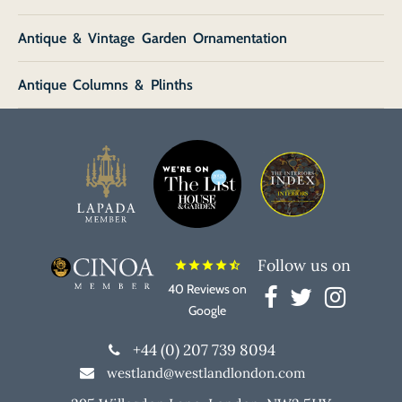
Antique & Vintage Garden Ornamentation
Antique Columns & Plinths
Follow us on
star
star
star
star
star_half
40 Reviews on
Google
+44 (0) 207 739 8094
westland@westlandlondon.com