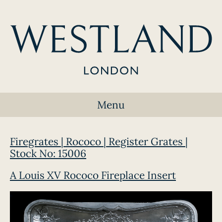
Menu
Firegrates | Rococo | Register Grates |
Stock No: 15006
A Louis XV Rococo Fireplace Insert