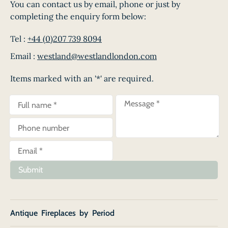
You can contact us by email, phone or just by
completing the enquiry form below:
Tel :
+44 (0)207 739 8094
Email :
westland@westlandlondon.com
Items marked with an '*' are required.
Submit
Antique Fireplaces by Period