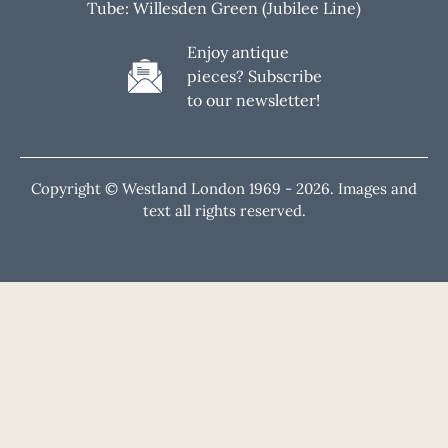
Tube: Willesden Green (Jubilee Line)
Enjoy antique
pieces? Subscribe
to our newsletter!
Copyright © Westland London 1969 -
2026. Images and
text all rights reserved.