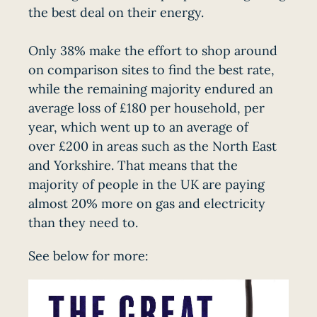
the best deal on their energy.
Only 38% make the effort to shop around
on comparison sites to find the best rate,
while the remaining majority endured an
average loss of £180 per household, per
year, which went up to an average of
over £200 in areas such as the North East
and Yorkshire. That means that the
majority of people in the UK are paying
almost 20% more on gas and electricity
than they need to.
See below for more: