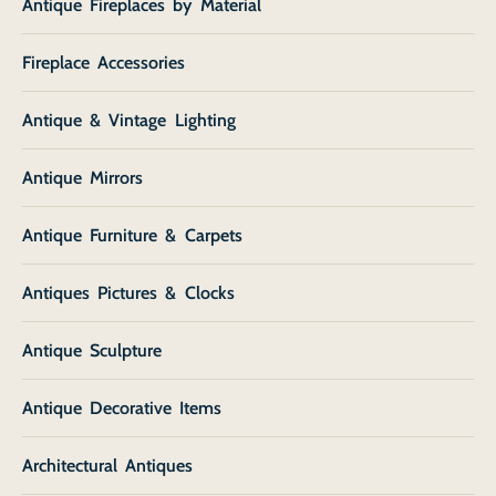
Antique Fireplaces by Material
Fireplace Accessories
Antique & Vintage Lighting
Antique Mirrors
Antique Furniture & Carpets
Antiques Pictures & Clocks
Antique Sculpture
Antique Decorative Items
Architectural Antiques