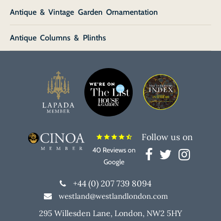
Antique & Vintage Garden Ornamentation
Antique Columns & Plinths
Follow us on
star
star
star
star
star_half
40 Reviews on
Google
+44 (0) 207 739 8094
westland@westlandlondon.com
295 Willesden Lane, London, NW2 5HY