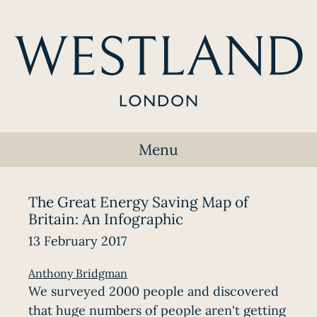
Menu
The Great Energy Saving Map of
Britain: An Infographic
13 February 2017
Anthony Bridgman
We surveyed 2000 people and discovered
that huge numbers of people aren't getting