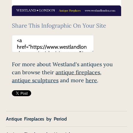
Share This Infographic On Your Site
For more about Westland's antiques you
can browse their
antique fireplaces
,
antique sculptures
and more
here
.
Antique Fireplaces by Period