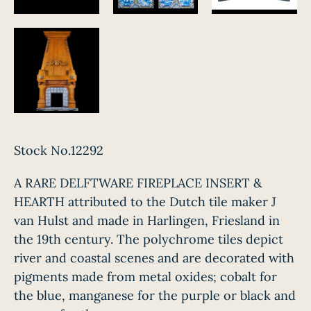
Stock No.12292
A RARE DELFTWARE FIREPLACE INSERT &
HEARTH attributed to the Dutch tile maker J
van Hulst and made in Harlingen, Friesland in
the 19th century. The polychrome tiles depict
river and coastal scenes and are decorated with
pigments made from metal oxides; cobalt for
the blue, manganese for the purple or black and