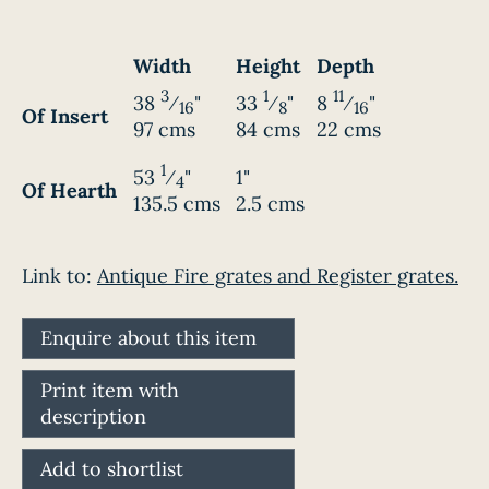
Width
Height
Depth
3
1
11
38
⁄
"
33
⁄
"
8
⁄
"
16
8
16
Of Insert
97 cms
84 cms
22 cms
1
53
⁄
"
1"
4
Of Hearth
135.5 cms
2.5 cms
Link to:
Antique Fire grates and Register grates.
Enquire about this item
Print item with
description
Add to shortlist