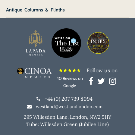
Antique Columns & Plinths
Follow us on
star
star
star
star
star_half
40 Reviews on
Google
+44 (0) 207 739 8094
westland@westlandlondon.com
295 Willesden Lane, London, NW2 5HY
Tube: Willesden Green (Jubilee Line)