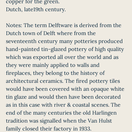
copper for the green.
Dutch, late19th century.
Notes: The term Delftware is derived from the
Dutch town of Delft where from the
seventeenth century many potteries produced
hand-painted tin-glazed pottery of high quality
which was exported all over the world and as
they were mainly applied to walls and
fireplaces, they belong to the history of
architectural ceramics. The fired pottery tiles
would have been covered with an opaque white
tin glaze and would then have been decorated
as in this case with river & coastal scenes. The
end of the many centuries the old Harlingen
tradition was signalled when the Van Hulst
family closed their factory in 1933.