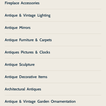
Fireplace Accessories
Antique & Vintage Lighting
Antique Mirrors
Antique Furniture & Carpets
Antiques Pictures & Clocks
Antique Sculpture
Antique Decorative Items
Architectural Antiques
Antique & Vintage Garden Ornamentation