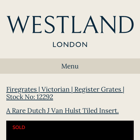
Menu
Firegrates | Victorian | Register Grates |
Stock No: 12292
A Rare Dutch J Van Hulst Tiled Insert.
SOLD