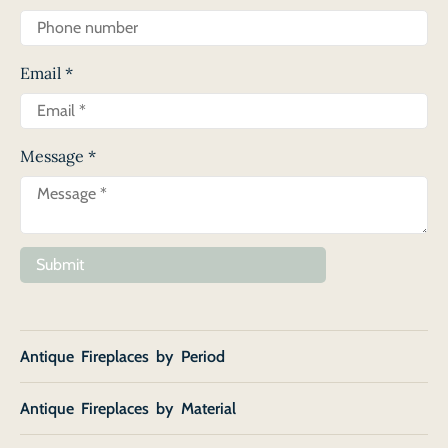
Email
*
Message
*
Submit
Antique Fireplaces by Period
Antique Fireplaces by Material