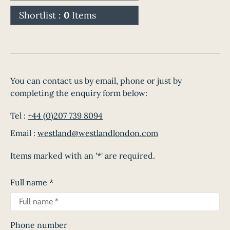
Shortlist :
0
Items
You can contact us by email, phone or just by
completing the enquiry form below:
Tel :
+44 (0)207 739 8094
Email :
westland@westlandlondon.com
Items marked with an '*' are required.
Full name
*
Phone number