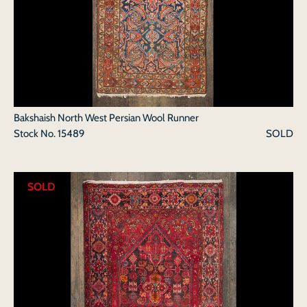
Bakshaish North West Persian Wool Runner
Stock No.
15489
SOLD
SOLD