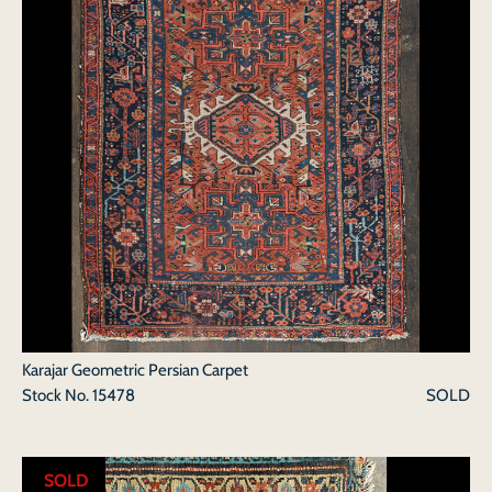
Karajar Geometric Persian Carpet
Stock No.
15478
SOLD
SOLD