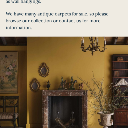
as wall hangings.
We have many antique carpets for sale, so please
browse our collection or contact us for more
information.