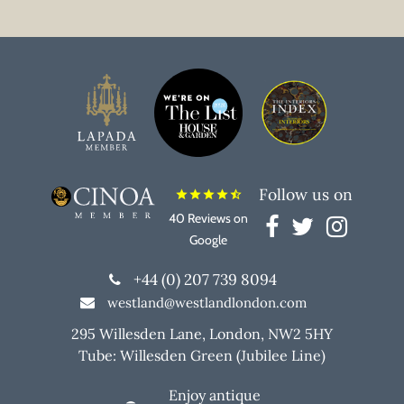
Follow us on
star
star
star
star
star_half
40 Reviews on
Google
+44 (0) 207 739 8094
westland@westlandlondon.com
295 Willesden Lane, London, NW2 5HY
Tube: Willesden Green (Jubilee Line)
Enjoy antique