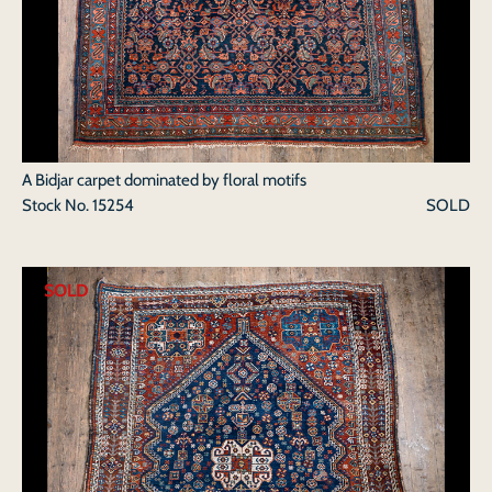
A Bidjar carpet dominated by floral motifs
Stock No.
15254
SOLD
SOLD