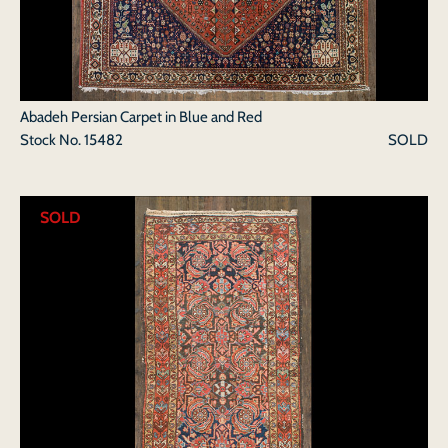
Abadeh Persian Carpet in Blue and Red
Stock No.
15482
SOLD
SOLD