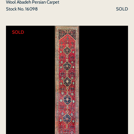
Wool Abadeh Persian Carpet
Stock No.
16098
SOLD
SOLD