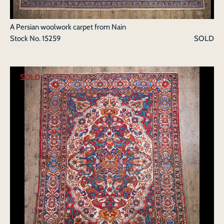
A Persian woolwork carpet from Nain
Stock No.
15259
SOLD
SOLD