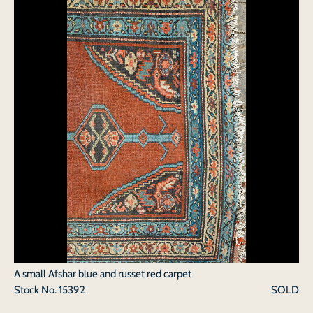
A small Afshar blue and russet red carpet
Stock No.
15392
SOLD