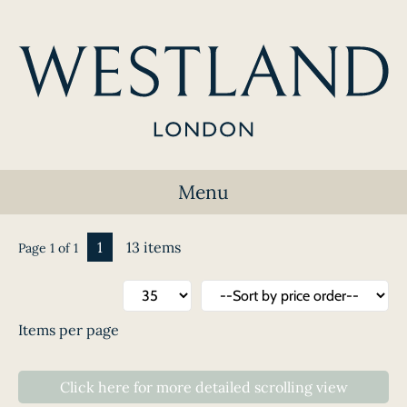
Menu
1
13 items
Page 1 of 1
Items per page
Click here
for
more detailed scrolling
view