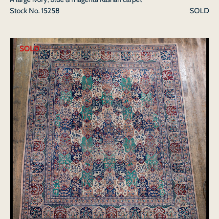
Stock No.
15258
SOLD
SOLD