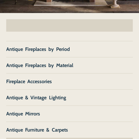
Antique Fireplaces by Period
Antique Fireplaces by Material
Fireplace Accessories
Antique & Vintage Lighting
Antique Mirrors
Antique Furniture & Carpets