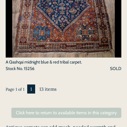
A Qashqai midnight blue & red tribal carpet.
Stock No.
15256
SOLD
1
13 items
Page 1 of 1
Click here to return to available items in this category