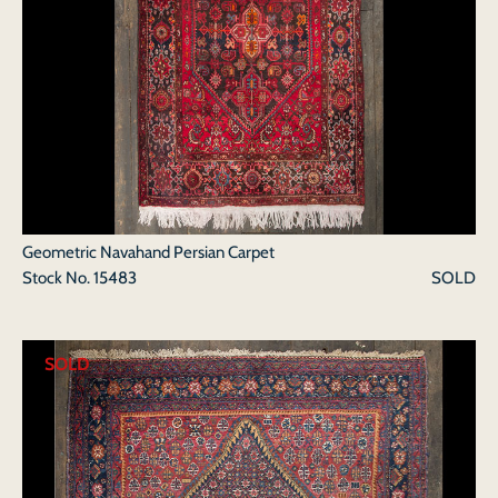
Geometric Navahand Persian Carpet
Stock No.
15483
SOLD
SOLD