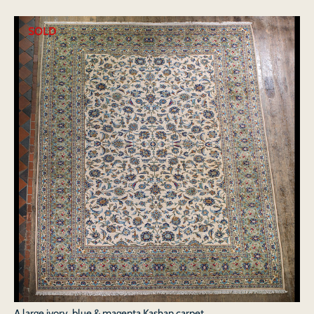
SOLD
A large ivory, blue & magenta Kashan carpet