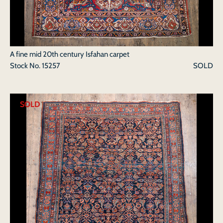
A fine mid 20th century Isfahan carpet
Stock No.
15257
SOLD
SOLD