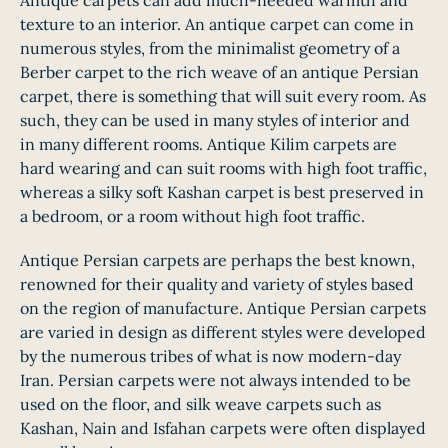
Antique carpets can add much-needed warmth and
texture to an interior. An antique carpet can come in
numerous styles, from the minimalist geometry of a
Berber carpet to the rich weave of an antique Persian
carpet, there is something that will suit every room. As
such, they can be used in many styles of interior and
in many different rooms. Antique Kilim carpets are
hard wearing and can suit rooms with high foot traffic,
whereas a silky soft Kashan carpet is best preserved in
a bedroom, or a room without high foot traffic.
Antique Persian carpets are perhaps the best known,
renowned for their quality and variety of styles based
on the region of manufacture. Antique Persian carpets
are varied in design as different styles were developed
by the numerous tribes of what is now modern-day
Iran. Persian carpets were not always intended to be
used on the floor, and silk weave carpets such as
Kashan, Nain and Isfahan carpets were often displayed