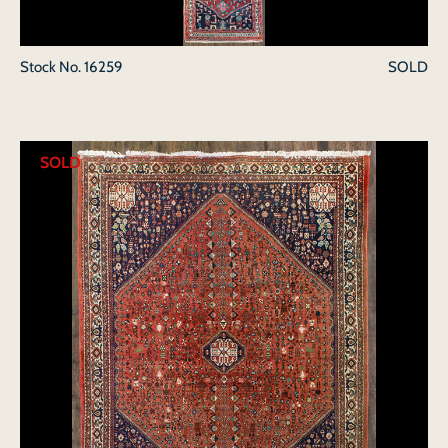
Stock No.
16259
SOLD
SOLD