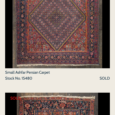
Small Ashfar Persian Carpet
Stock No.
15480
SOLD
SOLD