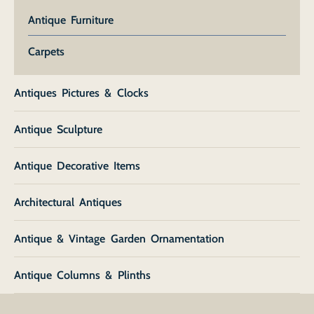
Antique Furniture
Carpets
Antiques Pictures & Clocks
Antique Sculpture
Antique Decorative Items
Architectural Antiques
Antique & Vintage Garden Ornamentation
Antique Columns & Plinths