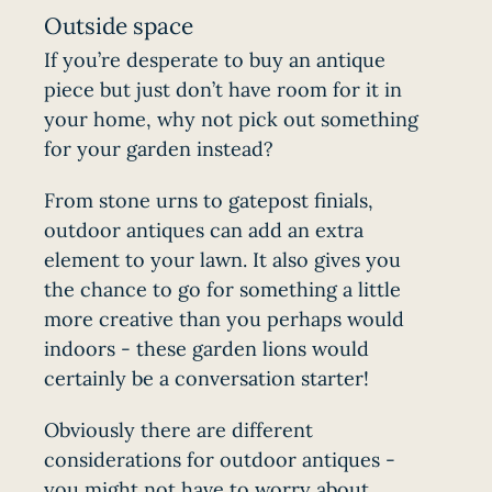
Outside space
If you’re desperate to buy an antique
piece but just don’t have room for it in
your home, why not pick out something
for your garden instead?
From stone urns to gatepost finials,
outdoor antiques can add an extra
element to your lawn. It also gives you
the chance to go for something a little
more creative than you perhaps would
indoors - these garden lions would
certainly be a conversation starter!
Obviously there are different
considerations for outdoor antiques -
you might not have to worry about