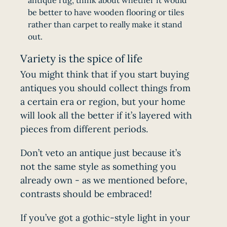
antique rug, think about whether it would
be better to have wooden flooring or tiles
rather than carpet to really make it stand
out.
Variety is the spice of life
You might think that if you start buying
antiques you should collect things from
a certain era or region, but your home
will look all the better if it’s layered with
pieces from different periods.
Don’t veto an antique just because it’s
not the same style as something you
already own - as we mentioned before,
contrasts should be embraced!
If you’ve got a gothic-style light in your