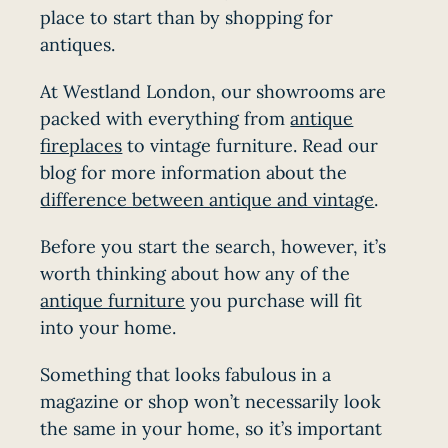
place to start than by shopping for
antiques.
At Westland London, our showrooms are
packed with everything from
antique
fireplaces
to vintage furniture. Read our
blog for more information about the
difference between antique and vintage
.
Before you start the search, however, it’s
worth thinking about how any of the
antique furniture
you purchase will fit
into your home.
Something that looks fabulous in a
magazine or shop won’t necessarily look
the same in your home, so it’s important