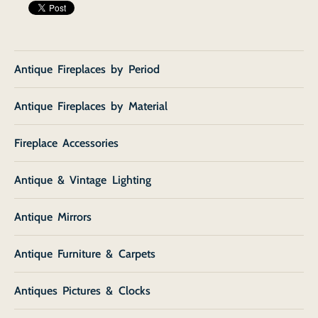
Antique Fireplaces by Period
Antique Fireplaces by Material
Fireplace Accessories
Antique & Vintage Lighting
Antique Mirrors
Antique Furniture & Carpets
Antiques Pictures & Clocks