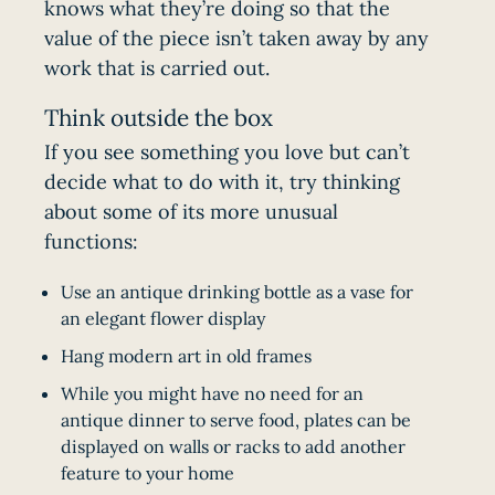
knows what they’re doing so that the
value of the piece isn’t taken away by any
work that is carried out.
Think outside the box
If you see something you love but can’t
decide what to do with it, try thinking
about some of its more unusual
functions:
Use an antique drinking bottle as a vase for
an elegant flower display
Hang modern art in old frames
While you might have no need for an
antique dinner to serve food, plates can be
displayed on walls or racks to add another
feature to your home