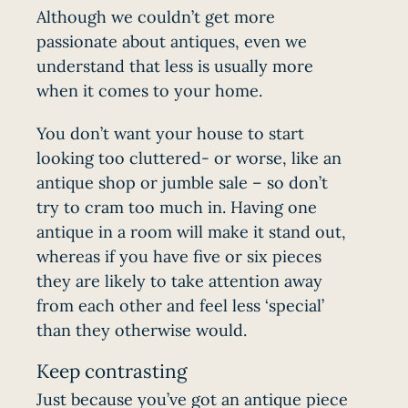
Although we couldn’t get more
passionate about antiques, even we
understand that less is usually more
when it comes to your home.
You don’t want your house to start
looking too cluttered- or worse, like an
antique shop or jumble sale – so don’t
try to cram too much in. Having one
antique in a room will make it stand out,
whereas if you have five or six pieces
they are likely to take attention away
from each other and feel less ‘special’
than they otherwise would.
Keep contrasting
Just because you’ve got an antique piece