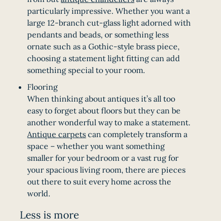
particularly impressive. Whether you want a
large 12-branch cut-glass light adorned with
pendants and beads, or something less
ornate such as a Gothic-style brass piece,
choosing a statement light fitting can add
something special to your room.
Flooring
When thinking about antiques it’s all too
easy to forget about floors but they can be
another wonderful way to make a statement.
Antique carpets
can completely transform a
space – whether you want something
smaller for your bedroom or a vast rug for
your spacious living room, there are pieces
out there to suit every home across the
world.
Less is more