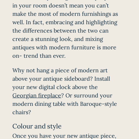
in your room doesn’t mean you can’t
make the most of modern furnishings as
well. In fact, embracing and highlighting
the differences between the two can
create a stunning look, and mixing
antiques with modern furniture is more
on- trend than ever.
Why not hang a piece of modern art
above your antique sideboard? Install
your new digital clock above the
Georgian fireplace
? Or surround your
modern dining table with Baroque-style
chairs?
Colour and style
Once you have your new antique piece,