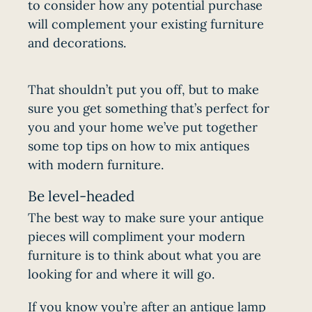
to consider how any potential purchase
will complement your existing furniture
and decorations.
That shouldn’t put you off, but to make
sure you get something that’s perfect for
you and your home we’ve put together
some top tips on how to mix antiques
with modern furniture.
Be level-headed
The best way to make sure your antique
pieces will compliment your modern
furniture is to think about what you are
looking for and where it will go.
If you know you’re after an
antique lamp