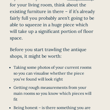
for your living room, think about the
existing furniture in there – if it’s already
fairly full you probably aren’t going to be
able to squeeze in a huge piece which
will take up a significant portion of floor
space.
Before you start trawling the antique
shops, it might be worth:
Taking some photos of your current rooms
so you can visualise whether the piece
you’ve found will look right
Getting rough measurements from your
main rooms so you know which pieces will
fit
Being honest – is there something you are