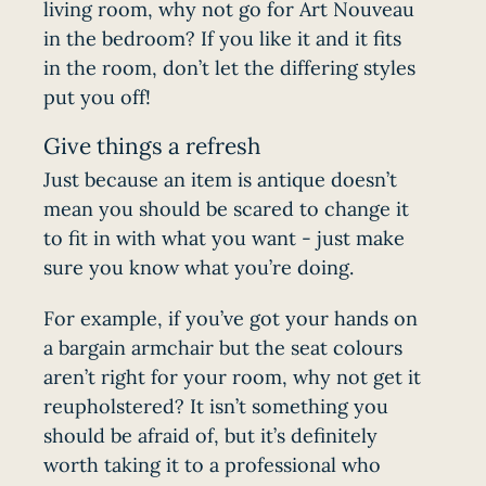
living room, why not go for Art Nouveau
in the bedroom? If you like it and it fits
in the room, don’t let the differing styles
put you off!
Give things a refresh
Just because an item is antique doesn’t
mean you should be scared to change it
to fit in with what you want - just make
sure you know what you’re doing.
For example, if you’ve got your hands on
a bargain armchair but the seat colours
aren’t right for your room, why not get it
reupholstered? It isn’t something you
should be afraid of, but it’s definitely
worth taking it to a professional who