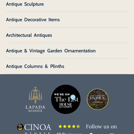
Antique Sculpture
Antique Decorative Items
Architectural Antiques
Antique & Vintage Garden Ornamentation
Antique Columns & Plinths
Follow us on
star
star
star
star
star_half