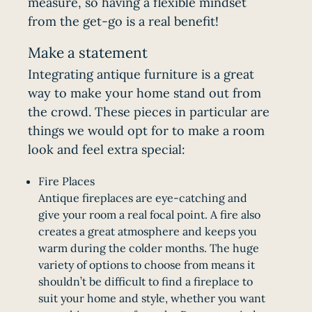
measure, so having a flexible mindset
from the get-go is a real benefit!
Make a statement
Integrating antique furniture is a great
way to make your home stand out from
the crowd. These pieces in particular are
things we would opt for to make a room
look and feel extra special:
Fire Places
Antique fireplaces are eye-catching and
give your room a real focal point. A fire also
creates a great atmosphere and keeps you
warm during the colder months. The huge
variety of options to choose from means it
shouldn’t be difficult to find a fireplace to
suit your home and style, whether you want