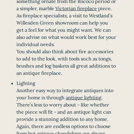
something ornate from the Rococo period or
a simpler, marble
Victorian fireplace
piece.
As fireplace specialists, a visit to Westland’s
Willesden Green showroom can help you
get a feel for what you might want. We can
also advise on what would work best for your
individual needs.
You should also think about fire accessories
to add to the look, with tools such as tongs,
brushes and log baskets all great additions to
an antique fireplace.
Lighting
Another easy way to integrate antiques into
your home is through
antique lighting
.
There’s less to worry about - like whether
the piece will fit - and an antique light can
provide a stunning addition to any home.
Again, there are endless options to choose
from but
antique chandeliers
are always