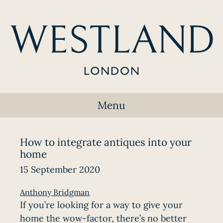
Menu
How to integrate antiques into your
home
15 September 2020
Anthony Bridgman
If you’re looking for a way to give your
home the wow-factor, there’s no better