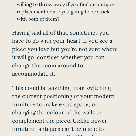
willing to throw away if you find an antique
replacement or are you going to be stuck
with both of them?
Having said all of that, sometimes you
have to go with your heart. If you see a
piece you love but you’re not sure where
it will go, consider whether you can
change the room around to
accommodate it.
This could be anything from switching
the current positioning of your modern
furniture to make extra space, or
changing the colour of the walls to
complement the piece. Unlike newer
furniture, antiques can’t be made to