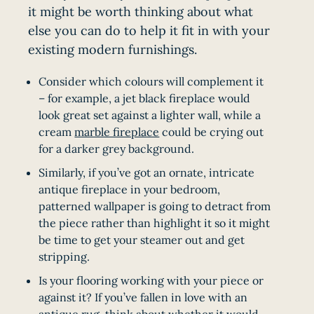
it might be worth thinking about what
else you can do to help it fit in with your
existing modern furnishings.
Consider which colours will complement it
– for example, a jet black fireplace would
look great set against a lighter wall, while a
cream
marble fireplace
could be crying out
for a darker grey background.
Similarly, if you’ve got an ornate, intricate
antique fireplace in your bedroom,
patterned wallpaper is going to detract from
the piece rather than highlight it so it might
be time to get your steamer out and get
stripping.
Is your flooring working with your piece or
against it? If you’ve fallen in love with an