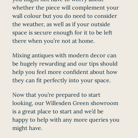
whether the piece will complement your
wall colour but you do need to consider
the weather, as well as if your outside
space is secure enough for it to be left
there when you’re not at home.
Mixing antiques with modern decor can
be hugely rewarding and our tips should
help you feel more confident about how
they can fit perfectly into your space.
Now that you’re prepared to start
looking, our Willesden Green showroom
is a great place to start and we’d be
happy to help with any more queries you
might have.