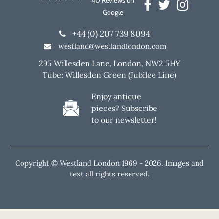
40 Reviews on
Google
+44 (0) 207 739 8094
westland@westlandlondon.com
295 Willesden Lane, London, NW2 5HY
Tube: Willesden Green (Jubilee Line)
Enjoy antique
pieces? Subscribe
to our newsletter!
Copyright © Westland London 1969 -
2026. Images and
text all rights reserved.