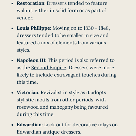
Restoration:
Dressers tended to feature
walnut, either in solid form or as part of
veneer.
Louis Philippe:
Moving on to 1830 - 1848,
dressers tended to be smaller in size and
featured a mix of elements from various
styles.
Napoleon III:
This period is also referred to
as the
Second Empire
. Dressers were more
likely to include extravagant touches during
this time.
Victorian:
Revivalist in style as it adopts
stylistic motifs from other periods, with
rosewood and mahogany being favoured
during this time.
Edwardian:
Look out for decorative inlays on
Edwardian antique dressers.