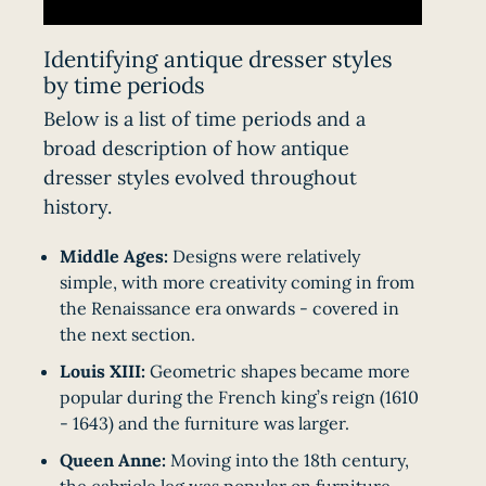
Identifying antique dresser styles
by time periods
Below is a list of time periods and a
broad description of how antique
dresser styles evolved throughout
history.
Middle Ages:
Designs were relatively
simple, with more creativity coming in from
the Renaissance era onwards - covered in
the next section.
Louis XIII:
Geometric shapes became more
popular during the French king’s reign (1610
- 1643) and the furniture was larger.
Queen Anne:
Moving into the 18th century,
the
cabriole leg
was popular on furniture