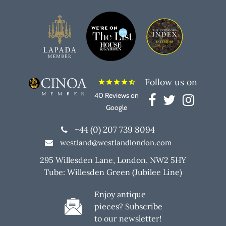
Follow us on
star
star
star
star
star_half
40 Reviews on
Google
+44 (0) 207 739 8094
westland@westlandlondon.com
295 Willesden Lane, London, NW2 5HY
Tube: Willesden Green (Jubilee Line)
Enjoy antique
pieces? Subscribe
to our newsletter!