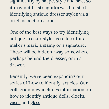
significantly by shape, style and size, so
it may not be straightforward to start
identifying antique dresser styles via a
brief inspection alone.
One of the best ways to try identifying
antique dresser styles is to look for a
maker’s mark, a stamp or a signature.
These will be hidden away somewhere -
perhaps behind the dresser, or in a
drawer.
Recently, we've been expanding our
series of ‘how to identify’ articles. Our
collection now includes information on
how to identify antique
dolls
,
clocks
,
vases
and
glass
.