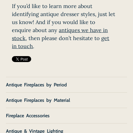
If you’d like to learn more about
identifying antique dresser styles, just let
us know! And if you would like to
enquire about any
antiques we have in
stock
, then please don’t hesitate to
get
in touch
.
Antique Fireplaces by Period
Antique Fireplaces by Material
Fireplace Accessories
Antique & Vintage Lighting