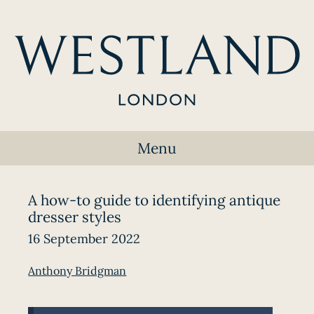
Menu
A how-to guide to identifying antique
dresser styles
16 September 2022
Anthony Bridgman