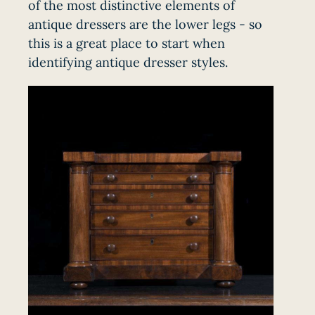
of the most distinctive elements of
antique dressers are the lower legs - so
this is a great place to start when
identifying antique dresser styles.