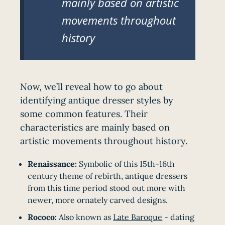
mainly based on artistic
movements throughout
history
Now, we’ll reveal how to go about
identifying antique dresser styles by
some common features. Their
characteristics are mainly based on
artistic movements throughout history.
Renaissance:
Symbolic of this 15th-16th
century theme of rebirth, antique dressers
from this time period stood out more with
newer, more ornately carved designs.
Rococo:
Also known as
Late Baroque
- dating