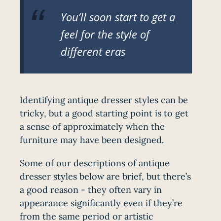
You’ll soon start to get a
feel for the style of
different eras
Identifying antique dresser styles can be
tricky, but a good starting point is to get
a sense of approximately when the
furniture may have been designed.
Some of our descriptions of antique
dresser styles below are brief, but there’s
a good reason - they often vary in
appearance significantly even if they’re
from the same period or artistic