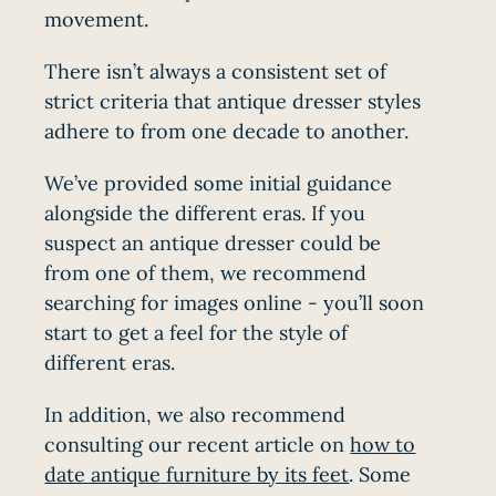
movement.
There isn’t always a consistent set of
strict criteria that antique dresser styles
adhere to from one decade to another.
We’ve provided some initial guidance
alongside the different eras. If you
suspect an antique dresser could be
from one of them, we recommend
searching for images online - you’ll soon
start to get a feel for the style of
different eras.
In addition, we also recommend
consulting our recent article on
how to
date antique furniture by its feet
. Some