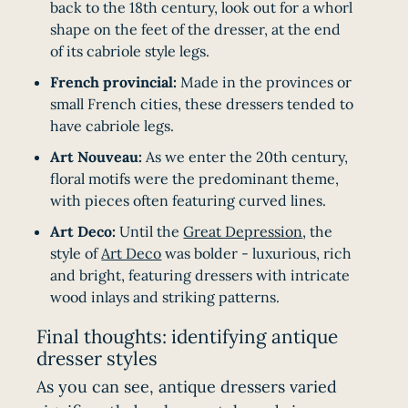
back to the 18th century, look out for a whorl
shape on the feet of the dresser, at the end
of its cabriole style legs.
French provincial:
Made in the provinces or
small French cities, these dressers tended to
have cabriole legs.
Art Nouveau:
As we enter the 20th century,
floral motifs were the predominant theme,
with pieces often featuring curved lines.
Art Deco:
Until the
Great Depression
, the
style of
Art Deco
was bolder - luxurious, rich
and bright, featuring dressers with intricate
wood inlays and striking patterns.
Final thoughts: identifying antique
dresser styles
As you can see, antique dressers varied