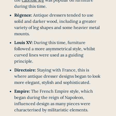
during this time.
Régence:
Antique dressers tended to use
solid and darker wood, including a greater
variety of leg shapes and some heavier metal
mounts.
Louis XV:
During this time, furniture
followed a more asymmetrical style, whilst
curved lines were used as a guiding
principle.
Directoire:
Staying with France, this is
where antique dresser designs began to look
more elegant, stylish and sophisticated.
Empire:
The French Empire style, which
began during the reign of Napoleon,
influenced design as many pieces were
characterised by militaristic elements.