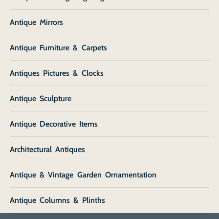
Antique Mirrors
Antique Furniture & Carpets
Antiques Pictures & Clocks
Antique Sculpture
Antique Decorative Items
Architectural Antiques
Antique & Vintage Garden Ornamentation
Antique Columns & Plinths