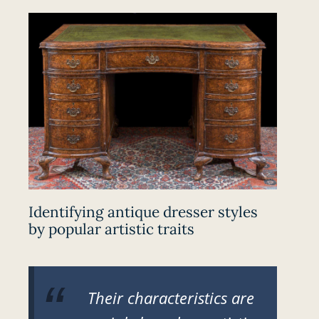
Identifying antique dresser styles
by popular artistic traits
Their characteristics are