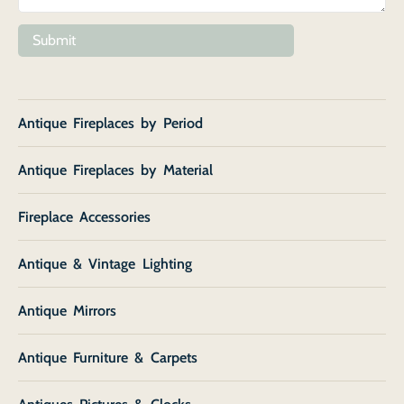
Submit
Antique Fireplaces by Period
Antique Fireplaces by Material
Fireplace Accessories
Antique & Vintage Lighting
Antique Mirrors
Antique Furniture & Carpets