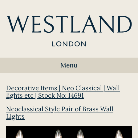
Menu
Decorative Items | Neo Classical | Wall
lights etc | Stock No: 14691
Neoclassical Style Pair of Brass Wall
Lights