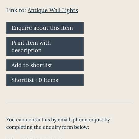
Link to:
Antique Wall Lights
Enquire about this item
Print item with
description
Add to shortlist
Shortlist :
0
Items
You can contact us by email, phone or just by
completing the enquiry form below: