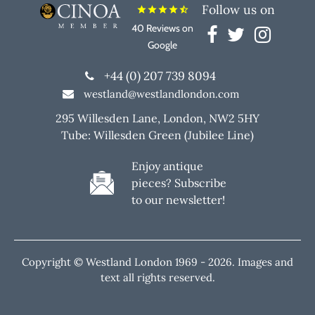
Follow us on
star
star
star
star
star_half
40 Reviews on
Google
+44 (0) 207 739 8094
westland@westlandlondon.com
295 Willesden Lane, London, NW2 5HY
Tube: Willesden Green (Jubilee Line)
Enjoy antique
pieces? Subscribe
to our newsletter!
Copyright © Westland London 1969 -
2026. Images and
text all rights reserved.