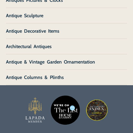
Antiques Pictures & Clocks
Antique Sculpture
Antique Decorative Items
Architectural Antiques
Antique & Vintage Garden Ornamentation
Antique Columns & Plinths