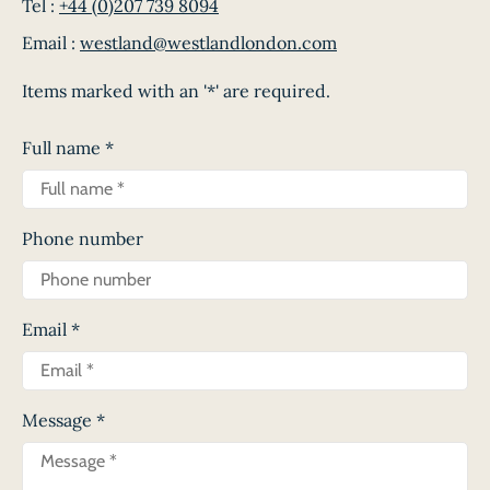
Tel :
+44 (0)207 739 8094
Email :
westland@westlandlondon.com
Items marked with an '*' are required.
Full name
*
Phone number
Email
*
Message
*