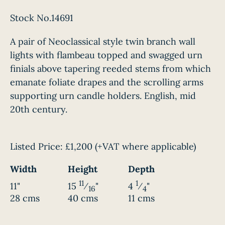
Stock No.14691
A pair of Neoclassical style twin branch wall
lights with flambeau topped and swagged urn
finials above tapering reeded stems from which
emanate foliate drapes and the scrolling arms
supporting urn candle holders. English, mid
20th century.
Listed Price:
£1,200
(+VAT where applicable)
Width
Height
Depth
11
1
11"
15
⁄
"
4
⁄
"
16
4
28 cms
40 cms
11 cms