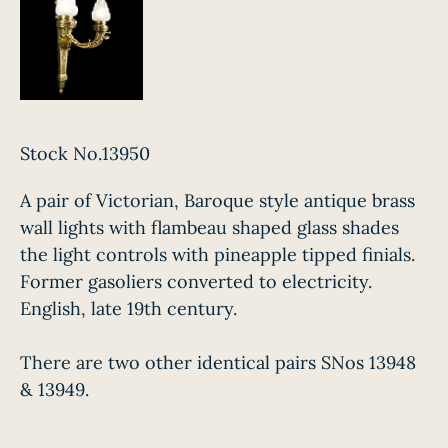
Stock No.13950
A pair of Victorian, Baroque style antique brass
wall lights with flambeau shaped glass shades
the light controls with pineapple tipped finials.
Former gasoliers converted to electricity.
English, late 19th century.
There are two other identical pairs SNos 13948
& 13949.