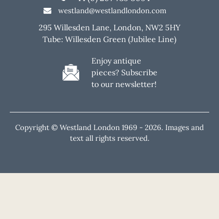
westland@westlandlondon.com
295 Willesden Lane, London, NW2 5HY
Tube: Willesden Green (Jubilee Line)
Enjoy antique
pieces? Subscribe
to our newsletter!
Copyright © Westland London 1969 -
2026. Images and
text all rights reserved.