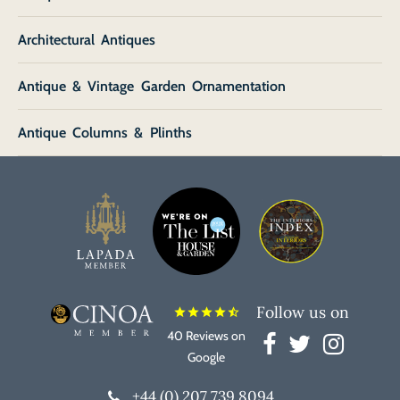
Architectural Antiques
Antique & Vintage Garden Ornamentation
Antique Columns & Plinths
Follow us on
star
star
star
star
star_half
40 Reviews on
Google
+44 (0) 207 739 8094