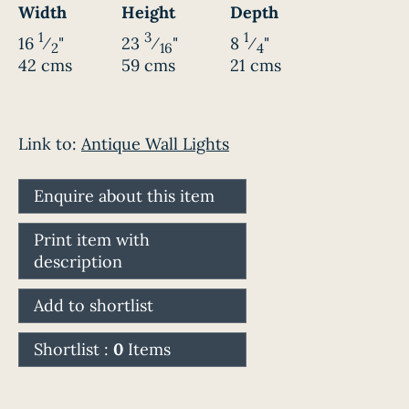
Width
Height
Depth
1
3
1
16
⁄
"
23
⁄
"
8
⁄
"
2
16
4
42 cms
59 cms
21 cms
Link to:
Antique Wall Lights
Enquire about this item
Print item with
description
Add to shortlist
Shortlist :
0
Items