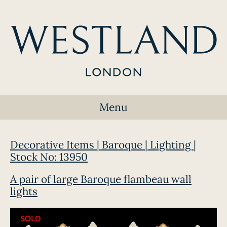
Menu
Decorative Items | Baroque | Lighting |
Stock No: 13950
A pair of large Baroque flambeau wall
lights
SOLD