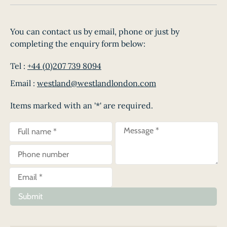
You can contact us by email, phone or just by
completing the enquiry form below:
Tel :
+44 (0)207 739 8094
Email :
westland@westlandlondon.com
Items marked with an '*' are required.
Submit