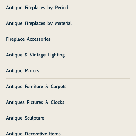
Antique Fireplaces by Period
Antique Fireplaces by Material
Fireplace Accessories
Antique & Vintage Lighting
Antique Mirrors
Antique Furniture & Carpets
Antiques Pictures & Clocks
Antique Sculpture
Antique Decorative Items