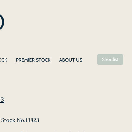
Shortlist
OCK
PREMIER STOCK
ABOUT US
23
Stock No.13823