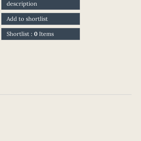
description
Add to shortlist
Shortlist :
0
Items