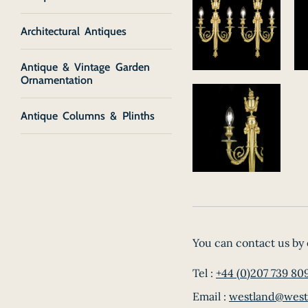
Architectural Antiques
Antique & Vintage Garden
Ornamentation
Antique Columns & Plinths
You can contact us by 
Tel :
+44 (0)207 739 80
Email :
westland@west