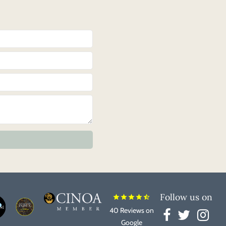
Follow us on
star
star
star
star
star_half
40 Reviews on
Google