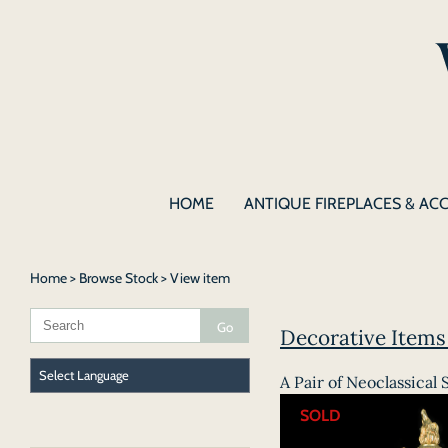
HOME
ANTIQUE FIREPLACES & AC
Home
>
Browse Stock
> View item
Decorative Items |
A Pair of Neoclassical 
SOLD