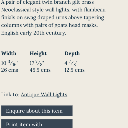
A pair of elegant twin branch gilt brass
Neoclassical style wall lights, with flambeau
finials on swag draped urns above tapering
columns with pairs of goats head masks.
English early 20th century.
Width
Height
Depth
3
7
7
10
⁄
"
17
⁄
"
4
⁄
"
16
8
8
26 cms
45.5 cms
12.5 cms
Link to:
Antique Wall Lights
Enquire about this item
Print item with