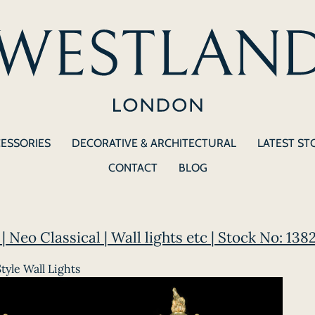
CESSORIES
DECORATIVE & ARCHITECTURAL
LATEST ST
CONTACT
BLOG
 Neo Classical | Wall lights etc | Stock No: 138
Style Wall Lights