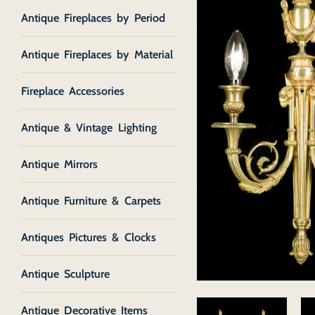
Antique Fireplaces by Period
Antique Fireplaces by Material
Fireplace Accessories
Antique & Vintage Lighting
Antique Mirrors
Antique Furniture & Carpets
Antiques Pictures & Clocks
Antique Sculpture
Antique Decorative Items