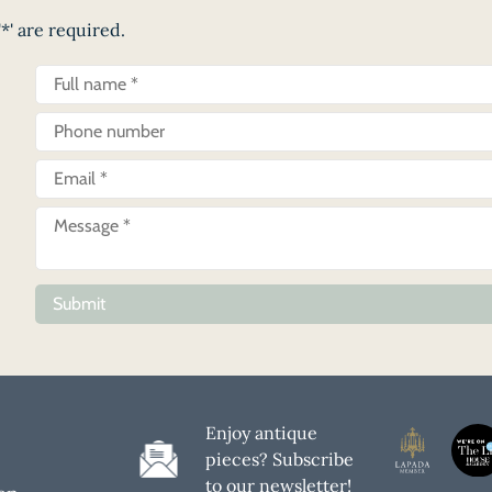
*' are required.
Submit
Enjoy antique
pieces? Subscribe
to our newsletter!