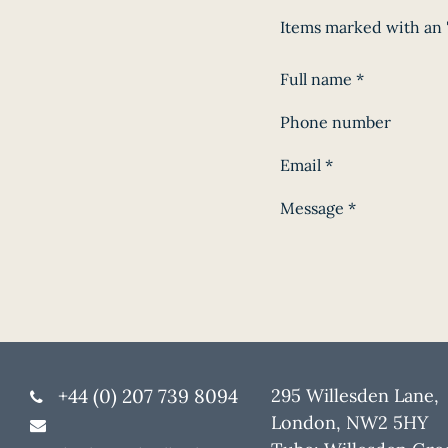
Items marked with an '
Full name
*
Phone number
Email
*
Message
*
+44 (0) 207 739 8094
295 Willesden Lane,
London, NW2 5HY