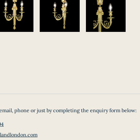
email, phone or just by completing the enquiry form below:
94
landlondon.com