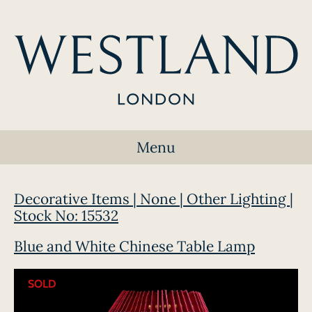
Menu
Decorative Items | None | Other Lighting |
Stock No: 15532
Blue and White Chinese Table Lamp
SOLD