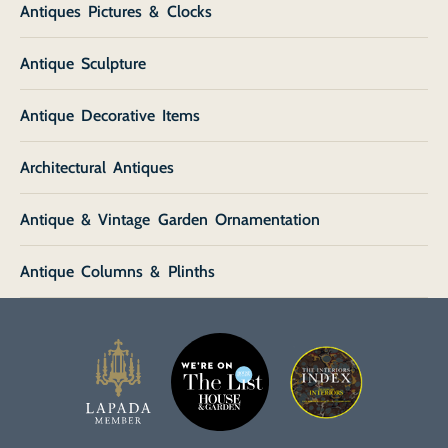
Antiques Pictures & Clocks
Antique Sculpture
Antique Decorative Items
Architectural Antiques
Antique & Vintage Garden Ornamentation
Antique Columns & Plinths