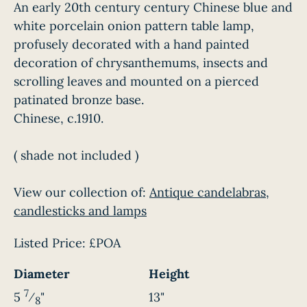
An early 20th century century Chinese blue and
white porcelain onion pattern table lamp,
profusely decorated with a hand painted
decoration of chrysanthemums, insects and
scrolling leaves and mounted on a pierced
patinated bronze base.
Chinese, c.1910.
( shade not included )
View our collection of:
Antique candelabras,
candlesticks and lamps
Listed Price:
£POA
Diameter
Height
7
5
⁄
"
13"
8