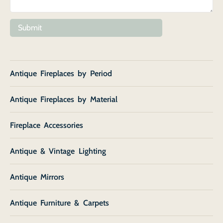
Submit
Antique Fireplaces by Period
Antique Fireplaces by Material
Fireplace Accessories
Antique & Vintage Lighting
Antique Mirrors
Antique Furniture & Carpets