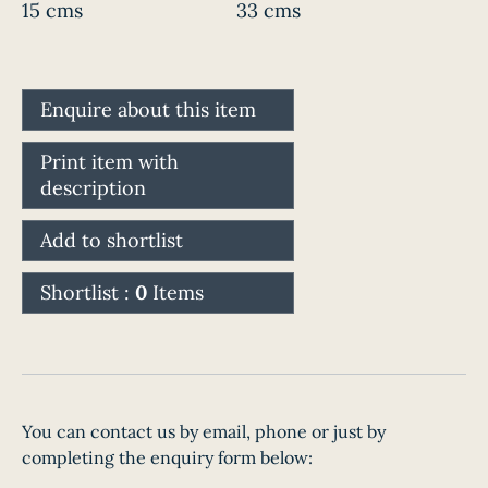
15 cms
33 cms
Enquire about this item
Print item with
description
Add to shortlist
Shortlist :
0
Items
You can contact us by email, phone or just by
completing the enquiry form below: