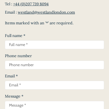
Tel :
+44 (0)207 739 8094
Email :
westland@westlandlondon.com
Items marked with an '*' are required.
Full name
*
Phone number
Email
*
Message
*