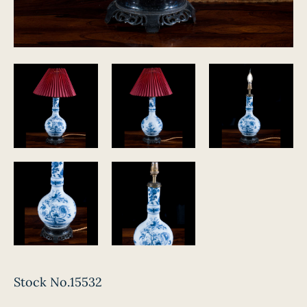
Stock No.15532