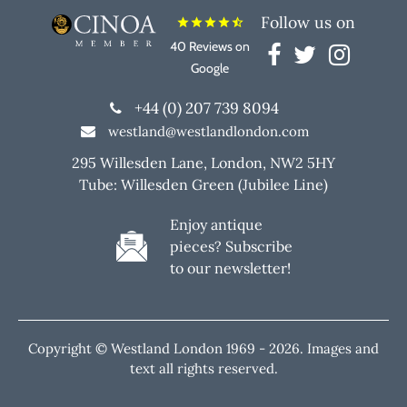
Follow us on
star
star
star
star
star_half
40 Reviews on
Google
+44 (0) 207 739 8094
westland@westlandlondon.com
295 Willesden Lane, London, NW2 5HY
Tube: Willesden Green (Jubilee Line)
Enjoy antique
pieces? Subscribe
to our newsletter!
Copyright © Westland London 1969 -
2026. Images and
text all rights reserved.