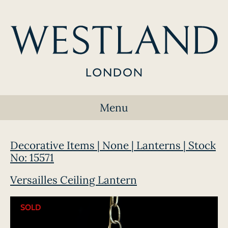
Menu
Decorative Items | None | Lanterns | Stock
No: 15571
Versailles Ceiling Lantern
SOLD