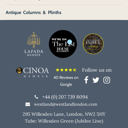
Antique Columns & Plinths
Follow us on
star
star
star
star
star_half
40 Reviews on
Google
+44 (0) 207 739 8094
westland@westlandlondon.com
295 Willesden Lane, London, NW2 5HY
Tube: Willesden Green (Jubilee Line)