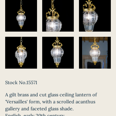
Stock No.15571
A gilt brass and cut glass ceiling lantern of
'Versailles' form, with a scrolled acanthus
gallery and faceted glass shade.
English, early 20th century.