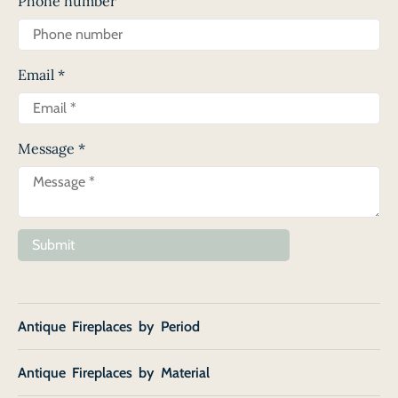
Phone number
Email
*
Message
*
Submit
Antique Fireplaces by Period
Antique Fireplaces by Material