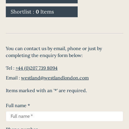
Shortlist :
0
Items
You can contact us by email, phone or just by
completing the enquiry form below:
Tel :
+44 (0)207 739 8094
Email :
westland@westlandlondon.com
Items marked with an '*' are required.
Full name
*