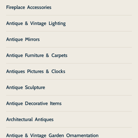
Fireplace Accessories
Antique & Vintage Lighting
Antique Mirrors
Antique Furniture & Carpets
Antiques Pictures & Clocks
Antique Sculpture
Antique Decorative Items
Architectural Antiques
Antique & Vintage Garden Ornamentation