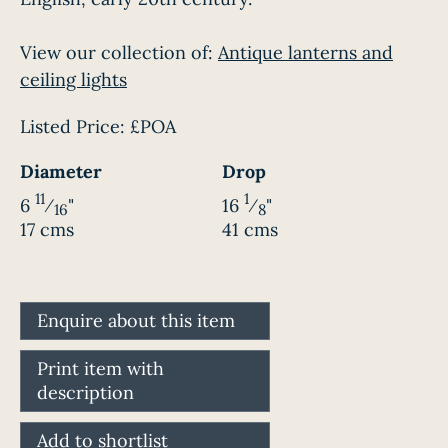
View our collection of:
Antique lanterns and
ceiling lights
Listed Price:
£POA
Diameter
Drop
11
1
6
⁄
"
16
⁄
"
16
8
17 cms
41 cms
Enquire about this item
Print item with
description
Add to shortlist