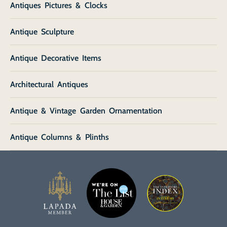
Antiques Pictures & Clocks
Antique Sculpture
Antique Decorative Items
Architectural Antiques
Antique & Vintage Garden Ornamentation
Antique Columns & Plinths