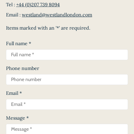
Tel :
+44 (0)207 739 8094
Email :
westland@westlandlondon.com
Items marked with an '*' are required.
Full name
*
Phone number
Email
*
Message
*