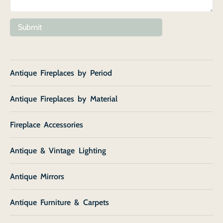
Submit
Antique Fireplaces by Period
Antique Fireplaces by Material
Fireplace Accessories
Antique & Vintage Lighting
Antique Mirrors
Antique Furniture & Carpets