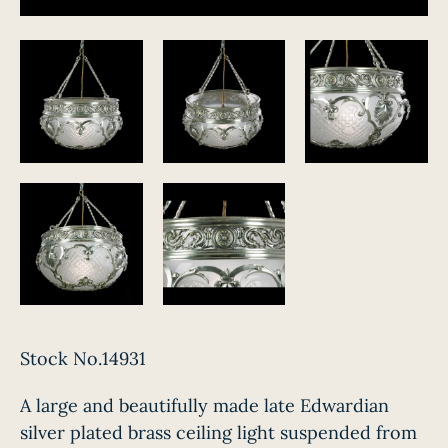
Stock No.14931
A large and beautifully made late Edwardian
silver plated brass ceiling light suspended from