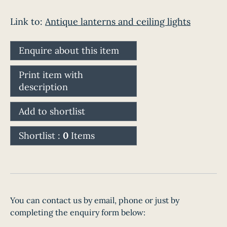
Link to:
Antique lanterns and ceiling lights
Enquire about this item
Print item with
description
Add to shortlist
Shortlist :
0
Items
You can contact us by email, phone or just by
completing the enquiry form below: