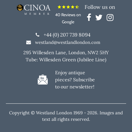
Follow us on
star
star
star
star
star_half
40 Reviews on
Google
+44 (0) 207 739 8094
westland@westlandlondon.com
295 Willesden Lane, London, NW2 5HY
Tube: Willesden Green (Jubilee Line)
Enjoy antique
pieces? Subscribe
to our newsletter!
Copyright © Westland London 1969 -
2026. Images and
text all rights reserved.