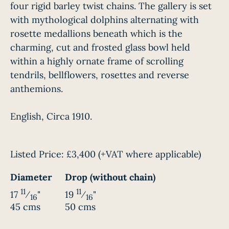
four rigid barley twist chains. The gallery is set
with mythological dolphins alternating with
rosette medallions beneath which is the
charming, cut and frosted glass bowl held
within a highly ornate frame of scrolling
tendrils, bellflowers, rosettes and reverse
anthemions.
English, Circa 1910.
Listed Price:
£3,400
(+VAT where applicable)
Diameter
Drop (without chain)
11
11
17
⁄
"
19
⁄
"
16
16
45 cms
50 cms