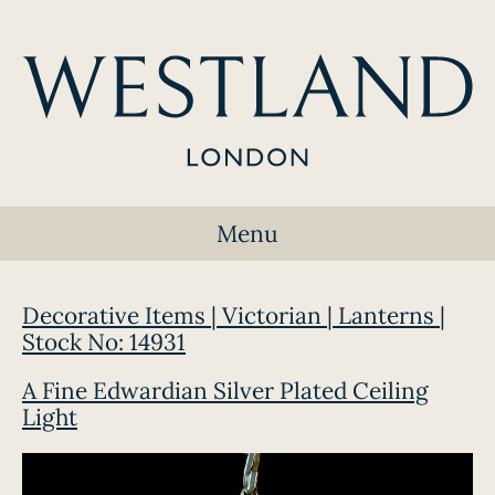
Menu
Decorative Items | Victorian | Lanterns |
Stock No: 14931
A Fine Edwardian Silver Plated Ceiling
Light