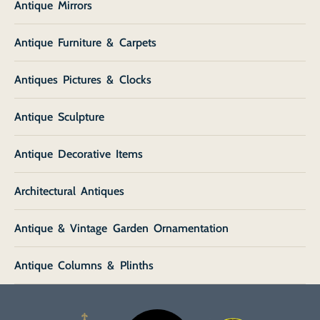
Antique Mirrors
Antique Furniture & Carpets
Antiques Pictures & Clocks
Antique Sculpture
Antique Decorative Items
Architectural Antiques
Antique & Vintage Garden Ornamentation
Antique Columns & Plinths