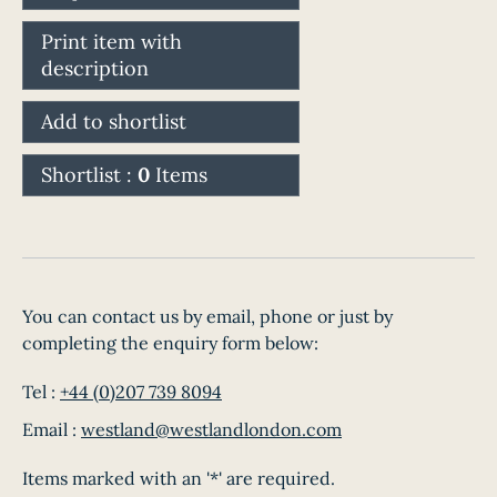
Print item with
description
Add to shortlist
Shortlist :
0
Items
You can contact us by email, phone or just by
completing the enquiry form below:
Tel :
+44 (0)207 739 8094
Email :
westland@westlandlondon.com
Items marked with an '*' are required.