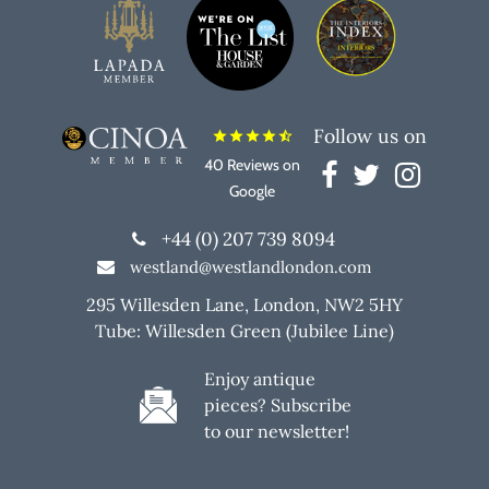
Follow us on
star
star
star
star
star_half
40 Reviews on
Google
+44 (0) 207 739 8094
westland@westlandlondon.com
295 Willesden Lane, London, NW2 5HY
Tube: Willesden Green (Jubilee Line)
Enjoy antique
pieces? Subscribe
to our newsletter!