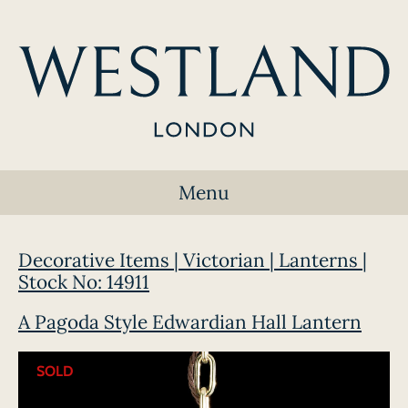
Menu
Decorative Items | Victorian | Lanterns |
Stock No: 14911
A Pagoda Style Edwardian Hall Lantern
SOLD