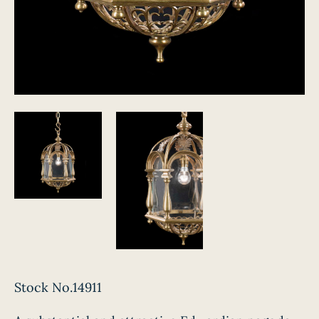
Stock No.14911