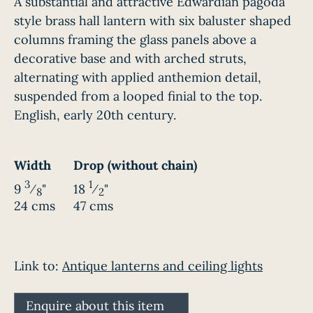
A substantial and attractive Edwardian pagoda
style brass hall lantern with six baluster shaped
columns framing the glass panels above a
decorative base and with arched struts,
alternating with applied anthemion detail,
suspended from a looped finial to the top.
English, early 20th century.
Width
Drop (without chain)
3
1
9
⁄
"
18
⁄
"
8
2
24 cms
47 cms
Link to:
Antique lanterns and ceiling lights
Enquire about this item