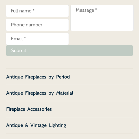
Submit
Antique Fireplaces by Period
Antique Fireplaces by Material
Fireplace Accessories
Antique & Vintage Lighting