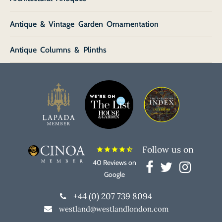
Antique & Vintage Garden Ornamentation
Antique Columns & Plinths
Follow us on
star
star
star
star
star_half
40 Reviews on
Google
+44 (0) 207 739 8094
westland@westlandlondon.com