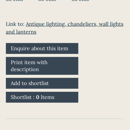
Link to:
Antique lighting, chandeliers, wall lights
and lanterns
Enquire about this item
Print item with
description
Add to shortlist
Shortlist :
0
Items