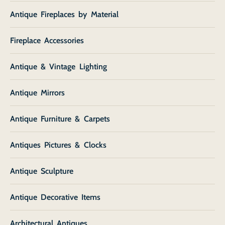
Antique Fireplaces by Material
Fireplace Accessories
Antique & Vintage Lighting
Antique Mirrors
Antique Furniture & Carpets
Antiques Pictures & Clocks
Antique Sculpture
Antique Decorative Items
Architectural Antiques