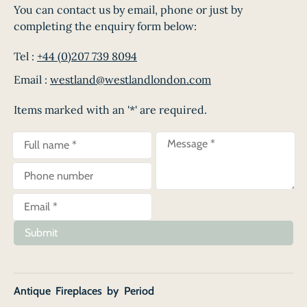
You can contact us by email, phone or just by
completing the enquiry form below:
Tel :
+44 (0)207 739 8094
Email :
westland@westlandlondon.com
Items marked with an '*' are required.
Submit
Antique Fireplaces by Period