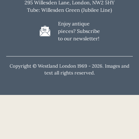
295 Willesden Lane, London, NW2 5HY
Tube: Willesden Green (Jubilee Line)
Enjoy antique
pieces? Subscribe
to our newsletter!
Copyright © Westland London 1969 -
2026. Images and
text all rights reserved.