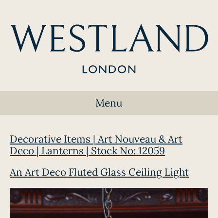
Menu
Decorative Items | Art Nouveau & Art
Deco | Lanterns | Stock No: 12059
An Art Deco Fluted Glass Ceiling Light