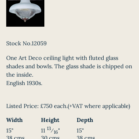
Stock No.12059
One Art Deco ceiling light with fluted glass
shades and bowls. The glass shade is chipped on
the inside.
English 1930s.
Listed Price:
£750 each.
(+VAT where applicable)
Width
Height
Depth
13
15"
11
⁄
"
15"
16
38 cms
30 cms
38 cms