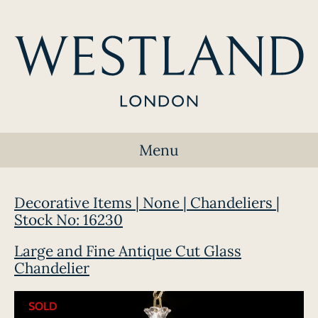
Menu
Decorative Items | None | Chandeliers |
Stock No: 16230
Large and Fine Antique Cut Glass
Chandelier
SOLD