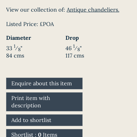
View our collection of:
Antique chandeliers.
Listed Price:
£POA
Diameter
Drop
1
1
33
⁄
"
46
⁄
"
8
8
84 cms
117 cms
Enquire about this item
Print item with
description
Add to shortlist
Shortlist :
0
Items