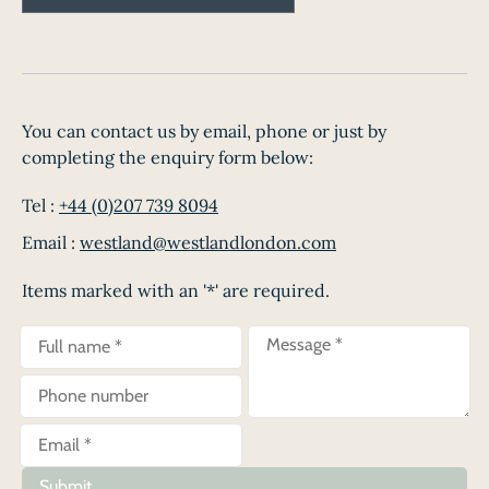
You can contact us by email, phone or just by
completing the enquiry form below:
Tel :
+44 (0)207 739 8094
Email :
westland@westlandlondon.com
Items marked with an '*' are required.
Submit