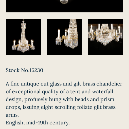
Stock No.16230
A fine antique cut glass and gilt brass chandelier
of exceptional quality of a tent and waterfall
design, profusely hung with beads and prism
drops, issuing eight scrolling foliate gilt brass
arms.
English, mid-19th century.