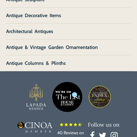
Antique Decorative Items
Architectural Antiques
Antique & Vintage Garden Ornamentation
Antique Columns & Plinths
Follow us on
star
star
star
star
star_half
40 Reviews on