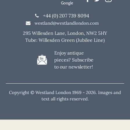
Google
+44 (0) 207 739 8094
westland@westlandlondon.com
295 Willesden Lane, London, NW2 5HY
Tube: Willesden Green (Jubilee Line)
Enjoy antique
pieces? Subscribe
to our newsletter!
Copyright © Westland London 1969 -
2026. Images and
text all rights reserved.