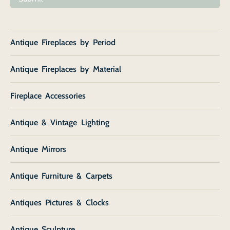
Antique Fireplaces by Period
Antique Fireplaces by Material
Fireplace Accessories
Antique & Vintage Lighting
Antique Mirrors
Antique Furniture & Carpets
Antiques Pictures & Clocks
Antique Sculpture