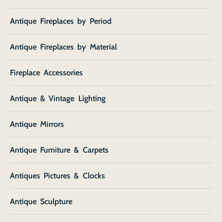
Antique Fireplaces by Period
Antique Fireplaces by Material
Fireplace Accessories
Antique & Vintage Lighting
Antique Mirrors
Antique Furniture & Carpets
Antiques Pictures & Clocks
Antique Sculpture