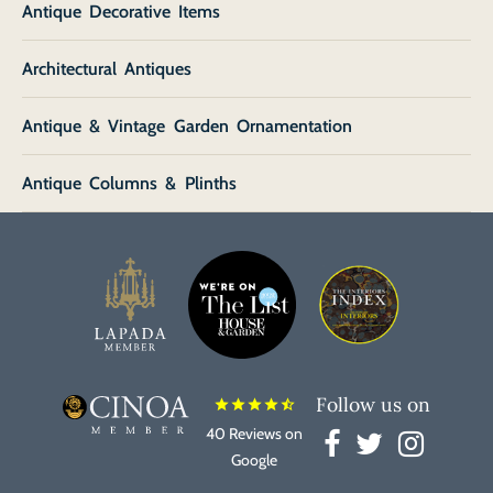
Antique Decorative Items
Architectural Antiques
Antique & Vintage Garden Ornamentation
Antique Columns & Plinths
Follow us on
star
star
star
star
star_half
40 Reviews on
Google