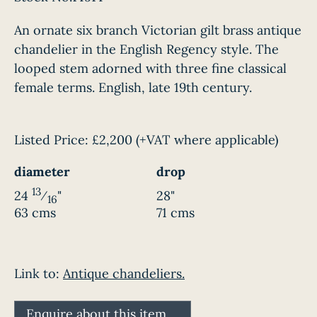
An ornate six branch Victorian gilt brass antique
chandelier in the English Regency style. The
looped stem adorned with three fine classical
female terms. English, late 19th century.
Listed Price:
£2,200
(+VAT where applicable)
diameter
drop
13
24
⁄
"
28"
16
63 cms
71 cms
Link to:
Antique chandeliers.
Enquire about this item