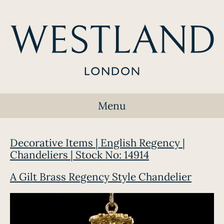
Menu
Decorative Items | English Regency |
Chandeliers | Stock No: 14914
A Gilt Brass Regency Style Chandelier