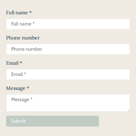
Full name
*
Phone number
Email
*
Message
*
Submit