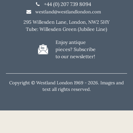
+44 (0) 207 739 8094
westland@westlandlondon.com
295 Willesden Lane, London, NW2 5HY
Tube: Willesden Green (Jubilee Line)
Enjoy antique
pieces? Subscribe
to our newsletter!
Copyright © Westland London 1969 -
2026. Images and
text all rights reserved.