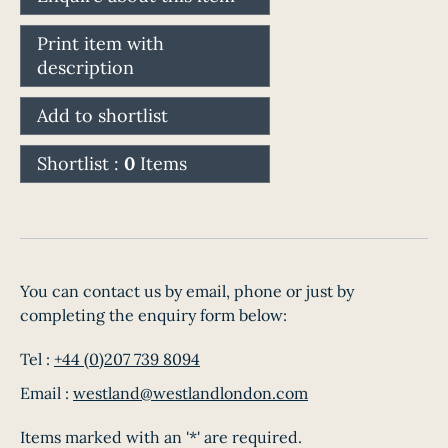
Print item with
description
Add to shortlist
Shortlist :
0
Items
You can contact us by email, phone or just by
completing the enquiry form below:
Tel :
+44 (0)207 739 8094
Email :
westland@westlandlondon.com
Items marked with an '*' are required.