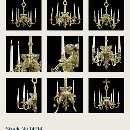
Stock No.14914