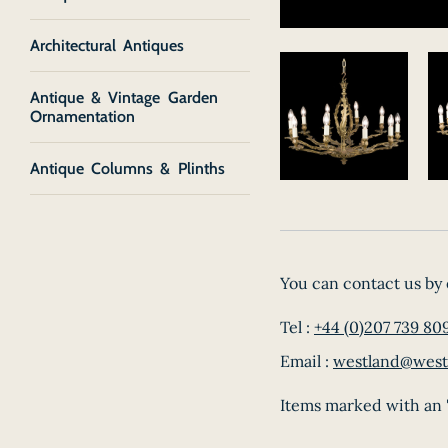
Architectural Antiques
Antique & Vintage Garden
Ornamentation
Antique Columns & Plinths
You can contact us by 
Tel :
+44 (0)207 739 80
Email :
westland@west
Items marked with an '