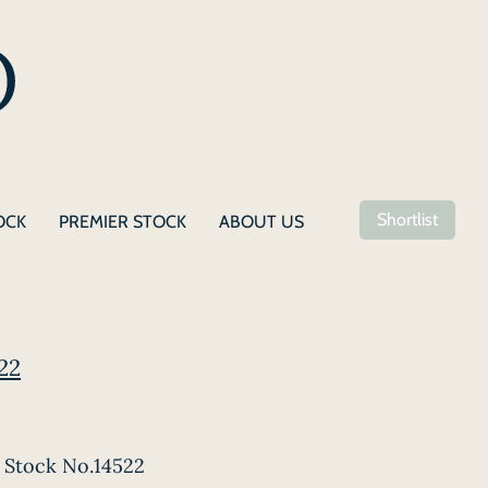
Shortlist
OCK
PREMIER STOCK
ABOUT US
22
Stock No.14522