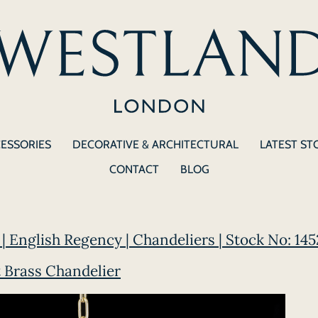
CESSORIES
DECORATIVE & ARCHITECTURAL
LATEST ST
CONTACT
BLOG
| English Regency | Chandeliers | Stock No: 145
t Brass Chandelier