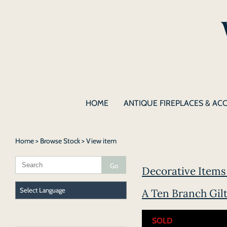
HOME
ANTIQUE FIREPLACES & AC
Home
>
Browse Stock
> View item
Decorative Items 
A Ten Branch Gil
SOLD