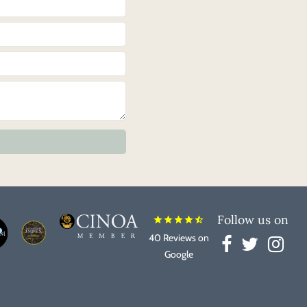
Follow us on
star
star
star
star
star_half
40 Reviews on
Google