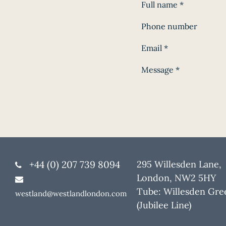
Full name
*
Phone number
Email
*
Message
*
+44 (0) 207 739 8094
295 Willesden Lane,
London, NW2 5HY
Tube: Willesden Gre
westland@westlandlondon.com
(Jubilee Line)