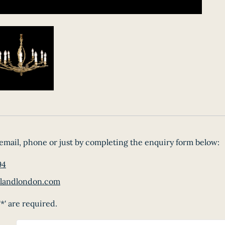
email, phone or just by completing the enquiry form below:
94
landlondon.com
*' are required.