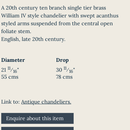
A 20th century ten branch single tier brass
William IV style chandelier with swept acanthus
styled arms suspended from the central open
foliate stem.
English, late 20th century.
Diameter
Drop
11
11
21
⁄
"
30
⁄
"
16
16
55 cms
78 cms
Link to:
Antique chandeliers.
Enquire about this item