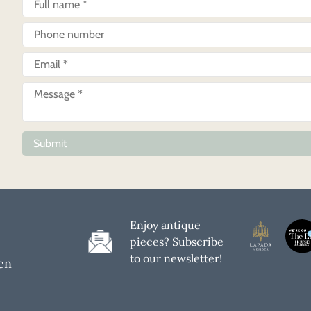
Submit
Enjoy antique
pieces? Subscribe
to our newsletter!
en