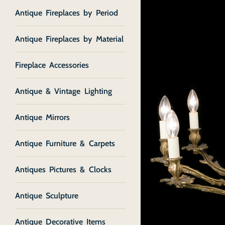
Antique Fireplaces by Period
Antique Fireplaces by Material
Fireplace Accessories
Antique & Vintage Lighting
Antique Mirrors
Antique Furniture & Carpets
Antiques Pictures & Clocks
Antique Sculpture
Antique Decorative Items