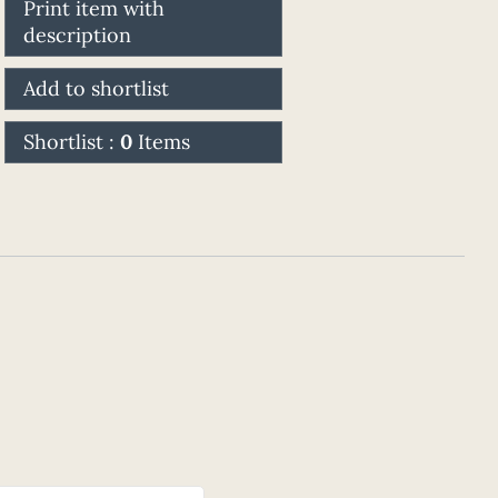
Print item with
description
Add to shortlist
Shortlist :
0
Items