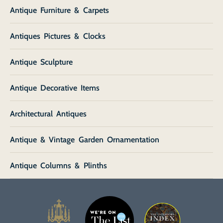
Antique Furniture & Carpets
Antiques Pictures & Clocks
Antique Sculpture
Antique Decorative Items
Architectural Antiques
Antique & Vintage Garden Ornamentation
Antique Columns & Plinths