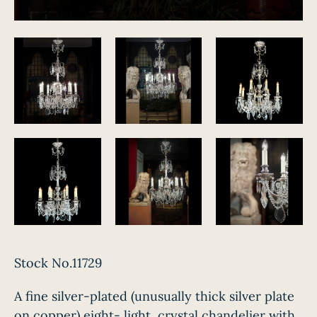
Stock No.11729
A fine silver-plated (unusually thick silver plate
on copper) eight- light, crystal chandelier with