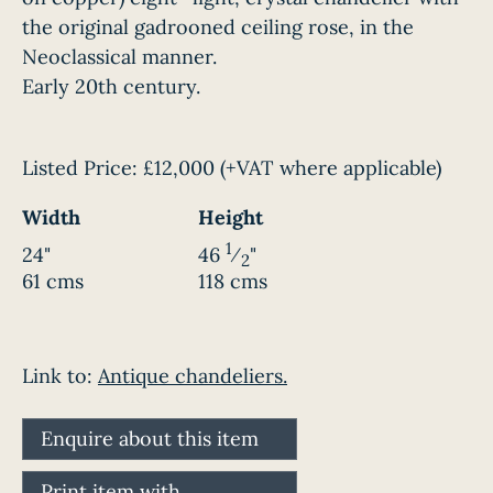
the original gadrooned ceiling rose, in the
Neoclassical manner.
Early 20th century.
Listed Price:
£12,000
(+VAT where applicable)
Width
Height
1
24"
46
⁄
"
2
61 cms
118 cms
Link to:
Antique chandeliers.
Enquire about this item
Print item with