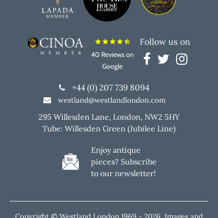
Follow us on
star
star
star
star
star_half
40 Reviews on
Google
+44 (0) 207 739 8094
westland@westlandlondon.com
295 Willesden Lane, London, NW2 5HY
Tube: Willesden Green (Jubilee Line)
Enjoy antique
pieces? Subscribe
to our newsletter!
Copyright © Westland London 1969 -
2026. Images and