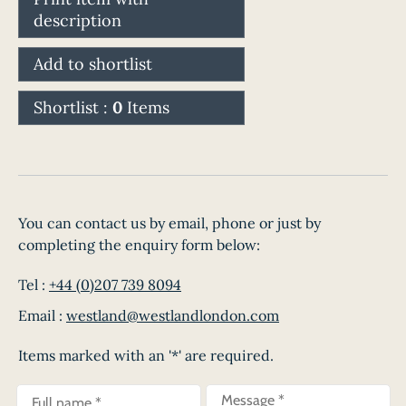
description
Add to shortlist
Shortlist :
0
Items
You can contact us by email, phone or just by
completing the enquiry form below:
Tel :
+44 (0)207 739 8094
Email :
westland@westlandlondon.com
Items marked with an '*' are required.