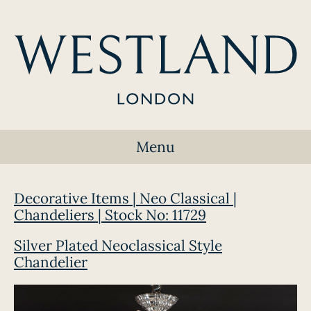
Menu
Decorative Items | Neo Classical |
Chandeliers | Stock No: 11729
Silver Plated Neoclassical Style
Chandelier