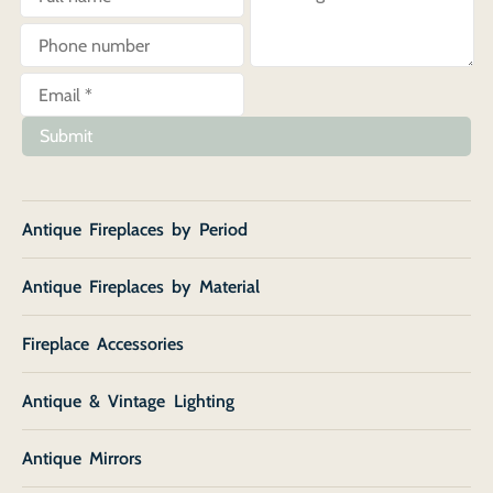
Submit
Antique Fireplaces by Period
Antique Fireplaces by Material
Fireplace Accessories
Antique & Vintage Lighting
Antique Mirrors