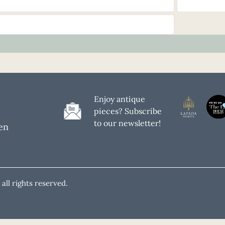
Enjoy antique
pieces? Subscribe
to our newsletter!
en
all rights reserved.