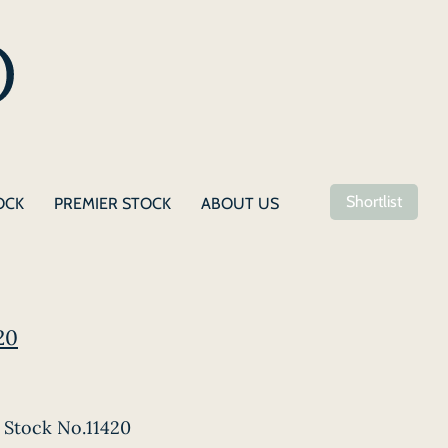
Shortlist
OCK
PREMIER STOCK
ABOUT US
20
Stock No.11420