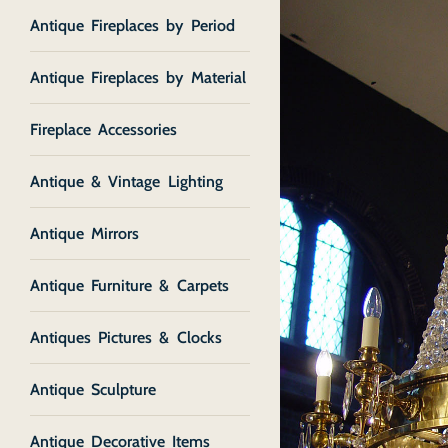
Antique Fireplaces by Period
Antique Fireplaces by Material
Fireplace Accessories
Antique & Vintage Lighting
Antique Mirrors
Antique Furniture & Carpets
Antiques Pictures & Clocks
Antique Sculpture
Antique Decorative Items