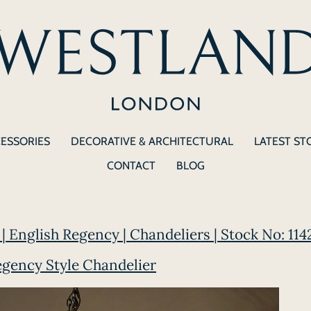
CESSORIES
DECORATIVE & ARCHITECTURAL
LATEST ST
CONTACT
BLOG
| English Regency | Chandeliers | Stock No: 114
egency Style Chandelier