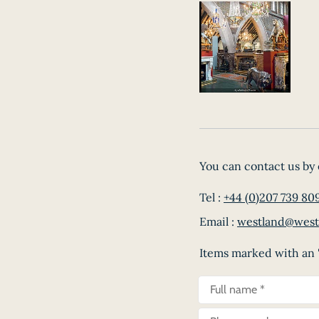
You can contact us by 
Tel :
+44 (0)207 739 80
Email :
westland@west
Items marked with an '