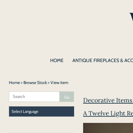
HOME
ANTIQUE FIREPLACES & AC
Home
>
Browse Stock
> View item
Decorative Items 
A Twelve Light R