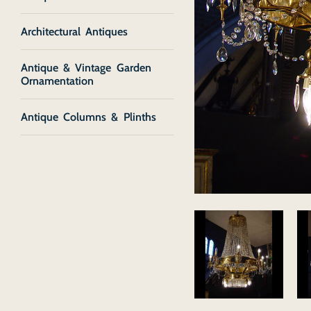
Architectural Antiques
Antique & Vintage Garden
Ornamentation
Antique Columns & Plinths