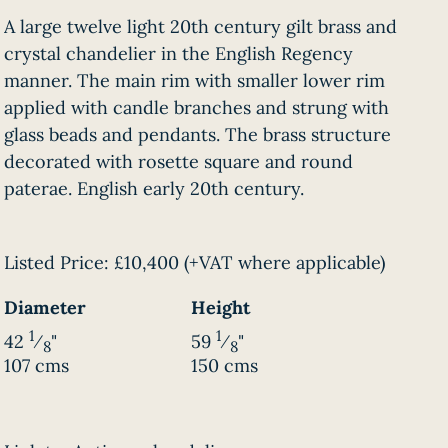
A large twelve light 20th century gilt brass and
crystal chandelier in the English Regency
manner. The main rim with smaller lower rim
applied with candle branches and strung with
glass beads and pendants. The brass structure
decorated with rosette square and round
paterae. English early 20th century.
Listed Price:
£10,400
(+VAT where applicable)
Diameter
Height
1
1
42
⁄
"
59
⁄
"
8
8
107 cms
150 cms