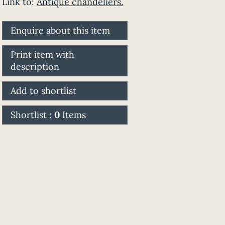
Link to:
Antique chandeliers.
Enquire about this item
Print item with
description
Add to shortlist
Shortlist :
0
Items