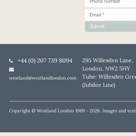
Submit
+44 (0) 207 739 8094
295 Willesden Lane,
London, NW2 5HY
Tube: Willesden Gre
westland@westlandlondon.com
(Jubilee Line)
Copyright © Westland London 1969 -
2026. Images and text 