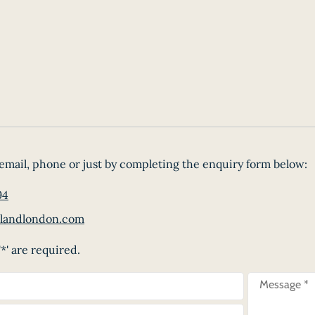
email, phone or just by completing the enquiry form below:
94
landlondon.com
*' are required.