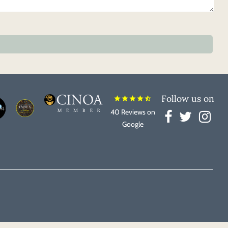
Follow us on
star
star
star
star
star_half
40 Reviews on
Google