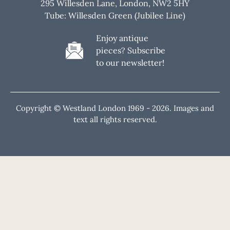
295 Willesden Lane, London, NW2 5HY
Tube: Willesden Green (Jubilee Line)
Enjoy antique
pieces? Subscribe
to our newsletter!
Copyright © Westland London 1969 -
2026. Images and
text all rights reserved.