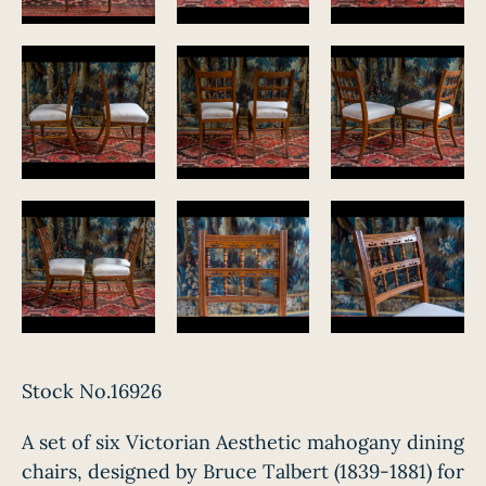
Stock No.16926
A set of six Victorian Aesthetic mahogany dining
chairs, designed by Bruce Talbert (1839-1881) for