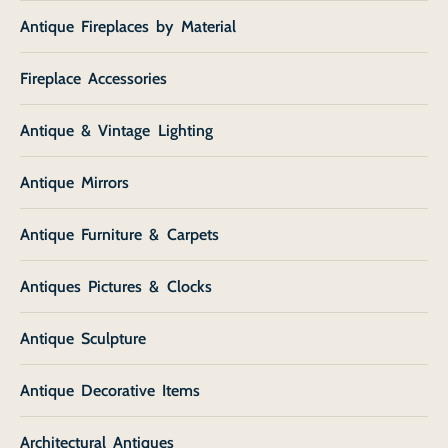
Antique Fireplaces by Material
Fireplace Accessories
Antique & Vintage Lighting
Antique Mirrors
Antique Furniture & Carpets
Antiques Pictures & Clocks
Antique Sculpture
Antique Decorative Items
Architectural Antiques