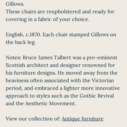
Gillows.
These chairs are reupholstered and ready for
covering in a fabric of your choice.
English, c.1870. Each chair stamped Gillows on
the back leg.
Notes: Bruce James Talbert was a pre-eminent
Scottish architect and designer renowned for
his furniture designs. He moved away from the
heaviness often associated with the Victorian
period, and embraced a lighter more innovative
approach to styles such as the Gothic Revival
and the Aesthetic Movement.
View our collection of:
Antique furniture