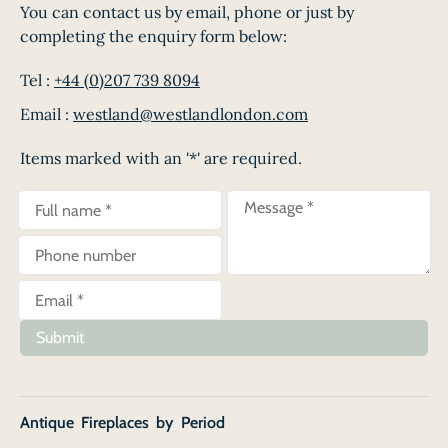
You can contact us by email, phone or just by
completing the enquiry form below:
Tel :
+44 (0)207 739 8094
Email :
westland@westlandlondon.com
Items marked with an '*' are required.
Submit
Antique Fireplaces by Period