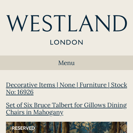
Menu
Decorative Items | None | Furniture | Stock
No: 16926
Set of Six Bruce Talbert for Gillows Dining
Chairs in Mahogany
RESERVED