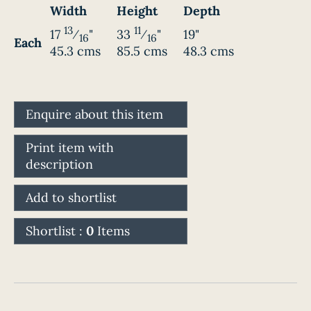
Width
Height
Depth
13
11
17
⁄
"
33
⁄
"
19"
16
16
Each
45.3 cms
85.5 cms
48.3 cms
Enquire about this item
Print item with
description
Add to shortlist
Shortlist :
0
Items