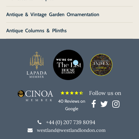
Antique & Vintage Garden Ornamentation
Antique Columns & Plinths
Follow us on
star
star
star
star
star_half
40 Reviews on
Google
+44 (0) 207 739 8094
westland@westlandlondon.com