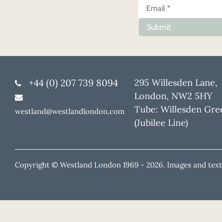
Submit
+44 (0) 207 739 8094
295 Willesden Lane,
London, NW2 5HY
Tube: Willesden Gre
westland@westlandlondon.com
(Jubilee Line)
Copyright © Westland London 1969 -
2026. Images and text 