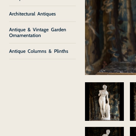
Architectural Antiques
Antique & Vintage Garden
Ornamentation
Antique Columns & Plinths