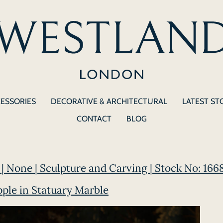
CESSORIES
DECORATIVE & ARCHITECTURAL
LATEST ST
CONTACT
BLOG
| None | Sculpture and Carving | Stock No: 166
pple in Statuary Marble