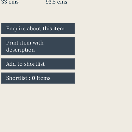
33 cms
93.5 cms
Enquire about this item
Print item with
description
Add to shortlist
Shortlist :
0
Items