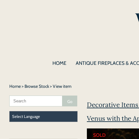
HOME
ANTIQUE FIREPLACES & AC
Home
>
Browse Stock
> View item
Decorative Items 
Venus with the A
SOLD