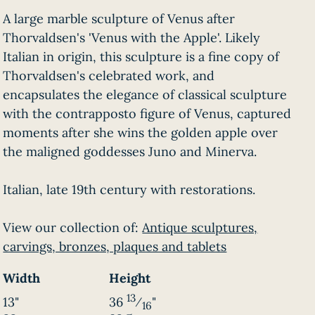
A large marble sculpture of Venus after
Thorvaldsen's 'Venus with the Apple'. Likely
Italian in origin, this sculpture is a fine copy of
Thorvaldsen's celebrated work, and
encapsulates the elegance of classical sculpture
with the contrapposto figure of Venus, captured
moments after she wins the golden apple over
the maligned goddesses Juno and Minerva.
Italian, late 19th century with restorations.
View our collection of:
Antique sculptures,
carvings, bronzes, plaques and tablets
Width
Height
13
13"
36
⁄
"
16