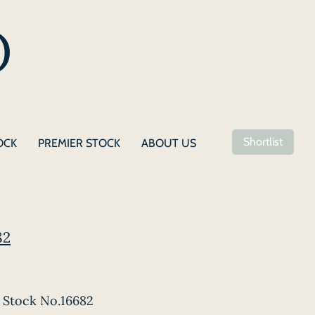
Shortlist
OCK
PREMIER STOCK
ABOUT US
82
Stock No.16682