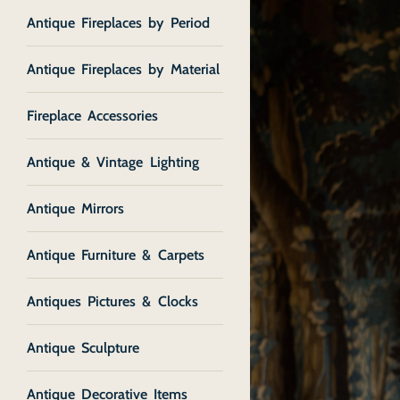
Antique Fireplaces by Period
Antique Fireplaces by Material
Fireplace Accessories
Antique & Vintage Lighting
Antique Mirrors
Antique Furniture & Carpets
Antiques Pictures & Clocks
Antique Sculpture
Antique Decorative Items