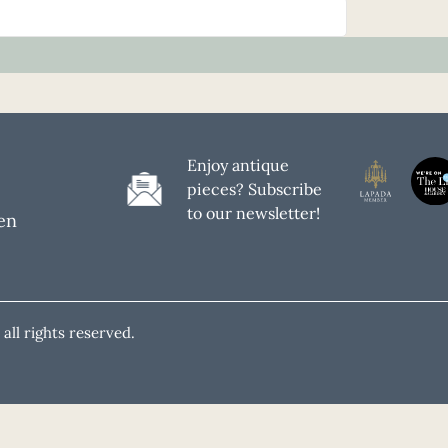
Enjoy antique
pieces? Subscribe
to our newsletter!
en
all rights reserved.