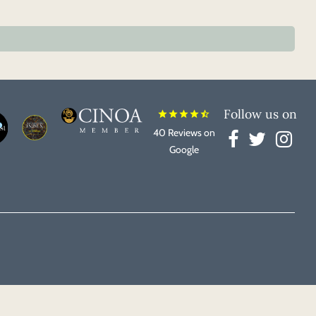
Follow us on
star
star
star
star
star_half
40 Reviews on
Google