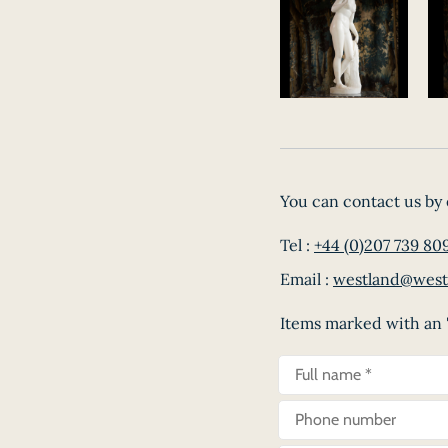
You can contact us by 
Tel :
+44 (0)207 739 80
Email :
westland@west
Items marked with an '