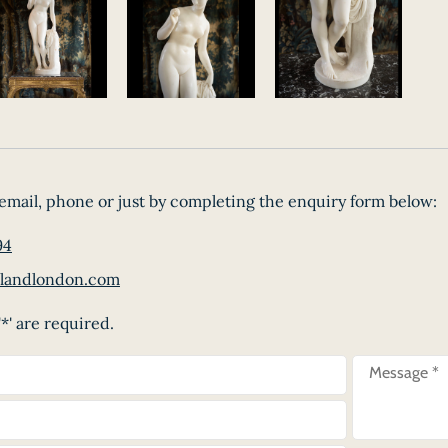
email, phone or just by completing the enquiry form below:
94
landlondon.com
*' are required.