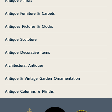
Antique Mirrors
Antique Furniture & Carpets
Antiques Pictures & Clocks
Antique Sculpture
Antique Decorative Items
Architectural Antiques
Antique & Vintage Garden Ornamentation
Antique Columns & Plinths