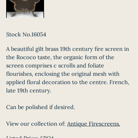
Stock No.16054
A beautiful gilt brass 19th century fire screen in
the Rococo taste, the organic form of the
screen comprises c scrolls and foliate
flourishes, enclosing the original mesh with
applied floral decoration to the centre. French,
late 19th century.
Can be polished if desired.
View our collection of:
Antique Firescreens.