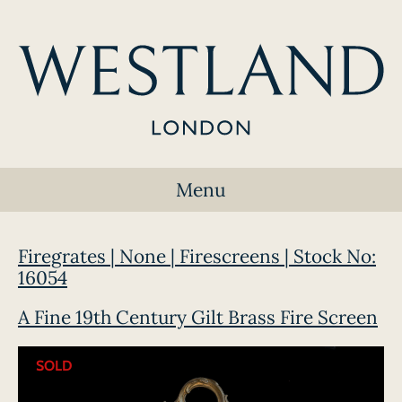
Menu
Firegrates | None | Firescreens | Stock No:
16054
A Fine 19th Century Gilt Brass Fire Screen
SOLD