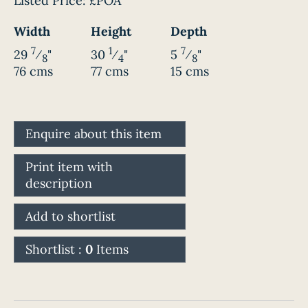
Listed Price:
£POA
Width
Height
Depth
7
1
7
29
⁄
"
30
⁄
"
5
⁄
"
8
4
8
76 cms
77 cms
15 cms
Enquire about this item
Print item with
description
Add to shortlist
Shortlist :
0
Items