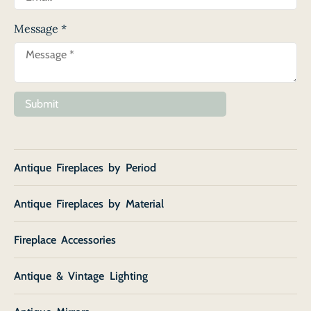
Message
*
Submit
Antique Fireplaces by Period
Antique Fireplaces by Material
Fireplace Accessories
Antique & Vintage Lighting