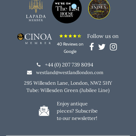
Follow us on
star
star
star
star
star_half
40 Reviews on
Google
+44 (0) 207 739 8094
westland@westlandlondon.com
295 Willesden Lane, London, NW2 5HY
Tube: Willesden Green (Jubilee Line)
Enjoy antique
pieces? Subscribe
to our newsletter!