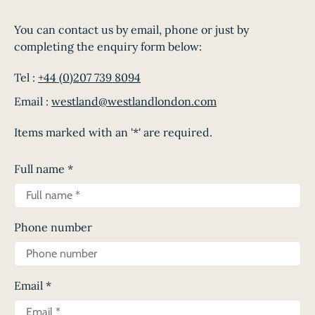
You can contact us by email, phone or just by
completing the enquiry form below:
Tel :
+44 (0)207 739 8094
Email :
westland@westlandlondon.com
Items marked with an '*' are required.
Full name
*
Phone number
Email
*