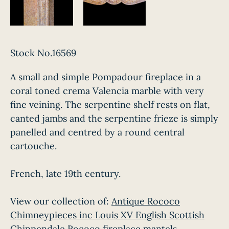
Stock No.16569
A small and simple Pompadour fireplace in a
coral toned crema Valencia marble with very
fine veining. The serpentine shelf rests on flat,
canted jambs and the serpentine frieze is simply
panelled and centred by a round central
cartouche.
French, late 19th century.
View our collection of:
Antique Rococo
Chimneypieces inc Louis XV English Scottish
Chippendale Rococo fireplace mantels.