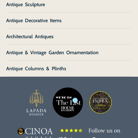
Antique Sculpture
Antique Decorative Items
Architectural Antiques
Antique & Vintage Garden Ornamentation
Antique Columns & Plinths
Follow us on
star
star
star
star
star_half