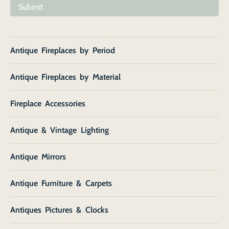
Submit
Antique Fireplaces by Period
Antique Fireplaces by Material
Fireplace Accessories
Antique & Vintage Lighting
Antique Mirrors
Antique Furniture & Carpets
Antiques Pictures & Clocks