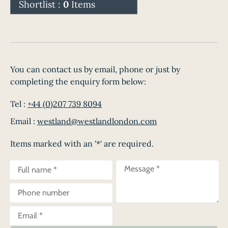
Shortlist :
0
Items
You can contact us by email, phone or just by
completing the enquiry form below:
Tel :
+44 (0)207 739 8094
Email :
westland@westlandlondon.com
Items marked with an '*' are required.