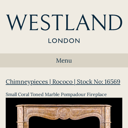
Menu
Chimneypieces | Rococo | Stock No: 16569
Small Coral Toned Marble Pompadour Fireplace