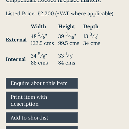
Listed Price:
£2,200
(+VAT where applicable)
Width
Height
Depth
5
3
3
48
⁄
"
39
⁄
"
13
⁄
"
8
16
8
External
123.5 cms
99.5 cms
34 cms
5
1
34
⁄
"
33
⁄
"
8
8
Internal
88 cms
84 cms
Enquire about this item
Print item with
description
Add to shortlist