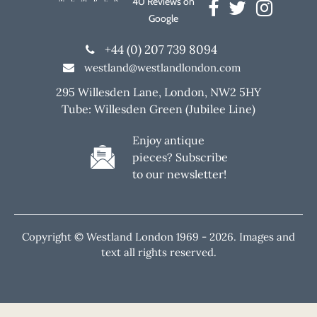
40 Reviews on
Google
+44 (0) 207 739 8094
westland@westlandlondon.com
295 Willesden Lane, London, NW2 5HY
Tube: Willesden Green (Jubilee Line)
Enjoy antique
pieces? Subscribe
to our newsletter!
Copyright © Westland London 1969 -
2026. Images and
text all rights reserved.