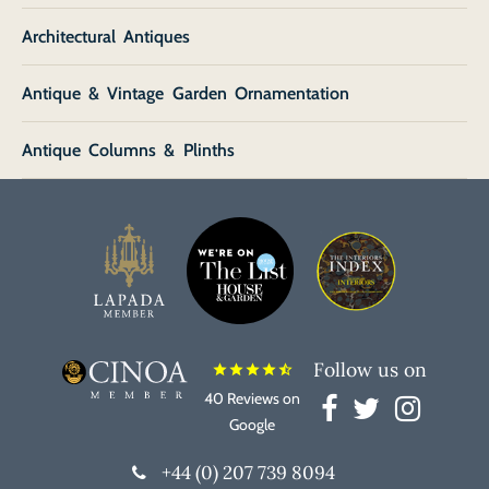
Architectural Antiques
Antique & Vintage Garden Ornamentation
Antique Columns & Plinths
Follow us on
star
star
star
star
star_half
40 Reviews on
Google
+44 (0) 207 739 8094