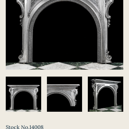
Stock No.14008