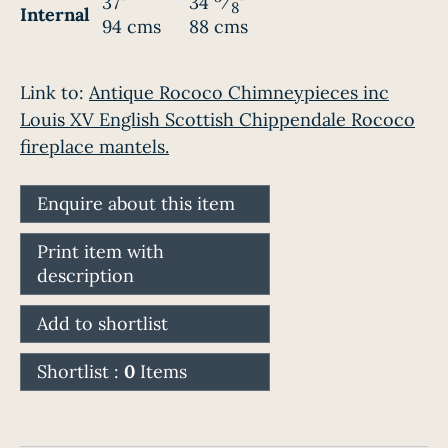
37"
34
⁄
"
8
Internal
94 cms
88 cms
Link to:
Antique Rococo Chimneypieces inc
Louis XV English Scottish Chippendale Rococo
fireplace mantels.
Enquire about this item
Print item with
description
Add to shortlist
Shortlist :
0
Items