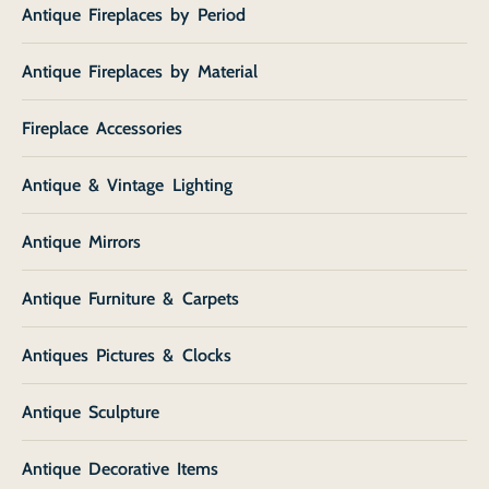
Antique Fireplaces by Period
Antique Fireplaces by Material
Fireplace Accessories
Antique & Vintage Lighting
Antique Mirrors
Antique Furniture & Carpets
Antiques Pictures & Clocks
Antique Sculpture
Antique Decorative Items