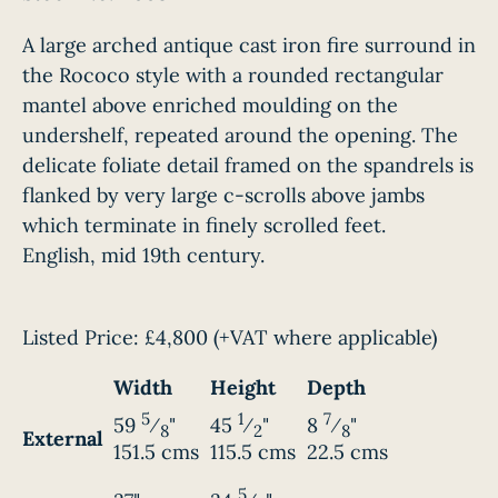
A large arched antique cast iron fire surround in
the Rococo style with a rounded rectangular
mantel above enriched moulding on the
undershelf, repeated around the opening. The
delicate foliate detail framed on the spandrels is
flanked by very large c-scrolls above jambs
which terminate in finely scrolled feet.
English, mid 19th century.
Listed Price:
£4,800
(+VAT where applicable)
Width
Height
Depth
5
1
7
59
⁄
"
45
⁄
"
8
⁄
"
8
2
8
External
151.5 cms
115.5 cms
22.5 cms
5