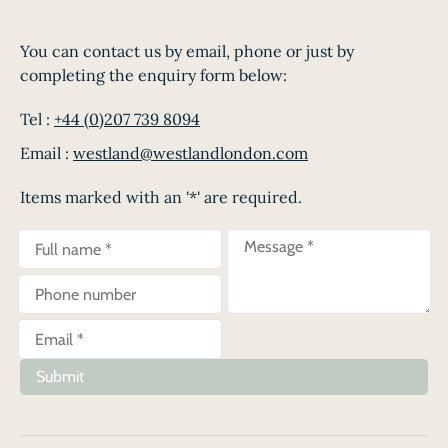
You can contact us by email, phone or just by
completing the enquiry form below:
Tel :
+44 (0)207 739 8094
Email :
westland@westlandlondon.com
Items marked with an '*' are required.
Submit