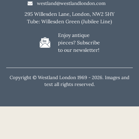
westland@westlandlondon.com
295 Willesden Lane, London, NW2 5HY
Tube: Willesden Green (Jubilee Line)
Enjoy antique
pieces? Subscribe
to our newsletter!
Copyright © Westland London 1969 -
2026. Images and
text all rights reserved.