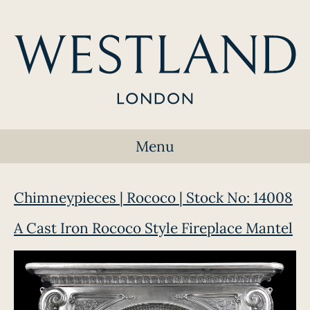
Menu
Chimneypieces | Rococo | Stock No: 14008
A Cast Iron Rococo Style Fireplace Mantel