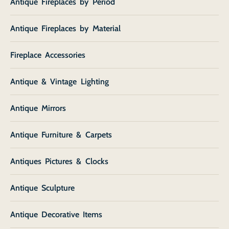
Antique Fireplaces by Period
Antique Fireplaces by Material
Fireplace Accessories
Antique & Vintage Lighting
Antique Mirrors
Antique Furniture & Carpets
Antiques Pictures & Clocks
Antique Sculpture
Antique Decorative Items