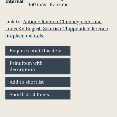
Internal
160 cms
97.5 cms
Link to:
Antique Rococo Chimneypieces inc
Louis XV English Scottish Chippendale Rococo
fireplace mantels.
Enquire about this item
Print item with
description
Add to shortlist
Shortlist :
0
Items