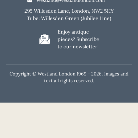
westland@westlandlondon.com
295 Willesden Lane, London, NW2 5HY
Tube: Willesden Green (Jubilee Line)
Enjoy antique
pieces? Subscribe
to our newsletter!
Copyright © Westland London 1969 -
2026. Images and
text all rights reserved.