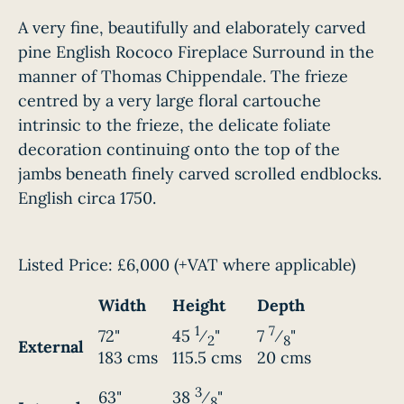
A very fine, beautifully and elaborately carved
pine English Rococo Fireplace Surround in the
manner of Thomas Chippendale. The frieze
centred by a very large floral cartouche
intrinsic to the frieze, the delicate foliate
decoration continuing onto the top of the
jambs beneath finely carved scrolled endblocks.
English circa 1750.
Listed Price:
£6,000
(+VAT where applicable)
Width
Height
Depth
1
7
72"
45
⁄
"
7
⁄
"
2
8
External
183 cms
115.5 cms
20 cms
3
63"
38
⁄
"
8