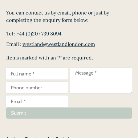
You can contact us by email, phone or just by
completing the enquiry form below:
Tel :
+44 (0)207 739 8094
Email :
westland@westlandlondon.com
Items marked with an '*' are required.
Submit