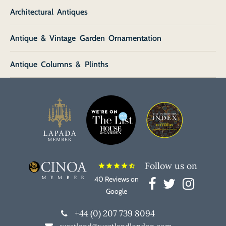
Architectural Antiques
Antique & Vintage Garden Ornamentation
Antique Columns & Plinths
Follow us on
star
star
star
star
star_half
40 Reviews on
Google
+44 (0) 207 739 8094