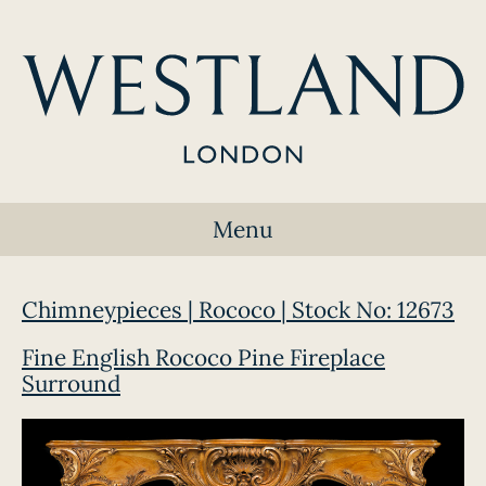
Menu
Chimneypieces | Rococo | Stock No: 12673
Fine English Rococo Pine Fireplace
Surround