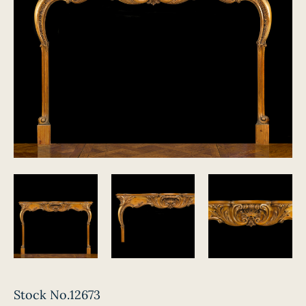
Stock No.12673