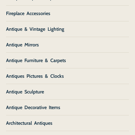
Fireplace Accessories
Antique & Vintage Lighting
Antique Mirrors
Antique Furniture & Carpets
Antiques Pictures & Clocks
Antique Sculpture
Antique Decorative Items
Architectural Antiques