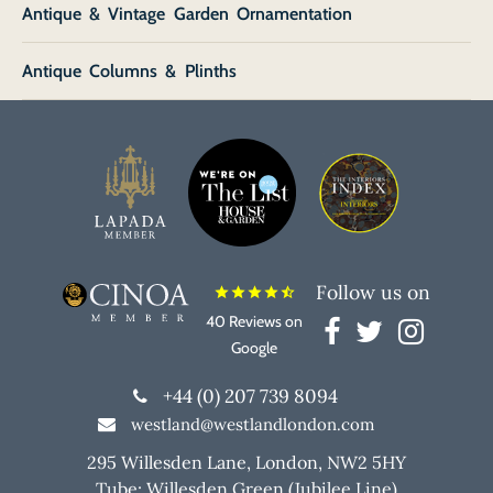
Antique & Vintage Garden Ornamentation
Antique Columns & Plinths
Follow us on
star
star
star
star
star_half
40 Reviews on
Google
+44 (0) 207 739 8094
westland@westlandlondon.com
295 Willesden Lane, London, NW2 5HY
Tube: Willesden Green (Jubilee Line)