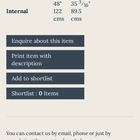
3
48"
35
⁄
"
16
Internal
122
89.5
cms
cms
Enquire about this item
Print item with
description
Add to shortlist
Shortlist :
0
Items
You can contact us by email, phone or just by