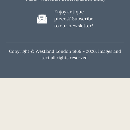
Enjoy antique
pieces? Subscribe
to our newsletter!
Copyright © Westland London 1969 -
2026. Images and
text all rights reserved.