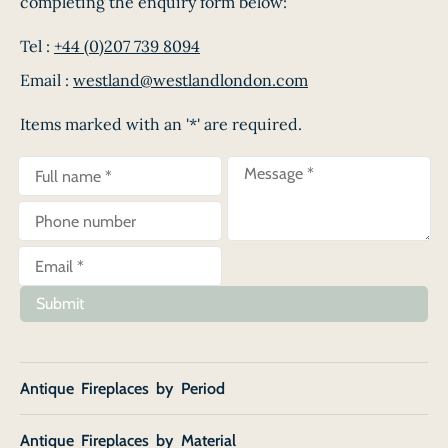
completing the enquiry form below:
Tel :
+44 (0)207 739 8094
Email :
westland@westlandlondon.com
Items marked with an '*' are required.
Submit
Antique Fireplaces by Period
Antique Fireplaces by Material