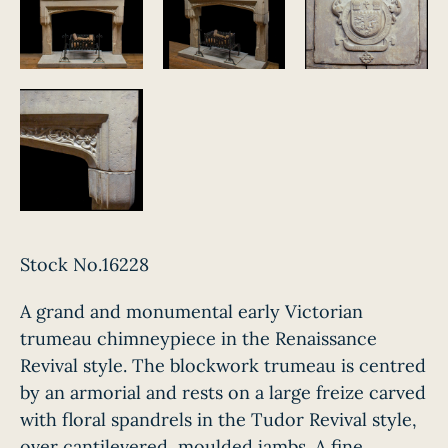
Stock No.16228
A grand and monumental early Victorian
trumeau chimneypiece in the Renaissance
Revival style. The blockwork trumeau is centred
by an armorial and rests on a large freize carved
with floral spandrels in the Tudor Revival style,
over cantilevered, moulded jambs. A fine