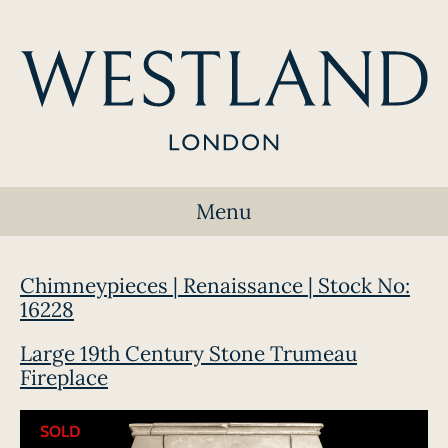
Menu
Chimneypieces | Renaissance | Stock No:
16228
Large 19th Century Stone Trumeau
Fireplace
SOLD