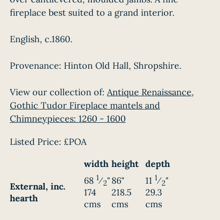
fireplace best suited to a grand interior.
English, c.1860.
Provenance: Hinton Old Hall, Shropshire.
View our collection of:
Antique Renaissance,
Gothic Tudor Fireplace mantels and
Chimneypieces: 1260 - 1600
Listed Price:
£POA
width
height
depth
1
1
68
⁄
"
86"
11
⁄
"
2
2
External, inc.
174
218.5
29.3
hearth
cms
cms
cms