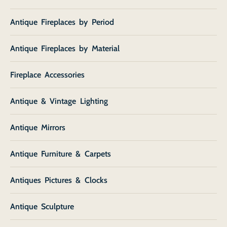
Antique Fireplaces by Period
Antique Fireplaces by Material
Fireplace Accessories
Antique & Vintage Lighting
Antique Mirrors
Antique Furniture & Carpets
Antiques Pictures & Clocks
Antique Sculpture