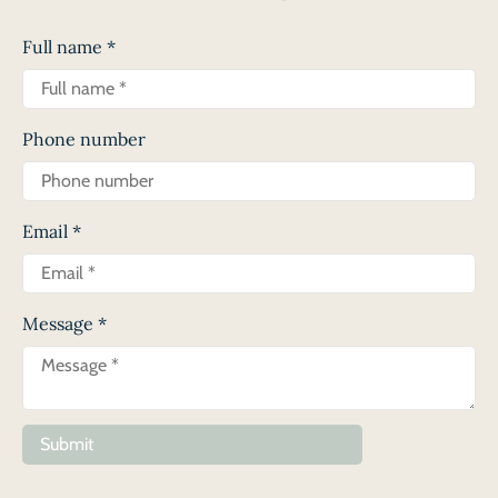
Full name
*
Phone number
Email
*
Message
*
Submit