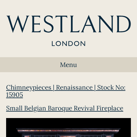
Menu
Chimneypieces | Renaissance | Stock No:
15905
Small Belgian Baroque Revival Fireplace