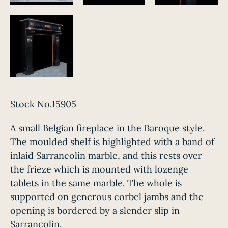
Stock No.15905
A small Belgian fireplace in the Baroque style.
The moulded shelf is highlighted with a band of
inlaid Sarrancolin marble, and this rests over
the frieze which is mounted with lozenge
tablets in the same marble. The whole is
supported on generous corbel jambs and the
opening is bordered by a slender slip in
Sarrancolin.