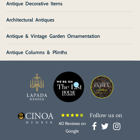
Antique Decorative Items
Architectural Antiques
Antique & Vintage Garden Ornamentation
Antique Columns & Plinths
Follow us on
star
star
star
star
star_half
40 Reviews on
Google