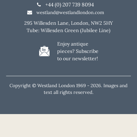
+44 (0) 207 739 8094
westland@westlandlondon.com
295 Willesden Lane, London, NW2 5HY
Tube: Willesden Green (Jubilee Line)
Enjoy antique
pieces? Subscribe
to our newsletter!
Copyright © Westland London 1969 -
2026. Images and
text all rights reserved.