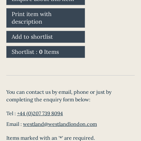
Print item with
description
Add to shortlist
Shortlist :
0
Items
You can contact us by email, phone or just by
completing the enquiry form below:
Tel :
+44 (0)207 739 8094
Email :
westland@westlandlondon.com
Items marked with an '*' are required.