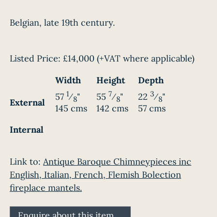
Belgian, late 19th century.
Listed Price:
£14,000
(+VAT where applicable)
Width
Height
Depth
1
7
3
57
⁄
"
55
⁄
"
22
⁄
"
8
8
8
External
145 cms
142 cms
57 cms
Internal
Link to:
Antique Baroque Chimneypieces inc
English, Italian, French, Flemish Bolection
fireplace mantels.
Enquire about this item