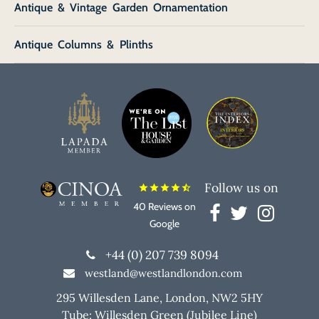
Antique & Vintage Garden Ornamentation
Antique Columns & Plinths
Follow us on
star
star
star
star
star_half
40 Reviews on
Google
+44 (0) 207 739 8094
westland@westlandlondon.com
295 Willesden Lane, London, NW2 5HY
Tube: Willesden Green (Jubilee Line)