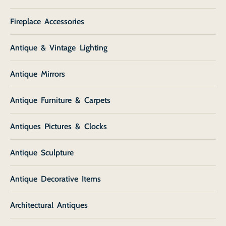
Fireplace Accessories
Antique & Vintage Lighting
Antique Mirrors
Antique Furniture & Carpets
Antiques Pictures & Clocks
Antique Sculpture
Antique Decorative Items
Architectural Antiques