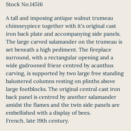
Stock No.14516
A tall and imposing antique walnut trumeau
chimneypiece together with it's original cast
iron back plate and accompanying side panels.
The large carved salamander on the trumeau is
set beneath a high pediment. The fireplace
surround, with a rectangular opening and a
wide gadrooned frieze centred by acanthus
carving, is supported by two large free standing
balustered columns resting on plinths above
large footblocks. The original central cast iron
back panel is centred by another salamander
amidst the flames and the twin side panels are
embellished with a display of bees.
French, late 19th century.