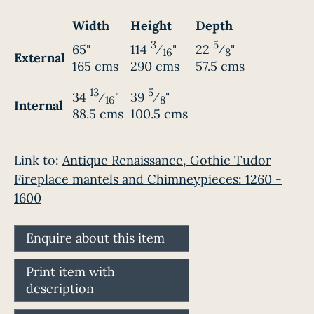
Width
Height
Depth
3
5
65"
114
⁄
"
22
⁄
"
16
8
External
165 cms
290 cms
57.5 cms
13
5
34
⁄
"
39
⁄
"
16
8
Internal
88.5 cms
100.5 cms
Link to:
Antique Renaissance, Gothic Tudor
Fireplace mantels and Chimneypieces: 1260 -
1600
Enquire about this item
Print item with
description