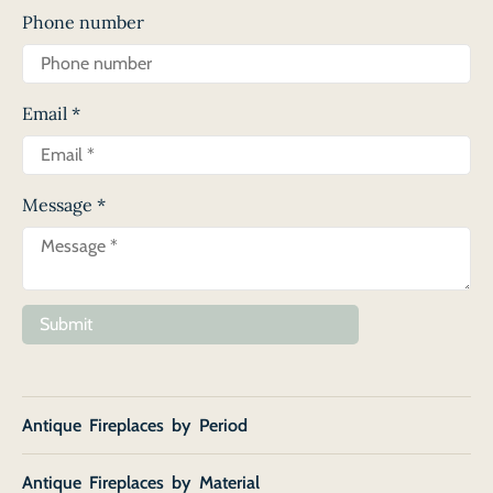
Phone number
Email
*
Message
*
Submit
Antique Fireplaces by Period
Antique Fireplaces by Material