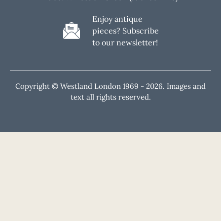
Enjoy antique
pieces? Subscribe
to our newsletter!
Copyright © Westland London 1969 -
2026. Images and
text all rights reserved.