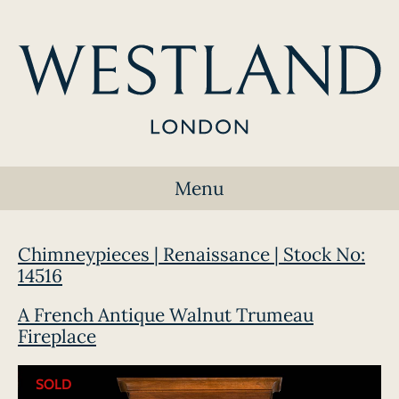
Menu
Chimneypieces | Renaissance | Stock No:
14516
A French Antique Walnut Trumeau
Fireplace
SOLD