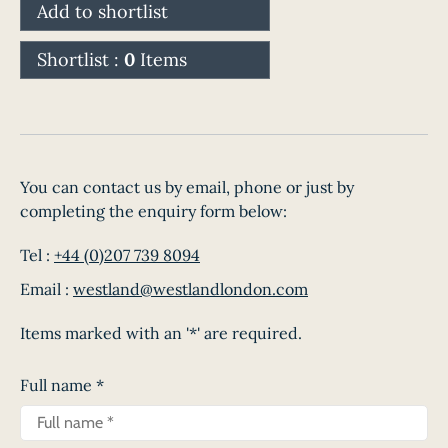
Add to shortlist
Shortlist :
0
Items
You can contact us by email, phone or just by
completing the enquiry form below:
Tel :
+44 (0)207 739 8094
Email :
westland@westlandlondon.com
Items marked with an '*' are required.
Full name
*