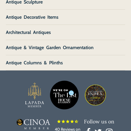
Antique Sculpture
Antique Decorative Items
Architectural Antiques
Antique & Vintage Garden Ornamentation
Antique Columns & Plinths
Follow us on
star
star
star
star
star_half
40 Reviews on