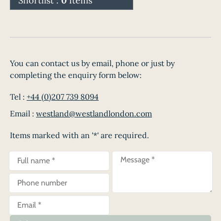
Shortlist :
0
Items
You can contact us by email, phone or just by
completing the enquiry form below:
Tel :
+44 (0)207 739 8094
Email :
westland@westlandlondon.com
Items marked with an '*' are required.