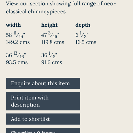
View our section showing full range of neo-
classical chimneypieces
width
height
depth
11
3
1
58
⁄
"
47
⁄
"
6
⁄
"
16
16
2
149.2 cms
119.8 cms
16.5 cms
13
1
36
⁄
"
36
⁄
"
16
8
93.5 cms
91.6 cms
Enquire about this item
Print item with
description
Add to shortlist