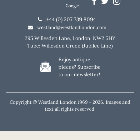
Google
+44 (0) 207 739 8094
westland@westlandlondon.com
295 Willesden Lane, London, NW2 5HY
Tube: Willesden Green (Jubilee Line)
Enjoy antique
pieces? Subscribe
to our newsletter!
Copyright © Westland London 1969 -
2026. Images and
text all rights reserved.