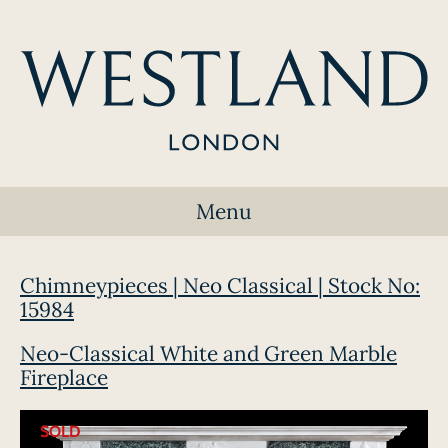
Menu
Chimneypieces | Neo Classical | Stock No:
15984
Neo-Classical White and Green Marble
Fireplace
SOLD