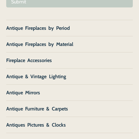
Submit
Antique Fireplaces by Period
Antique Fireplaces by Material
Fireplace Accessories
Antique & Vintage Lighting
Antique Mirrors
Antique Furniture & Carpets
Antiques Pictures & Clocks