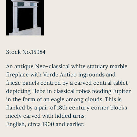
Stock No.15984
An antique Neo-classical white statuary marble
fireplace with Verde Antico ingrounds and
frieze panels centred by a carved central tablet
depicting Hebe in classical robes feeding Jupiter
in the form of an eagle among clouds. This is
flanked by a pair of 18th century corner blocks
nicely carved with lidded urns.
English, circa 1900 and earlier.