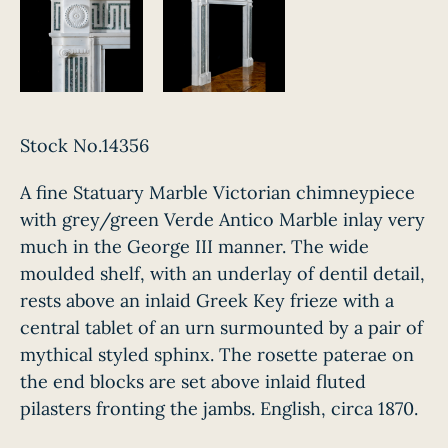
Stock No.14356
A fine Statuary Marble Victorian chimneypiece
with grey/green Verde Antico Marble inlay very
much in the George III manner. The wide
moulded shelf, with an underlay of dentil detail,
rests above an inlaid Greek Key frieze with a
central tablet of an urn surmounted by a pair of
mythical styled sphinx. The rosette paterae on
the end blocks are set above inlaid fluted
pilasters fronting the jambs. English, circa 1870.