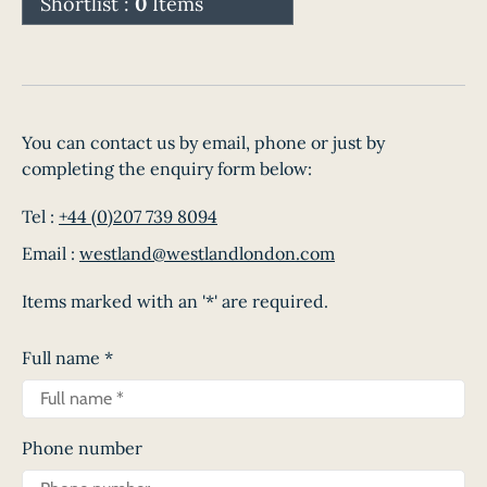
Shortlist :
0
Items
You can contact us by email, phone or just by
completing the enquiry form below:
Tel :
+44 (0)207 739 8094
Email :
westland@westlandlondon.com
Items marked with an '*' are required.
Full name
*
Phone number