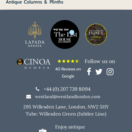
Antique Columns & Plinths
Follow us on
star
star
star
star
star_half
40 Reviews on
Google
+44 (0) 207 739 8094
westland@westlandlondon.com
295 Willesden Lane, London, NW2 5HY
Tube: Willesden Green (Jubilee Line)
Enjoy antique