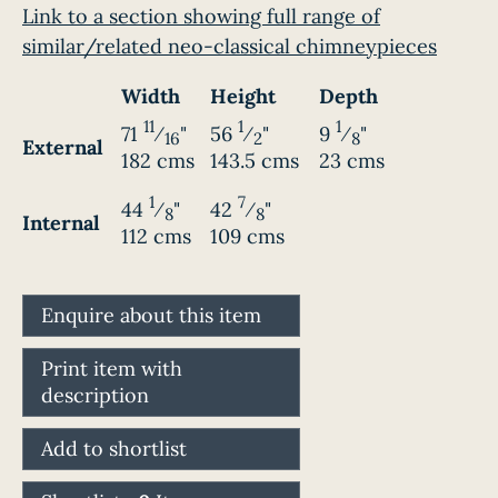
Link to a section showing full range of
similar/related neo-classical chimneypieces
Width
Height
Depth
11
1
1
71
⁄
"
56
⁄
"
9
⁄
"
16
2
8
External
182 cms
143.5 cms
23 cms
1
7
44
⁄
"
42
⁄
"
8
8
Internal
112 cms
109 cms
Enquire about this item
Print item with
description
Add to shortlist