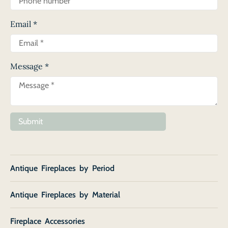
Email
*
Message
*
Submit
Antique Fireplaces by Period
Antique Fireplaces by Material
Fireplace Accessories