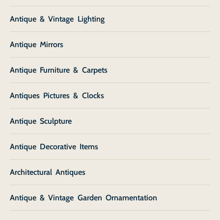
Antique & Vintage Lighting
Antique Mirrors
Antique Furniture & Carpets
Antiques Pictures & Clocks
Antique Sculpture
Antique Decorative Items
Architectural Antiques
Antique & Vintage Garden Ornamentation