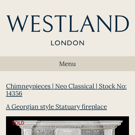
Menu
Chimneypieces | Neo Classical | Stock No:
14356
A Georgian style Statuary fireplace
SOLD