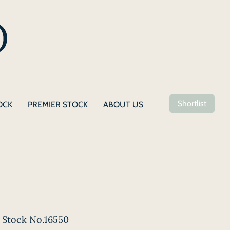
Shortlist
OCK
PREMIER STOCK
ABOUT US
Stock No.16550