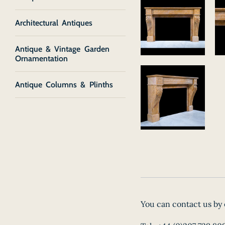
Architectural Antiques
Antique & Vintage Garden
Ornamentation
Antique Columns & Plinths
You can contact us by 