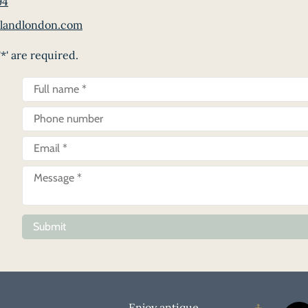
94
landlondon.com
*' are required.
Submit
Enjoy antique