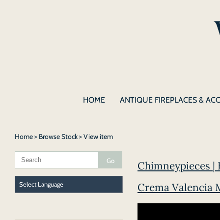
HOME
ANTIQUE FIREPLACES & AC
Home
>
Browse Stock
> View item
Chimneypieces | F
Crema Valencia M