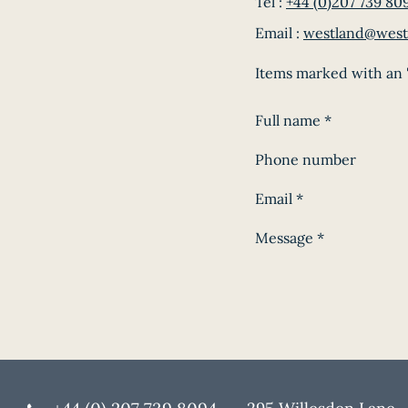
Tel :
+44 (0)207 739 80
Email :
westland@west
Items marked with an '
Full name
*
Phone number
Email
*
Message
*