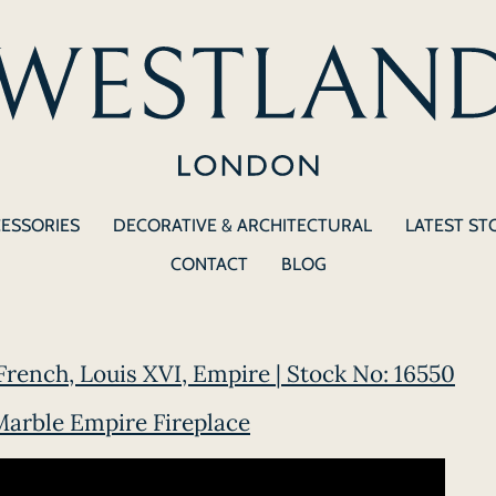
CESSORIES
DECORATIVE & ARCHITECTURAL
LATEST ST
CONTACT
BLOG
rench, Louis XVI, Empire | Stock No: 16550
arble Empire Fireplace