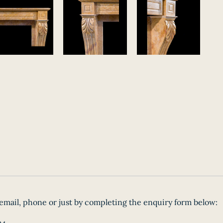
email, phone or just by completing the enquiry form below: