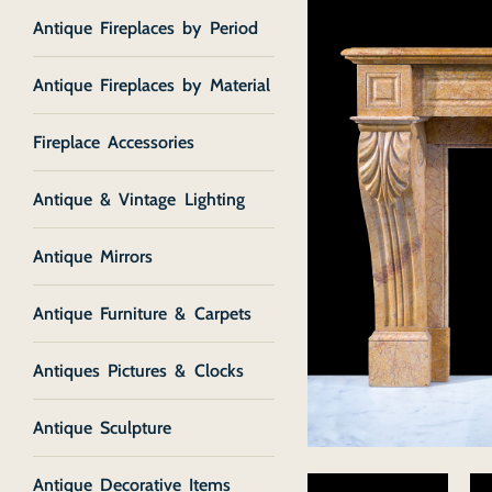
Antique Fireplaces by Period
Antique Fireplaces by Material
Fireplace Accessories
Antique & Vintage Lighting
Antique Mirrors
Antique Furniture & Carpets
Antiques Pictures & Clocks
Antique Sculpture
Antique Decorative Items