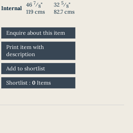
7
5
46
⁄
"
32
⁄
"
8
8
Internal
119 cms
82.7 cms
Enquire about this item
Print item with
description
Add to shortlist
Shortlist :
0
Items