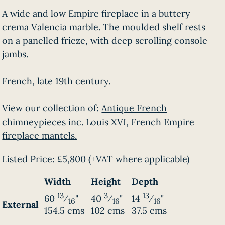
A wide and low Empire fireplace in a buttery
crema Valencia marble. The moulded shelf rests
on a panelled frieze, with deep scrolling console
jambs.
French, late 19th century.
View our collection of:
Antique French
chimneypieces inc. Louis XVI, French Empire
fireplace mantels.
Listed Price:
£5,800
(+VAT where applicable)
Width
Height
Depth
13
3
13
60
⁄
"
40
⁄
"
14
⁄
"
16
16
16
External
154.5 cms
102 cms
37.5 cms