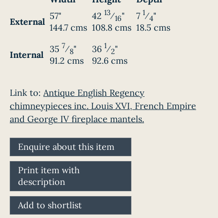
13
1
57"
42
⁄
"
7
⁄
"
16
4
External
144.7 cms
108.8 cms
18.5 cms
7
1
35
⁄
"
36
⁄
"
8
2
Internal
91.2 cms
92.6 cms
Link to:
Antique English Regency
chimneypieces inc. Louis XVI, French Empire
and George IV fireplace mantels.
Enquire about this item
Print item with
description
Add to shortlist