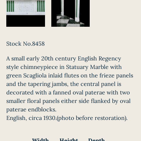
Stock No.8458
A small early 20th century English Regency
style chimneypiece in Statuary Marble with
green Scagliola inlaid flutes on the frieze panels
and the tapering jambs, the central panel is
decorated with a fanned oval paterae with two
smaller floral panels either side flanked by oval
paterae endblocks.
English, circa 1930.(photo before restoration).
Width
Height
Depth