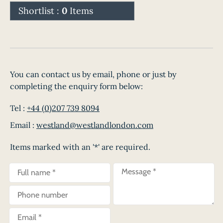
Shortlist :
0
Items
You can contact us by email, phone or just by
completing the enquiry form below:
Tel :
+44 (0)207 739 8094
Email :
westland@westlandlondon.com
Items marked with an '*' are required.