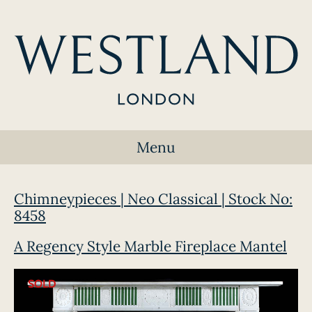
Menu
Chimneypieces | Neo Classical | Stock No:
8458
A Regency Style Marble Fireplace Mantel
SOLD