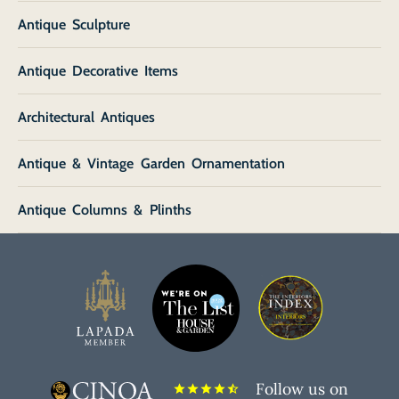
Antique Sculpture
Antique Decorative Items
Architectural Antiques
Antique & Vintage Garden Ornamentation
Antique Columns & Plinths
Follow us on
star
star
star
star
star_half