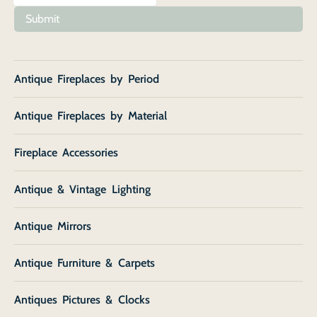
Submit
Antique Fireplaces by Period
Antique Fireplaces by Material
Fireplace Accessories
Antique & Vintage Lighting
Antique Mirrors
Antique Furniture & Carpets
Antiques Pictures & Clocks