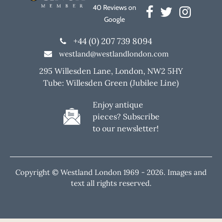
40 Reviews on
Google
+44 (0) 207 739 8094
westland@westlandlondon.com
295 Willesden Lane, London, NW2 5HY
Tube: Willesden Green (Jubilee Line)
Enjoy antique
pieces? Subscribe
to our newsletter!
Copyright © Westland London 1969 -
2026. Images and
text all rights reserved.