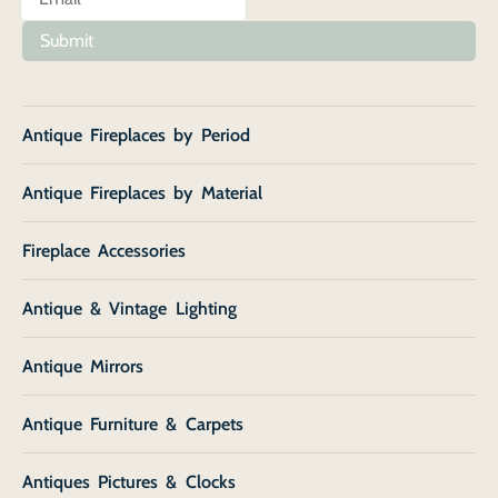
Submit
Antique Fireplaces by Period
Antique Fireplaces by Material
Fireplace Accessories
Antique & Vintage Lighting
Antique Mirrors
Antique Furniture & Carpets
Antiques Pictures & Clocks