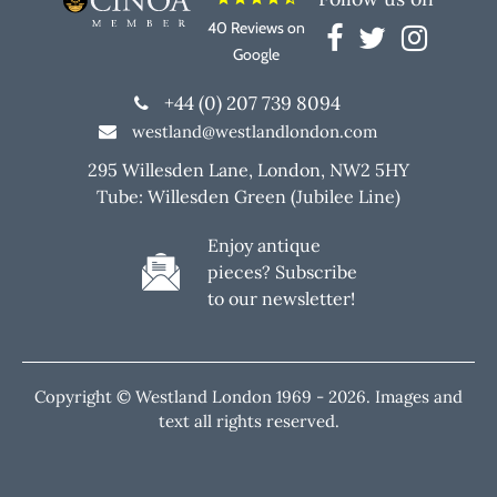
40 Reviews on
Google
+44 (0) 207 739 8094
westland@westlandlondon.com
295 Willesden Lane, London, NW2 5HY
Tube: Willesden Green (Jubilee Line)
Enjoy antique
pieces? Subscribe
to our newsletter!
Copyright © Westland London 1969 -
2026. Images and
text all rights reserved.