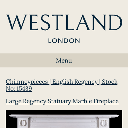
Menu
Chimneypieces | English Regency | Stock
No: 15439
Large Regency Statuary Marble Fireplace