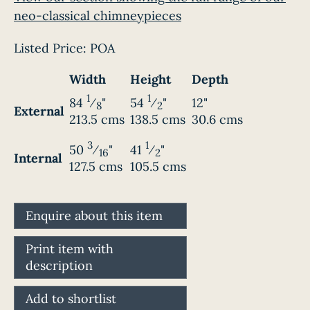
neo-classical chimneypieces
Listed Price:
POA
Width
Height
Depth
1
1
84
⁄
"
54
⁄
"
12"
8
2
External
213.5 cms
138.5 cms
30.6 cms
3
1
50
⁄
"
41
⁄
"
16
2
Internal
127.5 cms
105.5 cms
Enquire about this item
Print item with
description
Add to shortlist