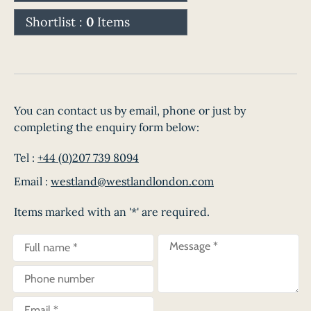
Shortlist :
0
Items
You can contact us by email, phone or just by
completing the enquiry form below:
Tel :
+44 (0)207 739 8094
Email :
westland@westlandlondon.com
Items marked with an '*' are required.