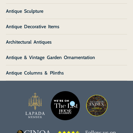
Antique Sculpture
Antique Decorative Items
Architectural Antiques
Antique & Vintage Garden Ornamentation
Antique Columns & Plinths
Follow us on
star
star
star
star
star_half