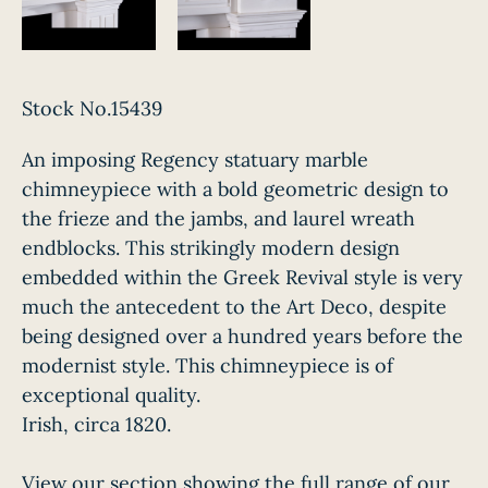
Stock No.15439
An imposing Regency statuary marble
chimneypiece with a bold geometric design to
the frieze and the jambs, and laurel wreath
endblocks. This strikingly modern design
embedded within the Greek Revival style is very
much the antecedent to the Art Deco, despite
being designed over a hundred years before the
modernist style. This chimneypiece is of
exceptional quality.
Irish, circa 1820.
View our section showing the full range of our