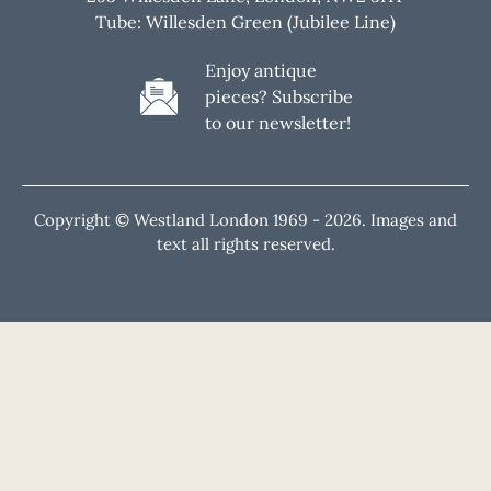
Tube: Willesden Green (Jubilee Line)
Enjoy antique
pieces? Subscribe
to our newsletter!
Copyright © Westland London 1969 -
2026. Images and
text all rights reserved.