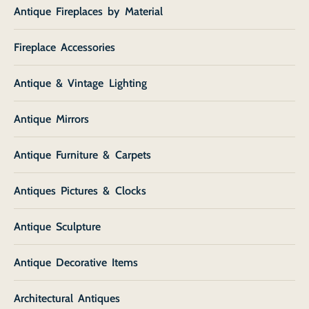
Antique Fireplaces by Material
Fireplace Accessories
Antique & Vintage Lighting
Antique Mirrors
Antique Furniture & Carpets
Antiques Pictures & Clocks
Antique Sculpture
Antique Decorative Items
Architectural Antiques