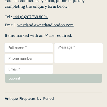
You can contact us by email, phone or just by
completing the enquiry form below:
Tel :
+44 (0)207 739 8094
Email :
westland@westlandlondon.com
Items marked with an '*' are required.
Submit
Antique Fireplaces by Period