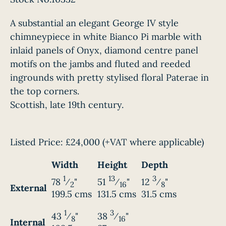
A substantial an elegant George IV style
chimneypiece in white Bianco Pi marble with
inlaid panels of Onyx, diamond centre panel
motifs on the jambs and fluted and reeded
ingrounds with pretty stylised floral Paterae in
the top corners.
Scottish, late 19th century.
Listed Price:
£24,000
(+VAT where applicable)
Width
Height
Depth
1
13
3
78
⁄
"
51
⁄
"
12
⁄
"
2
16
8
External
199.5 cms
131.5 cms
31.5 cms
1
3
43
⁄
"
38
⁄
"
8
16
Internal