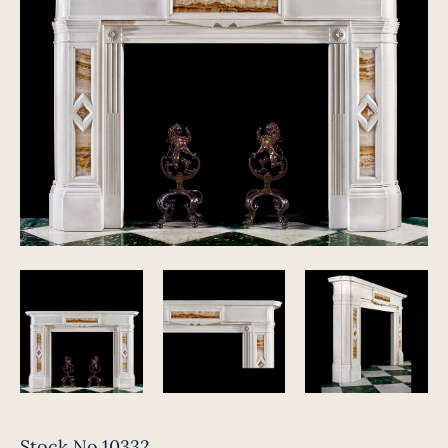
Stock No.10332