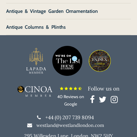
Antique & Vintage Garden Ornamentation
Antique Columns & Plinths
Follow us on
star
star
star
star
star_half
40 Reviews on
Google
+44 (0) 207 739 8094
westland@westlandlondon.com
295 Willesden Lane, London, NW2 5HY