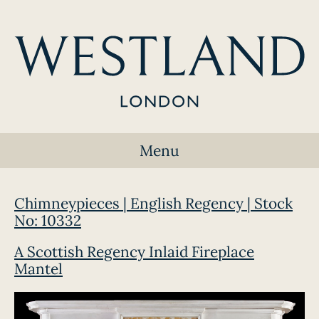
Menu
Chimneypieces | English Regency | Stock
No: 10332
A Scottish Regency Inlaid Fireplace
Mantel