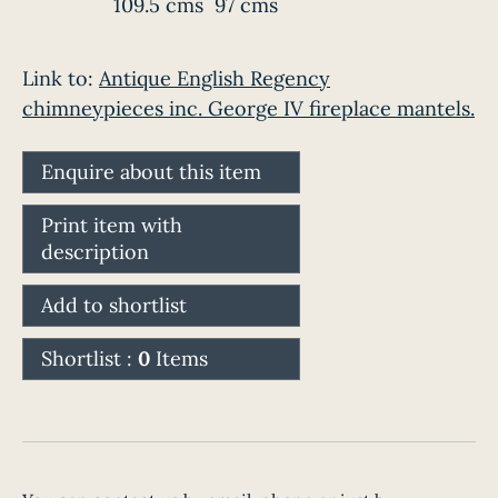
109.5 cms
97 cms
Link to:
Antique English Regency
chimneypieces inc. George IV fireplace mantels.
Enquire about this item
Print item with
description
Add to shortlist
Shortlist :
0
Items