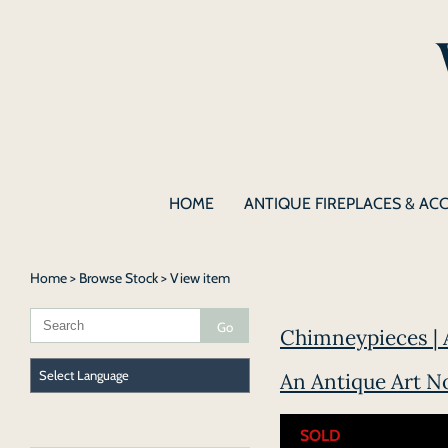
HOME
ANTIQUE FIREPLACES & AC
Home
>
Browse Stock
> View item
Chimneypieces | 
An Antique Art N
SOLD