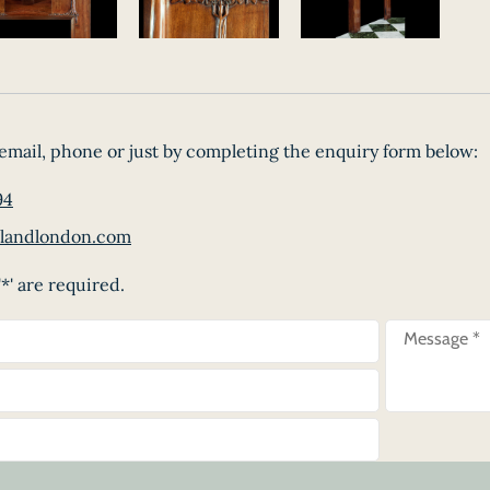
email, phone or just by completing the enquiry form below:
94
landlondon.com
*' are required.