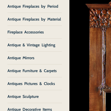
Antique Fireplaces by Period
Antique Fireplaces by Material
Fireplace Accessories
Antique & Vintage Lighting
Antique Mirrors
Antique Furniture & Carpets
Antiques Pictures & Clocks
Antique Sculpture
Antique Decorative Items