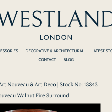
CESSORIES
DECORATIVE & ARCHITECTURAL
LATEST ST
CONTACT
BLOG
Art Nouveau & Art Deco | Stock No: 13843
ouveau Walnut Fire Surround