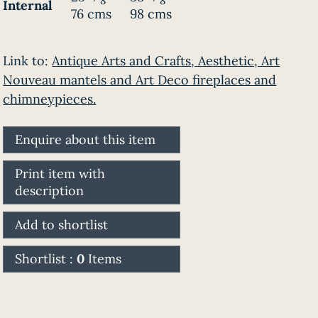
8
8
Internal
76 cms
98 cms
Link to:
Antique Arts and Crafts, Aesthetic, Art
Nouveau mantels and Art Deco fireplaces and
chimneypieces.
Enquire about this item
Print item with
description
Add to shortlist
Shortlist :
0
Items