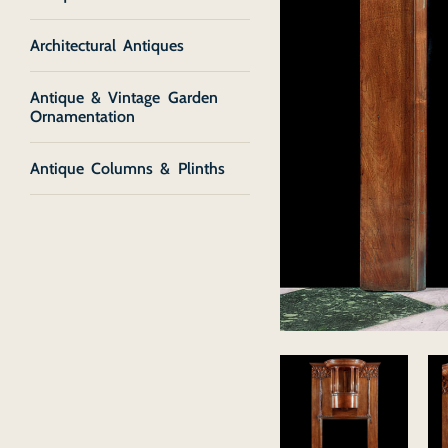
Architectural Antiques
Antique & Vintage Garden
Ornamentation
Antique Columns & Plinths