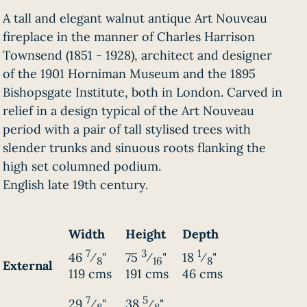
A tall and elegant walnut antique Art Nouveau
fireplace in the manner of Charles Harrison
Townsend (1851 - 1928), architect and designer
of the 1901 Horniman Museum and the 1895
Bishopsgate Institute, both in London. Carved in
relief in a design typical of the Art Nouveau
period with a pair of tall stylised trees with
slender trunks and sinuous roots flanking the
high set columned podium.
English late 19th century.
Width
Height
Depth
7
3
1
46
⁄
"
75
⁄
"
18
⁄
"
8
16
8
External
119 cms
191 cms
46 cms
7
5
29
⁄
"
38
⁄
"