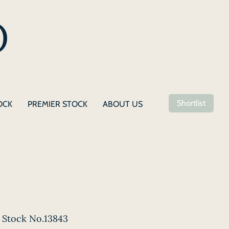
Shortlist
OCK
PREMIER STOCK
ABOUT US
Stock No.13843