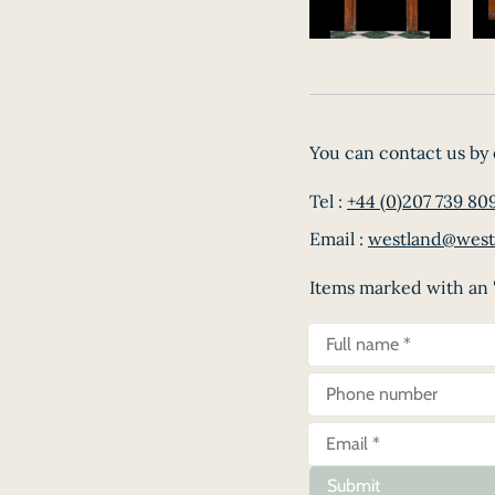
You can contact us by 
Tel :
+44 (0)207 739 80
Email :
westland@west
Items marked with an '
Submit