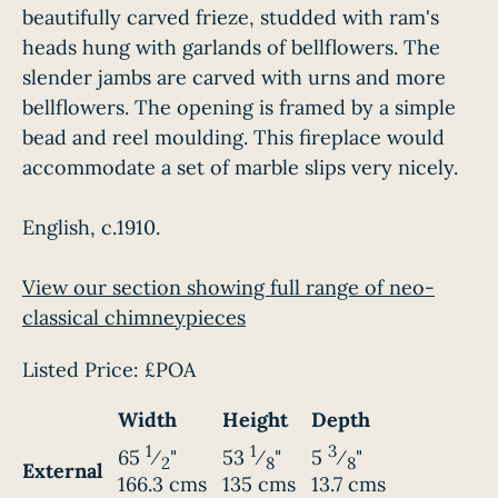
beautifully carved frieze, studded with ram's
heads hung with garlands of bellflowers. The
slender jambs are carved with urns and more
bellflowers. The opening is framed by a simple
bead and reel moulding. This fireplace would
accommodate a set of marble slips very nicely.
English, c.1910.
View our section showing full range of neo-
classical chimneypieces
Listed Price:
£POA
Width
Height
Depth
1
1
3
65
⁄
"
53
⁄
"
5
⁄
"
2
8
8
External
166.3 cms
135 cms
13.7 cms