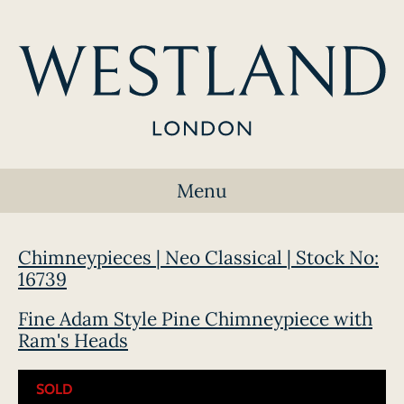
Menu
Chimneypieces | Neo Classical | Stock No:
16739
Fine Adam Style Pine Chimneypiece with
Ram's Heads
SOLD