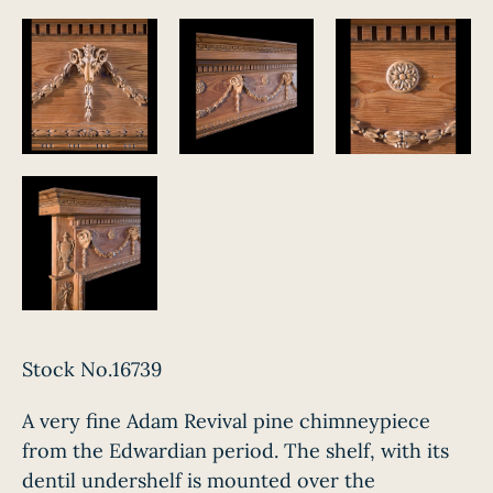
Stock No.16739
A very fine Adam Revival pine chimneypiece
from the Edwardian period. The shelf, with its
dentil undershelf is mounted over the