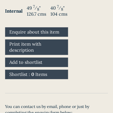
7
7
49
⁄
"
40
⁄
"
8
8
Internal
126.7 cms
104 cms
Enquire about this item
Print item with
description
Add to shortlist
Shortlist :
0
Items
You can contact us by email, phone or just by
completing the enquiry form below: