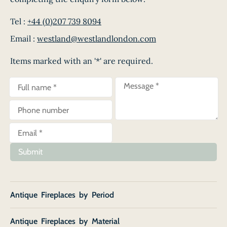
Tel :
+44 (0)207 739 8094
Email :
westland@westlandlondon.com
Items marked with an '*' are required.
Submit
Antique Fireplaces by Period
Antique Fireplaces by Material