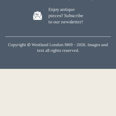
Enjoy antique
pieces? Subscribe
to our newsletter!
Copyright © Westland London 1969 -
2026. Images and
text all rights reserved.