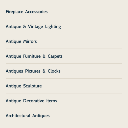
Fireplace Accessories
Antique & Vintage Lighting
Antique Mirrors
Antique Furniture & Carpets
Antiques Pictures & Clocks
Antique Sculpture
Antique Decorative Items
Architectural Antiques