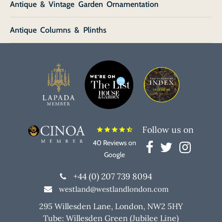
Antique & Vintage Garden Ornamentation
Antique Columns & Plinths
Follow us on
star
star
star
star
star_half
40 Reviews on
Google
+44 (0) 207 739 8094
westland@westlandlondon.com
295 Willesden Lane, London, NW2 5HY
Tube: Willesden Green (Jubilee Line)