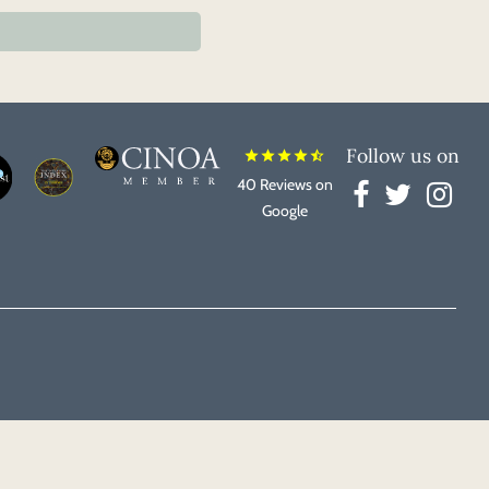
Follow us on
star
star
star
star
star_half
40 Reviews on
Google