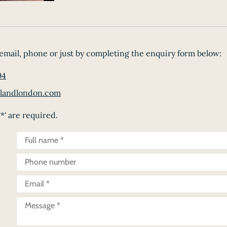
email, phone or just by completing the enquiry form below:
94
landlondon.com
*' are required.