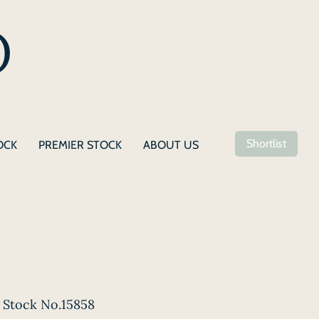
Shortlist
OCK
PREMIER STOCK
ABOUT US
Stock No.15858