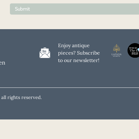
Submit
Enjoy antique
pieces? Subscribe
to our newsletter!
en
all rights reserved.