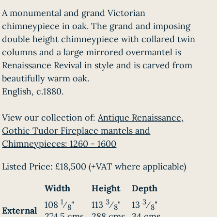
A monumental and grand Victorian
chimneypiece in oak. The grand and imposing
double height chimneypiece with collared twin
columns and a large mirrored overmantel is
Renaissance Revival in style and is carved from
beautifully warm oak.
English, c.1880.
View our collection of:
Antique Renaissance,
Gothic Tudor Fireplace mantels and
Chimneypieces: 1260 - 1600
Listed Price:
£18,500
(+VAT where applicable)
Width
Height
Depth
1
3
3
108
⁄
"
113
⁄
"
13
⁄
"
8
8
8
External
274.5 cms
288 cms
34 cms