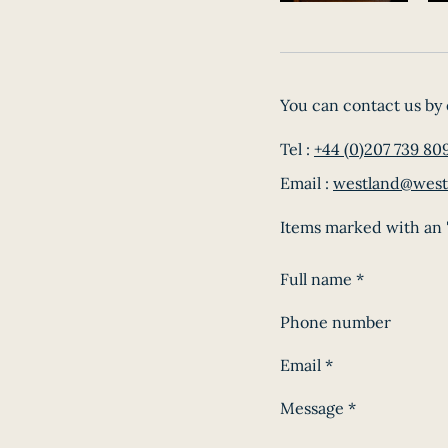
You can contact us by 
Tel :
+44 (0)207 739 80
Email :
westland@west
Items marked with an '
Full name
*
Phone number
Email
*
Message
*