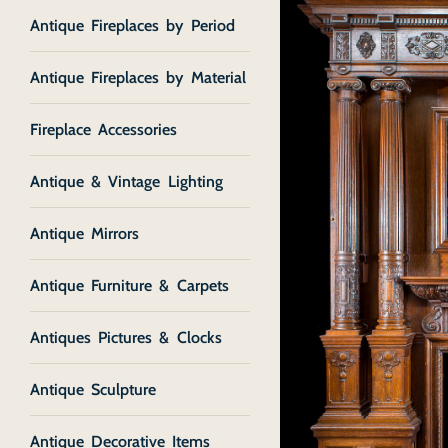
Antique Fireplaces by Period
Antique Fireplaces by Material
Fireplace Accessories
Antique & Vintage Lighting
Antique Mirrors
Antique Furniture & Carpets
Antiques Pictures & Clocks
Antique Sculpture
Antique Decorative Items