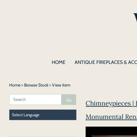
HOME
ANTIQUE FIREPLACES & AC
Home
>
Browse Stock
> View item
Chimneypieces | 
Monumental Renai