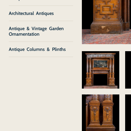
Architectural Antiques
Antique & Vintage Garden
Ornamentation
Antique Columns & Plinths