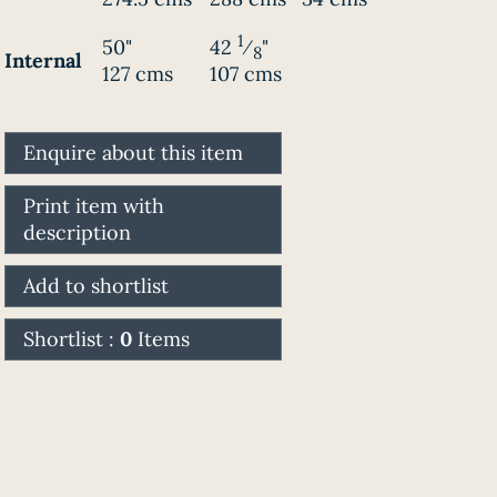
1
50"
42
⁄
"
8
Internal
127 cms
107 cms
Enquire about this item
Print item with
description
Add to shortlist
Shortlist :
0
Items