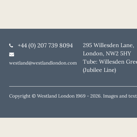
+44 (0) 207 739 8094
295 Willesden Lane,
London, NW2 5HY
Tube: Willesden Gre
westland@westlandlondon.com
(Jubilee Line)
Copyright © Westland London 1969 -
2026. Images and text 