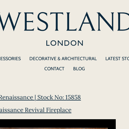
CESSORIES
DECORATIVE & ARCHITECTURAL
LATEST ST
CONTACT
BLOG
Renaissance | Stock No: 15858
ssance Revival Fireplace