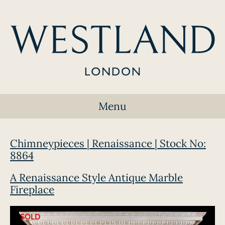
Menu
Chimneypieces | Renaissance | Stock No:
8864
A Renaissance Style Antique Marble
Fireplace
SOLD