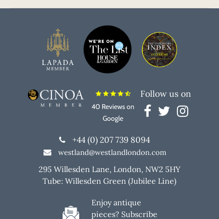
Follow us on
star
star
star
star
star_half
40 Reviews on
Google
+44 (0) 207 739 8094
westland@westlandlondon.com
295 Willesden Lane, London, NW2 5HY
Tube: Willesden Green (Jubilee Line)
Enjoy antique
pieces? Subscribe