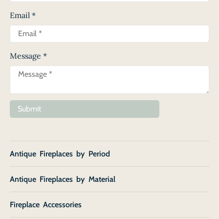
Email
*
Message
*
Submit
Antique Fireplaces by Period
Antique Fireplaces by Material
Fireplace Accessories