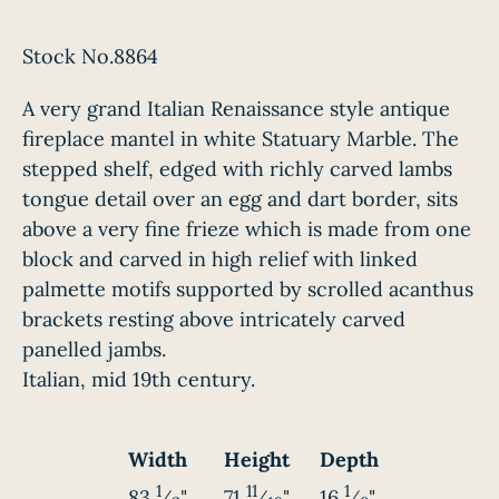
Stock No.8864
A very grand Italian Renaissance style antique
fireplace mantel in white Statuary Marble. The
stepped shelf, edged with richly carved lambs
tongue detail over an egg and dart border, sits
above a very fine frieze which is made from one
block and carved in high relief with linked
palmette motifs supported by scrolled acanthus
brackets resting above intricately carved
panelled jambs.
Italian, mid 19th century.
Width
Height
Depth
1
11
1
83
⁄
"
71
⁄
"
16
⁄
"