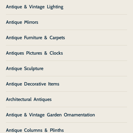
Antique & Vintage Lighting
Antique Mirrors
Antique Furniture & Carpets
Antiques Pictures & Clocks
Antique Sculpture
Antique Decorative Items
Architectural Antiques
Antique & Vintage Garden Ornamentation
Antique Columns & Plinths