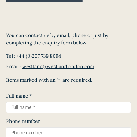
You can contact us by email, phone or just by
completing the enquiry form below:
Tel :
+44 (0)207 739 8094
Email :
westland@westlandlondon.com
Items marked with an '*' are required.
Full name
*
Phone number