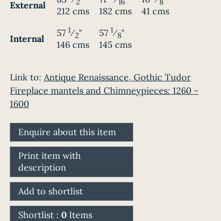
2
16
8
External
212 cms
182 cms
41 cms
1
1
57
⁄
"
57
⁄
"
2
8
Internal
146 cms
145 cms
Link to:
Antique Renaissance, Gothic Tudor
Fireplace mantels and Chimneypieces: 1260 -
1600
Enquire about this item
Print item with
description
Add to shortlist
Shortlist :
0
Items