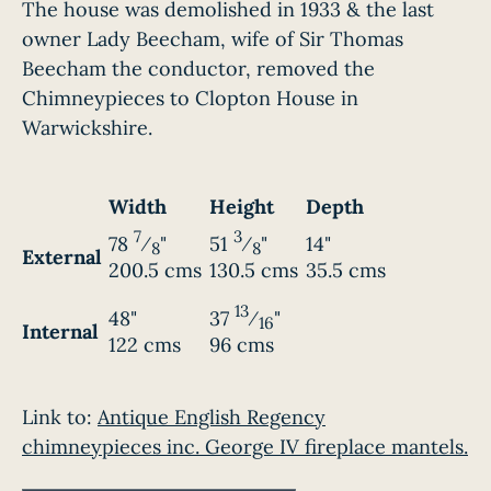
The house was demolished in 1933 & the last
owner Lady Beecham, wife of Sir Thomas
Beecham the conductor, removed the
Chimneypieces to Clopton House in
Warwickshire.
Width
Height
Depth
7
3
78
⁄
"
51
⁄
"
14"
8
8
External
200.5 cms
130.5 cms
35.5 cms
13
48"
37
⁄
"
16
Internal
122 cms
96 cms
Link to:
Antique English Regency
chimneypieces inc. George IV fireplace mantels.