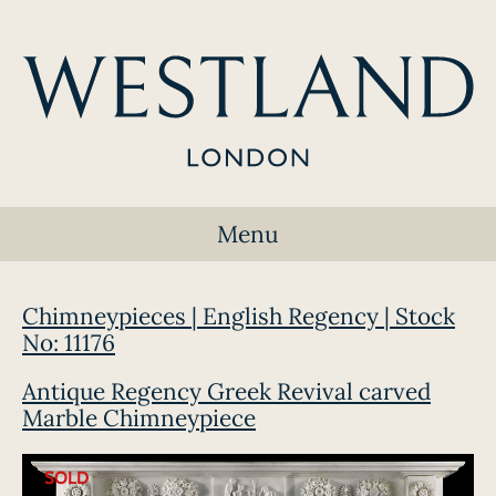
Menu
Chimneypieces | English Regency | Stock
No: 11176
Antique Regency Greek Revival carved
Marble Chimneypiece
SOLD