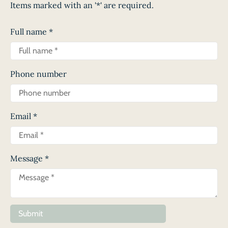
Items marked with an '*' are required.
Full name
*
Phone number
Email
*
Message
*
Submit