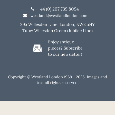
+44 (0) 207 739 8094
westland@westlandlondon.com
295 Willesden Lane, London, NW2 5HY
Tube: Willesden Green (Jubilee Line)
Enjoy antique
pieces? Subscribe
to our newsletter!
Copyright © Westland London 1969 -
2026. Images and
text all rights reserved.