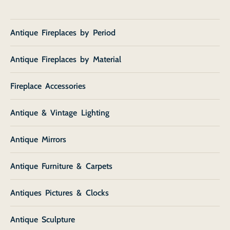
Antique Fireplaces by Period
Antique Fireplaces by Material
Fireplace Accessories
Antique & Vintage Lighting
Antique Mirrors
Antique Furniture & Carpets
Antiques Pictures & Clocks
Antique Sculpture