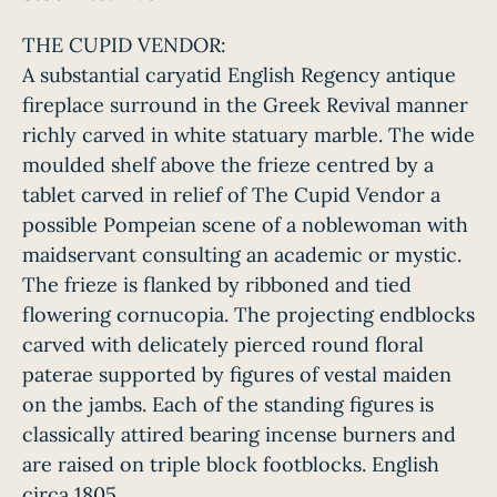
THE CUPID VENDOR:
A substantial caryatid English Regency antique
fireplace surround in the Greek Revival manner
richly carved in white statuary marble. The wide
moulded shelf above the frieze centred by a
tablet carved in relief of The Cupid Vendor a
possible Pompeian scene of a noblewoman with
maidservant consulting an academic or mystic.
The frieze is flanked by ribboned and tied
flowering cornucopia. The projecting endblocks
carved with delicately pierced round floral
paterae supported by figures of vestal maiden
on the jambs. Each of the standing figures is
classically attired bearing incense burners and
are raised on triple block footblocks. English
circa 1805.