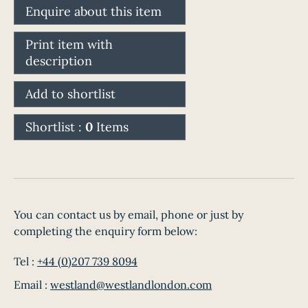
Enquire about this item
Print item with
description
Add to shortlist
Shortlist :
0
Items
You can contact us by email, phone or just by
completing the enquiry form below:
Tel :
+44 (0)207 739 8094
Email :
westland@westlandlondon.com