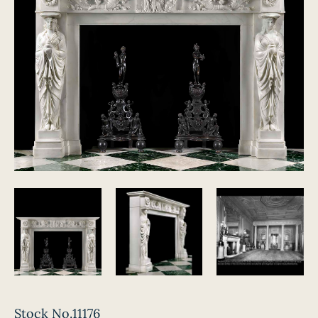
Stock No.11176