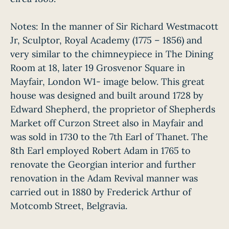
Notes: In the manner of Sir Richard Westmacott
Jr, Sculptor, Royal Academy (1775 – 1856) and
very similar to the chimneypiece in The Dining
Room at 18, later 19 Grosvenor Square in
Mayfair, London W1- image below. This great
house was designed and built around 1728 by
Edward Shepherd, the proprietor of Shepherds
Market off Curzon Street also in Mayfair and
was sold in 1730 to the 7th Earl of Thanet. The
8th Earl employed Robert Adam in 1765 to
renovate the Georgian interior and further
renovation in the Adam Revival manner was
carried out in 1880 by Frederick Arthur of
Motcomb Street, Belgravia.