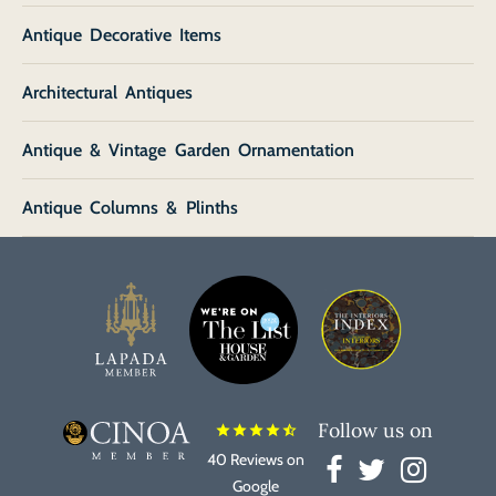
Antique Decorative Items
Architectural Antiques
Antique & Vintage Garden Ornamentation
Antique Columns & Plinths
Follow us on
star
star
star
star
star_half
40 Reviews on
Google