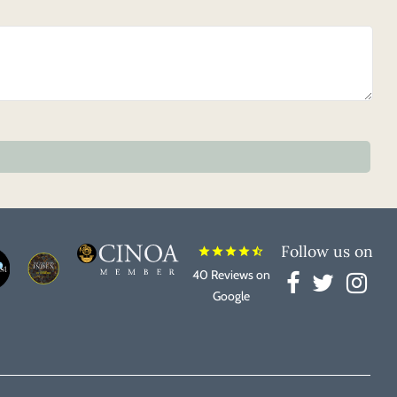
Follow us on
star
star
star
star
star_half
40 Reviews on
Google