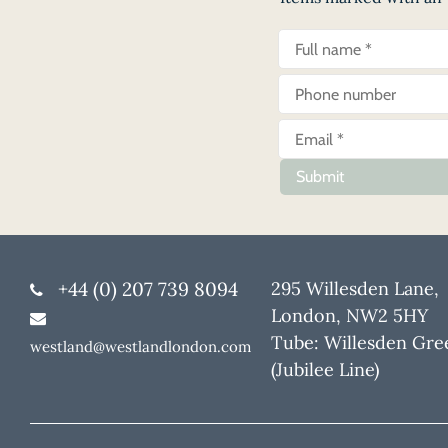
Submit
+44 (0) 207 739 8094
295 Willesden Lane,
London, NW2 5HY
Tube: Willesden Gre
westland@westlandlondon.com
(Jubilee Line)