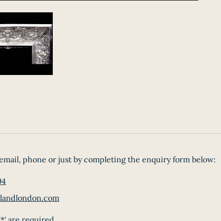
email, phone or just by completing the enquiry form below:
94
landlondon.com
*' are required.