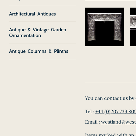
Architectural Antiques
Antique & Vintage Garden
Ornamentation
Antique Columns & Plinths
You can contact us by 
Tel :
+44 (0)207 739 80
Email :
westland@west
Items marked with an '