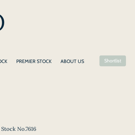
Shortlist
OCK
PREMIER STOCK
ABOUT US
Stock No.7616