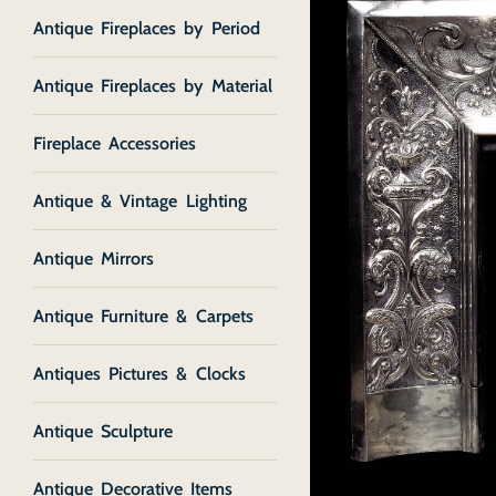
Antique Fireplaces by Period
Antique Fireplaces by Material
Fireplace Accessories
Antique & Vintage Lighting
Antique Mirrors
Antique Furniture & Carpets
Antiques Pictures & Clocks
Antique Sculpture
Antique Decorative Items