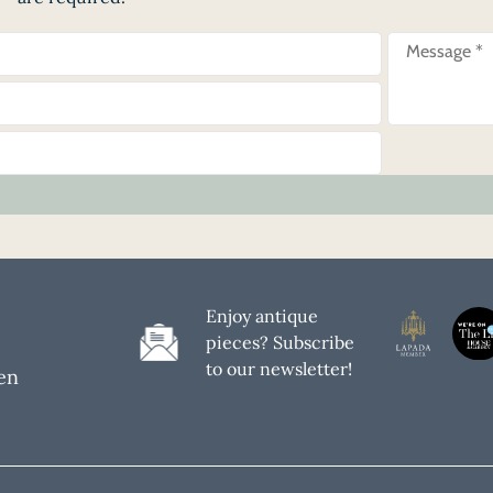
Enjoy antique
pieces? Subscribe
to our newsletter!
en