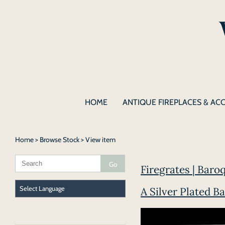
HOME
ANTIQUE FIREPLACES & AC
Home
>
Browse Stock
> View item
Firegrates | Baroq
A Silver Plated Ba