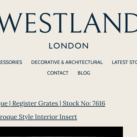
CESSORIES
DECORATIVE & ARCHITECTURAL
LATEST ST
CONTACT
BLOG
ue | Register Grates | Stock No: 7616
roque Style Interior Insert