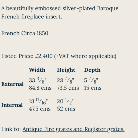
A beautifully embossed silver-plated Baroque
French fireplace insert.
French Circa 1850.
Listed Price:
£2,400
(+VAT where applicable)
Width
Height
Depth
3
7
7
33
⁄
"
28
⁄
"
5
⁄
"
8
8
8
External
84.8 cms
73.5 cms
15 cms
11
1
18
⁄
"
20
⁄
"
16
2
Internal
47.5 cms
52 cms
Link to:
Antique Fire grates and Register grates.