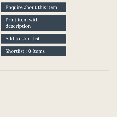
Enquire about this item
Print item with
description
Add to shortlist
Shortlist :
0
Items