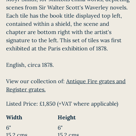
scenes from Sir Walter Scott's Waverley novels.
Each tile has the book title displayed top left,
contained within a shield, the scene and
chapter are bottom right with the artist's
signature to the left. This set of tiles was first
exhibited at the Paris exhibition of 1878.
English, circa 1878.
View our collection of:
Antique Fire grates and
Register grates.
Listed Price:
£1,850
(+VAT where applicable)
Width
Height
6"
6"
15.2 cms
15.2 cms