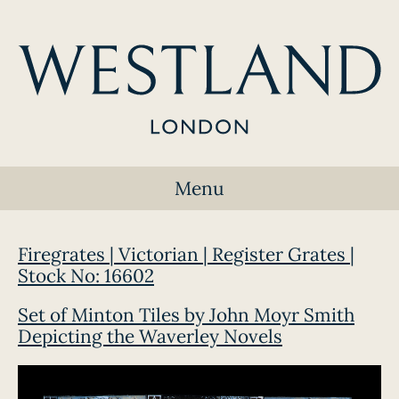
Menu
Firegrates | Victorian | Register Grates |
Stock No: 16602
Set of Minton Tiles by John Moyr Smith
Depicting the Waverley Novels