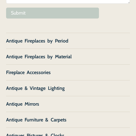
Submit
Antique Fireplaces by Period
Antique Fireplaces by Material
Fireplace Accessories
Antique & Vintage Lighting
Antique Mirrors
Antique Furniture & Carpets
Antiques Pictures & Clocks