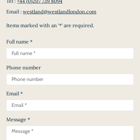
Tel :
+44 (0)207 739 8094
Email :
westland@westlandlondon.com
Items marked with an '*' are required.
Full name
*
Phone number
Email
*
Message
*