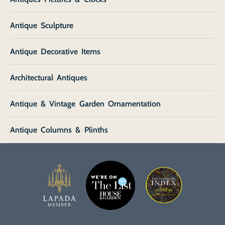
Antique Sculpture
Antique Decorative Items
Architectural Antiques
Antique & Vintage Garden Ornamentation
Antique Columns & Plinths