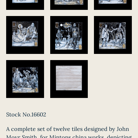
Stock No.16602
A complete set of twelve tiles designed by John
Moyr Smith, for Mintons china works, depicting