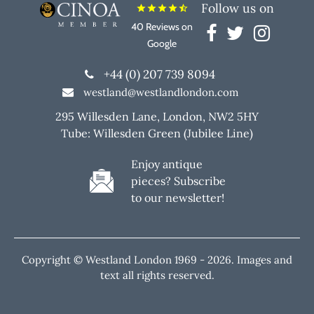
Follow us on
star
star
star
star
star_half
40 Reviews on
Google
+44 (0) 207 739 8094
westland@westlandlondon.com
295 Willesden Lane, London, NW2 5HY
Tube: Willesden Green (Jubilee Line)
Enjoy antique
pieces? Subscribe
to our newsletter!
Copyright © Westland London 1969 -
2026. Images and
text all rights reserved.