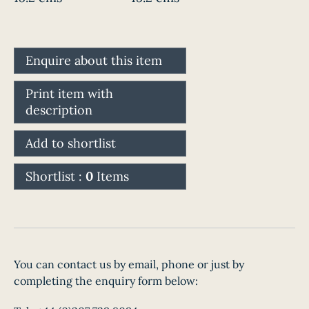
Enquire about this item
Print item with
description
Add to shortlist
Shortlist :
0
Items
You can contact us by email, phone or just by
completing the enquiry form below: