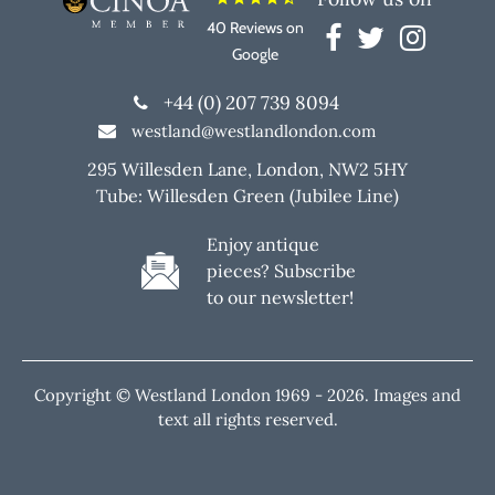
40 Reviews on
Google
+44 (0) 207 739 8094
westland@westlandlondon.com
295 Willesden Lane, London, NW2 5HY
Tube: Willesden Green (Jubilee Line)
Enjoy antique
pieces? Subscribe
to our newsletter!
Copyright © Westland London 1969 -
2026. Images and
text all rights reserved.