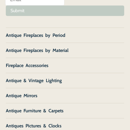
Submit
Antique Fireplaces by Period
Antique Fireplaces by Material
Fireplace Accessories
Antique & Vintage Lighting
Antique Mirrors
Antique Furniture & Carpets
Antiques Pictures & Clocks