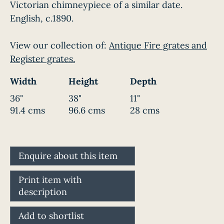
Victorian chimneypiece of a similar date.
English, c.1890.
View our collection of:
Antique Fire grates and
Register grates.
Width
Height
Depth
36"
38"
11"
91.4 cms
96.6 cms
28 cms
Enquire about this item
Print item with
description
Add to shortlist