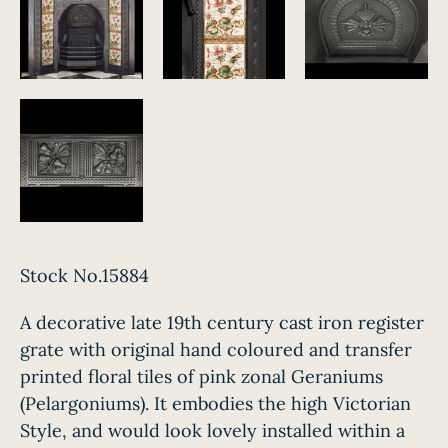
Stock No.15884
A decorative late 19th century cast iron register
grate with original hand coloured and transfer
printed floral tiles of pink zonal Geraniums
(Pelargoniums). It embodies the high Victorian
Style, and would look lovely installed within a