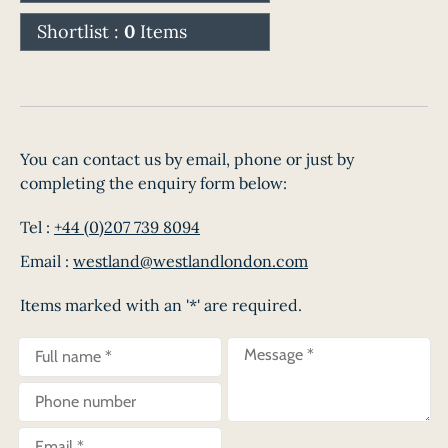
Shortlist :
0
Items
You can contact us by email, phone or just by
completing the enquiry form below:
Tel :
+44 (0)207 739 8094
Email :
westland@westlandlondon.com
Items marked with an '*' are required.