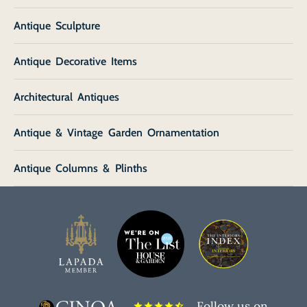
Antique Sculpture
Antique Decorative Items
Architectural Antiques
Antique & Vintage Garden Ornamentation
Antique Columns & Plinths
Follow us on
star
star
star
star
star_half