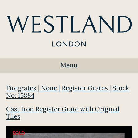
Menu
Firegrates | None | Register Grates | Stock
No: 15884
Cast Iron Register Grate with Original
Tiles
SOLD