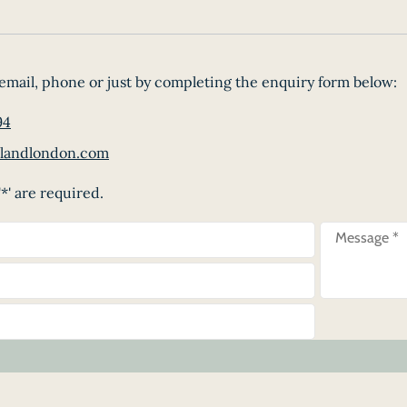
email, phone or just by completing the enquiry form below:
94
landlondon.com
*' are required.