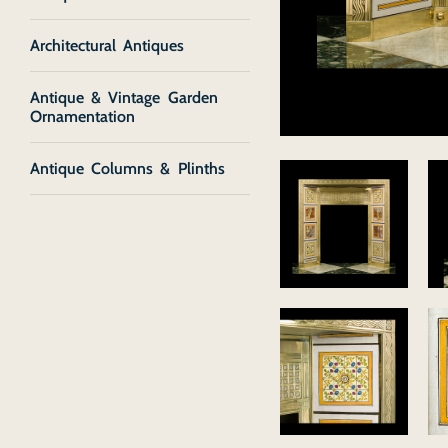
Architectural Antiques
Antique & Vintage Garden
Ornamentation
Antique Columns & Plinths