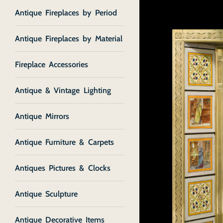
Antique Fireplaces by Period
Antique Fireplaces by Material
Fireplace Accessories
Antique & Vintage Lighting
Antique Mirrors
Antique Furniture & Carpets
Antiques Pictures & Clocks
Antique Sculpture
Antique Decorative Items