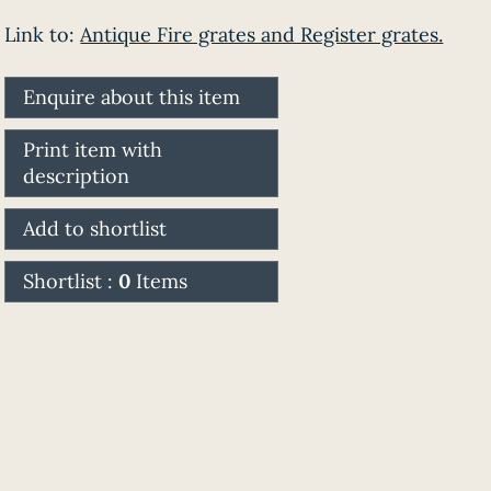
Link to:
Antique Fire grates and Register grates.
Enquire about this item
Print item with
description
Add to shortlist
Shortlist :
0
Items