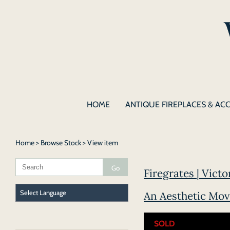
HOME
ANTIQUE FIREPLACES & AC
Home
>
Browse Stock
> View item
Firegrates | Victo
An Aesthetic Mov
SOLD