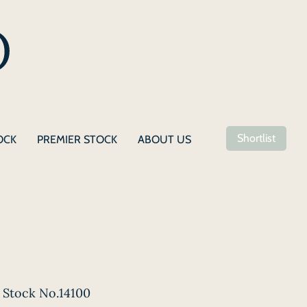
Shortlist
OCK
PREMIER STOCK
ABOUT US
Stock No.14100