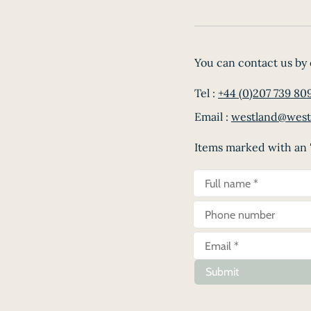
You can contact us by 
Tel :
+44 (0)207 739 80
Email :
westland@west
Items marked with an '
Submit