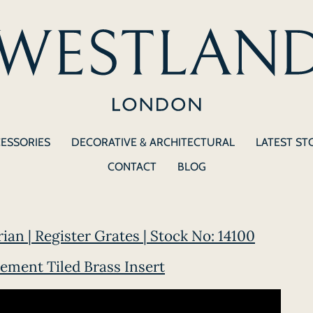
CESSORIES
DECORATIVE & ARCHITECTURAL
LATEST ST
CONTACT
BLOG
rian | Register Grates | Stock No: 14100
ement Tiled Brass Insert