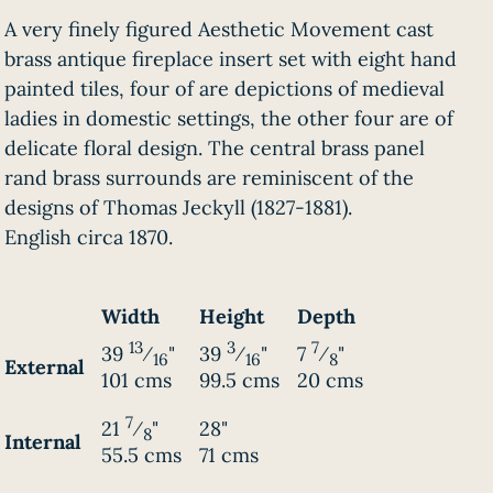
A very finely figured Aesthetic Movement cast
brass antique fireplace insert set with eight hand
painted tiles, four of are depictions of medieval
ladies in domestic settings, the other four are of
delicate floral design. The central brass panel
rand brass surrounds are reminiscent of the
designs of Thomas Jeckyll (1827-1881).
English circa 1870.
Width
Height
Depth
13
3
7
39
⁄
"
39
⁄
"
7
⁄
"
16
16
8
External
101 cms
99.5 cms
20 cms
7
21
⁄
"
28"
8
Internal
55.5 cms
71 cms