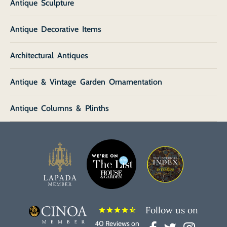
Antique Sculpture
Antique Decorative Items
Architectural Antiques
Antique & Vintage Garden Ornamentation
Antique Columns & Plinths
Follow us on
star
star
star
star
star_half
40 Reviews on