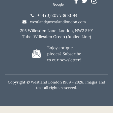
Google
+44 (0) 207 739 8094
westland@westlandlondon.com
295 Willesden Lane, London, NW2 5HY
Tube: Willesden Green (Jubilee Line)
Enjoy antique
pieces? Subscribe
to our newsletter!
Copyright © Westland London 1969 -
2026. Images and
text all rights reserved.