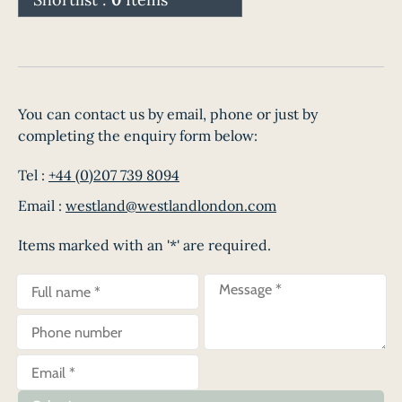
You can contact us by email, phone or just by
completing the enquiry form below:
Tel :
+44 (0)207 739 8094
Email :
westland@westlandlondon.com
Items marked with an '*' are required.