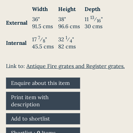
Width
Height
Depth
13
36"
38"
11
⁄
"
16
External
91.5 cms
96.6 cms
30 cms
7
1
17
⁄
"
32
⁄
"
8
4
Internal
45.5 cms
82 cms
Link to:
Antique Fire grates and Register grates.
Enquire about this item
Print item with
description
Add to shortlist
Shortlist :
0
Items