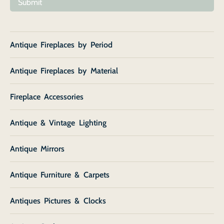
Submit
Antique Fireplaces by Period
Antique Fireplaces by Material
Fireplace Accessories
Antique & Vintage Lighting
Antique Mirrors
Antique Furniture & Carpets
Antiques Pictures & Clocks