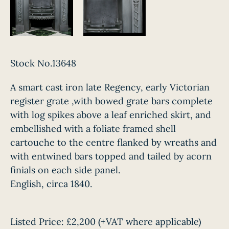
Stock No.13648
A smart cast iron late Regency, early Victorian
register grate ,with bowed grate bars complete
with log spikes above a leaf enriched skirt, and
embellished with a foliate framed shell
cartouche to the centre flanked by wreaths and
with entwined bars topped and tailed by acorn
finials on each side panel.
English, circa 1840.
Listed Price:
£2,200
(+VAT where applicable)