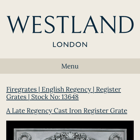
Menu
Firegrates | English Regency | Register
Grates | Stock No: 13648
A Late Regency Cast Iron Register Grate