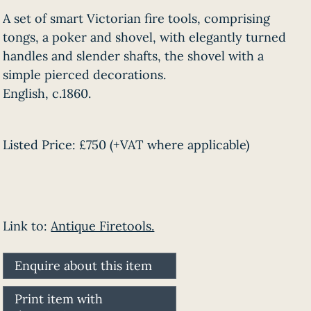
A set of smart Victorian fire tools, comprising
tongs, a poker and shovel, with elegantly turned
handles and slender shafts, the shovel with a
simple pierced decorations.
English, c.1860.
Listed Price:
£750
(+VAT where applicable)
Link to:
Antique Firetools.
Enquire about this item
Print item with