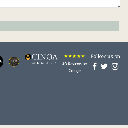
Follow us on
star
star
star
star
star_half
40 Reviews on
Google