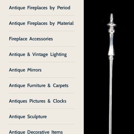
Antique Fireplaces by Period
Antique Fireplaces by Material
Fireplace Accessories
Antique & Vintage Lighting
Antique Mirrors
Antique Furniture & Carpets
Antiques Pictures & Clocks
Antique Sculpture
Antique Decorative Items