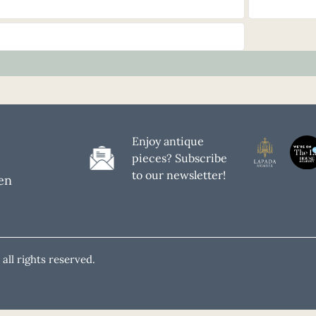
Enjoy antique
pieces? Subscribe
to our newsletter!
en
all rights reserved.