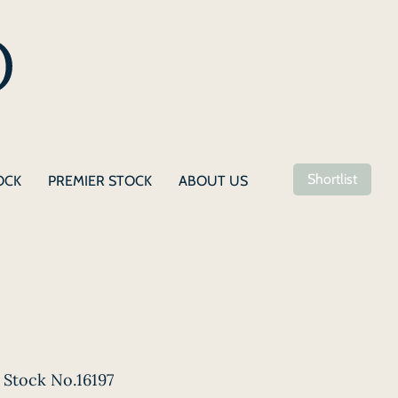
Shortlist
OCK
PREMIER STOCK
ABOUT US
Stock No.16197