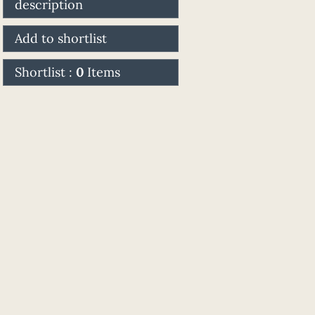
description
Add to shortlist
Shortlist :
0
Items