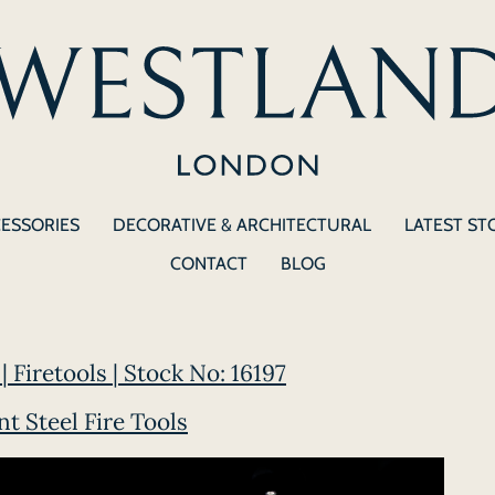
CESSORIES
DECORATIVE & ARCHITECTURAL
LATEST ST
CONTACT
BLOG
| Firetools | Stock No: 16197
t Steel Fire Tools