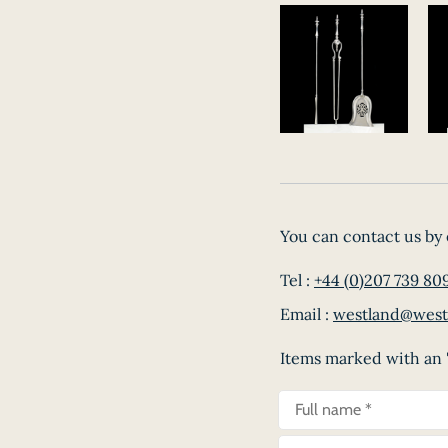
You can contact us by 
Tel :
+44 (0)207 739 80
Email :
westland@west
Items marked with an '