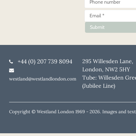
Submit
+44 (0) 207 739 8094
295 Willesden Lane,
London, NW2 5HY
Tube: Willesden Gre
westland@westlandlondon.com
(Jubilee Line)
Copyright © Westland London 1969 -
2026. Images and text 