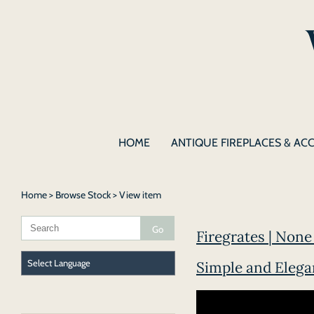
HOME
ANTIQUE FIREPLACES & AC
Home
>
Browse Stock
> View item
Firegrates | None 
Simple and Elegan