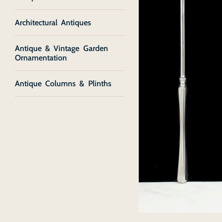
Architectural Antiques
Antique & Vintage Garden
Ornamentation
Antique Columns & Plinths