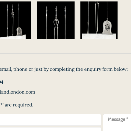
email, phone or just by completing the enquiry form below:
94
landlondon.com
*' are required.