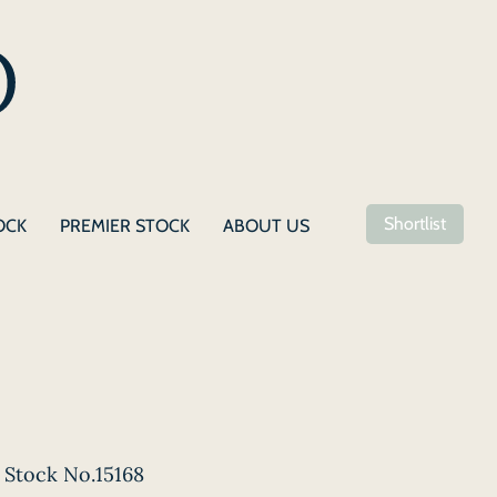
Shortlist
OCK
PREMIER STOCK
ABOUT US
Stock No.15168