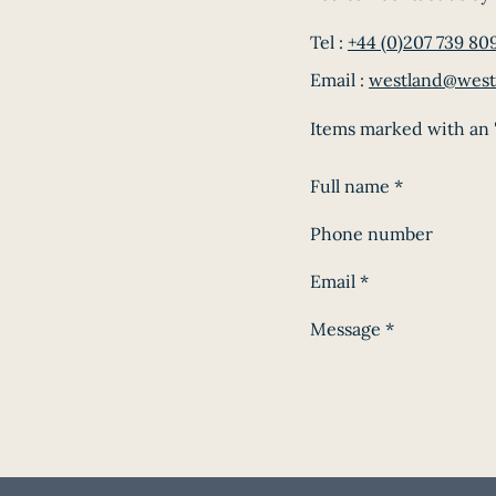
Tel :
+44 (0)207 739 80
Email :
westland@west
Items marked with an '
Full name
*
Phone number
Email
*
Message
*