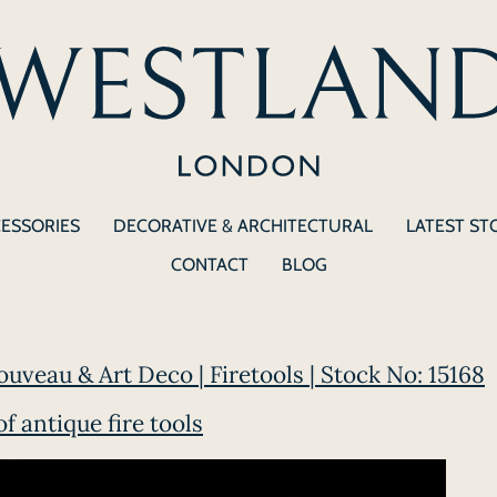
CESSORIES
DECORATIVE & ARCHITECTURAL
LATEST ST
CONTACT
BLOG
ouveau & Art Deco | Firetools | Stock No: 15168
of antique fire tools