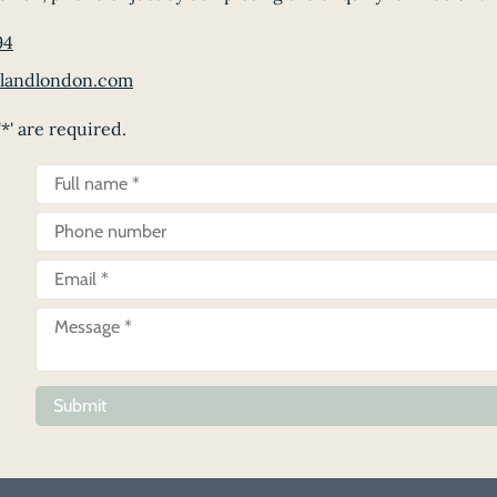
94
landlondon.com
*' are required.
Submit