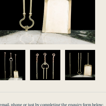
email, phone or just by completing the enquiry form below: