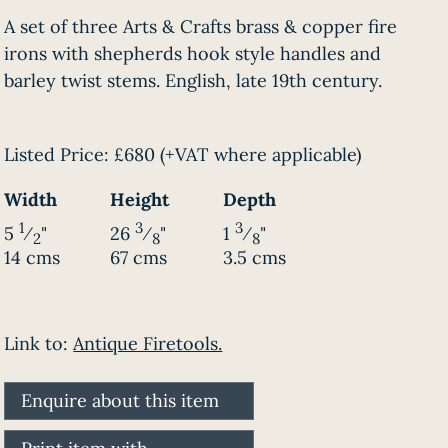
A set of three Arts & Crafts brass & copper fire
irons with shepherds hook style handles and
barley twist stems. English, late 19th century.
Listed Price:
£680
(+VAT where applicable)
Width
Height
Depth
1
3
3
5
⁄
"
26
⁄
"
1
⁄
"
2
8
8
14 cms
67 cms
3.5 cms
Link to:
Antique Firetools.
Enquire about this item