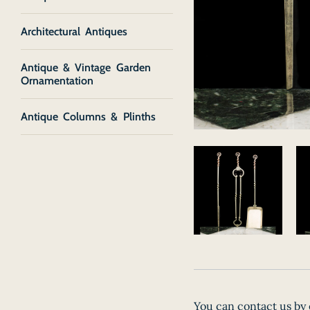
Architectural Antiques
Antique & Vintage Garden
Ornamentation
Antique Columns & Plinths
You can contact us by 