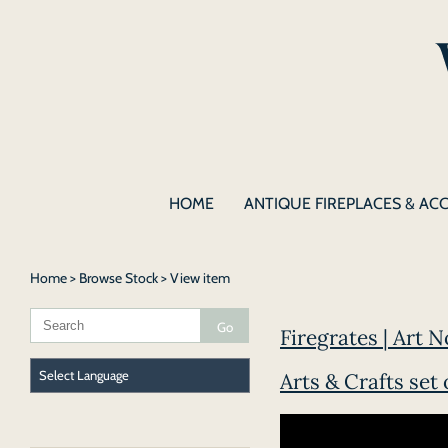
HOME
ANTIQUE FIREPLACES & AC
Home
>
Browse Stock
> View item
Firegrates | Art N
Arts & Crafts set 