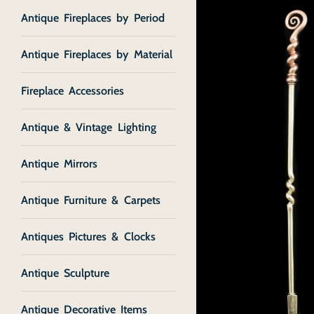
Antique Fireplaces by Period
Antique Fireplaces by Material
Fireplace Accessories
Antique & Vintage Lighting
Antique Mirrors
Antique Furniture & Carpets
Antiques Pictures & Clocks
Antique Sculpture
Antique Decorative Items