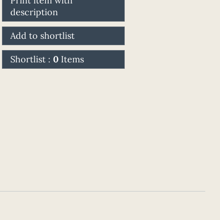
Print item with
description
Add to shortlist
Shortlist :
0
Items