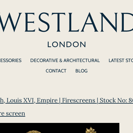
CESSORIES
DECORATIVE & ARCHITECTURAL
LATEST ST
CONTACT
BLOG
ch, Louis XVI, Empire | Firescreens | Stock No: 
re screen