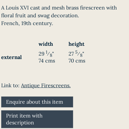
A Louis XVI cast and mesh brass firescreen with
floral fruit and swag decoration.
French, 19th century.
width
height
1
5
29
⁄
"
27
⁄
"
8
8
external
74 cms
70 cms
Link to:
Antique Firescreens.
Enquire about this item
Print item with
description