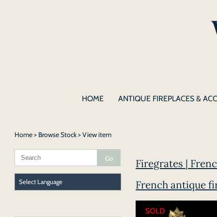
HOME
ANTIQUE FIREPLACES & AC
Home
>
Browse Stock
> View item
Firegrates | Fren
French antique fi
SOLD