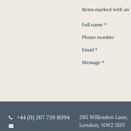
Items marked with an '
Full name
*
Phone number
Email
*
Message
*
+44 (0) 207 739 8094
295 Willesden Lane,
London, NW2 5HY