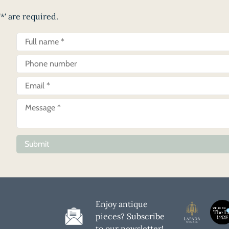
*' are required.
Submit
Enjoy antique
pieces? Subscribe
to our newsletter!