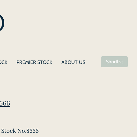
Shortlist
OCK
PREMIER STOCK
ABOUT US
8666
Stock No.8666