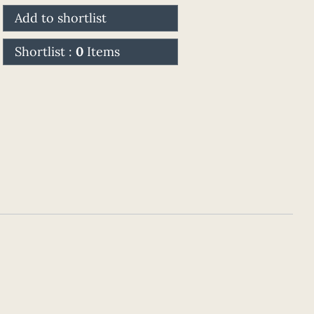
Add to shortlist
Shortlist :
0
Items