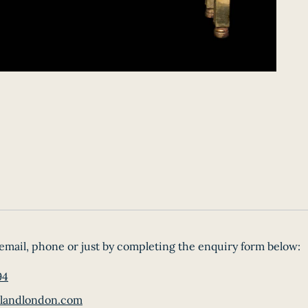
email, phone or just by completing the enquiry form below:
94
landlondon.com