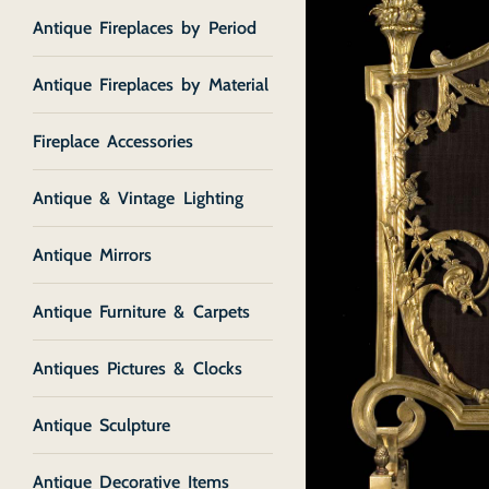
Antique Fireplaces by Period
Antique Fireplaces by Material
Fireplace Accessories
Antique & Vintage Lighting
Antique Mirrors
Antique Furniture & Carpets
Antiques Pictures & Clocks
Antique Sculpture
Antique Decorative Items