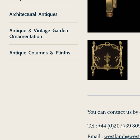
Architectural Antiques
Antique & Vintage Garden
Ornamentation
Antique Columns & Plinths
You can contact us by 
Tel :
+44 (0)207 739 80
Email :
westland@west