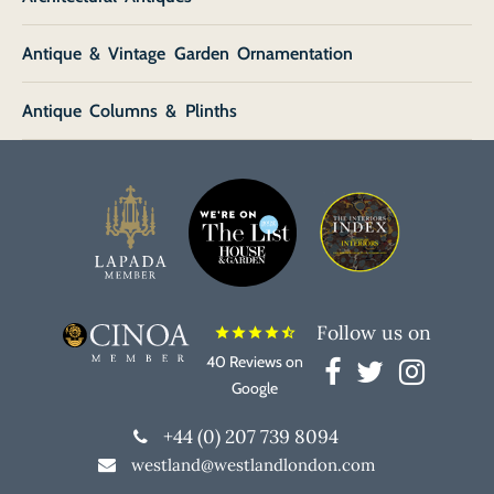
Antique & Vintage Garden Ornamentation
Antique Columns & Plinths
Follow us on
star
star
star
star
star_half
40 Reviews on
Google
+44 (0) 207 739 8094
westland@westlandlondon.com