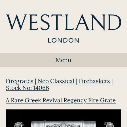
Menu
Firegrates | Neo Classical | Firebaskets |
Stock No: 14066
A Rare Greek Revival Regency Fire Grate