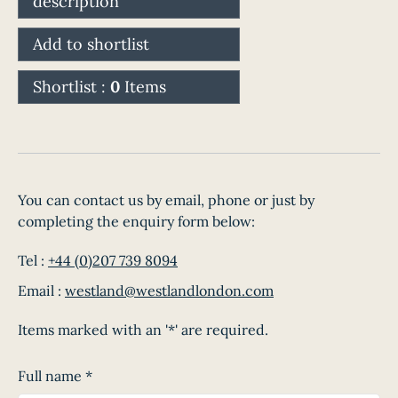
description
Add to shortlist
Shortlist :
0
Items
You can contact us by email, phone or just by
completing the enquiry form below:
Tel :
+44 (0)207 739 8094
Email :
westland@westlandlondon.com
Items marked with an '*' are required.
Full name
*