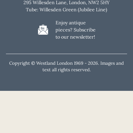
295 Willesden Lane, London, NW2 5HY
Tube: Willesden Green (Jubilee Line)
Enjoy antique
pieces? Subscribe
to our newsletter!
Copyright © Westland London 1969 -
2026. Images and
text all rights reserved.