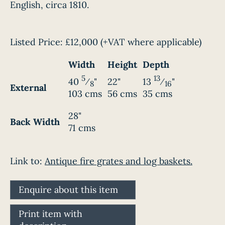
English, circa 1810.
Listed Price:
£12,000
(+VAT where applicable)
Width
Height
Depth
5
13
40
⁄
"
22"
13
⁄
"
8
16
External
103 cms
56 cms
35 cms
28"
Back Width
71 cms
Link to:
Antique fire grates and log baskets.
Enquire about this item
Print item with