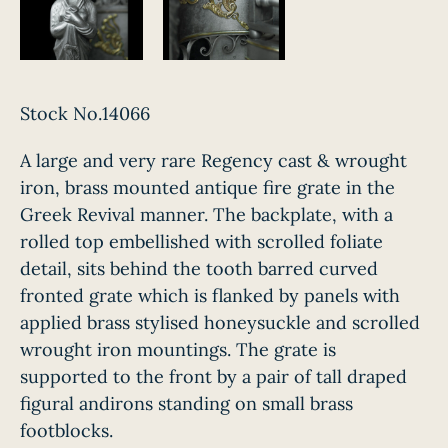
Stock No.14066
A large and very rare Regency cast & wrought
iron, brass mounted antique fire grate in the
Greek Revival manner. The backplate, with a
rolled top embellished with scrolled foliate
detail, sits behind the tooth barred curved
fronted grate which is flanked by panels with
applied brass stylised honeysuckle and scrolled
wrought iron mountings. The grate is
supported to the front by a pair of tall draped
figural andirons standing on small brass
footblocks.