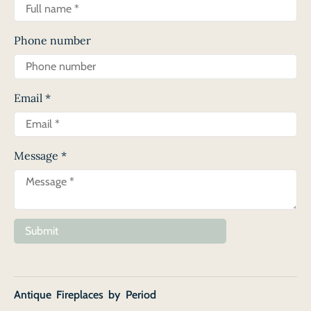
Phone number
Email
*
Message
*
Submit
Antique Fireplaces by Period