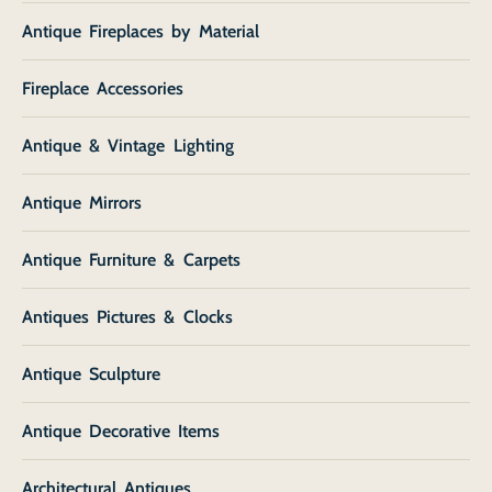
Antique Fireplaces by Material
Fireplace Accessories
Antique & Vintage Lighting
Antique Mirrors
Antique Furniture & Carpets
Antiques Pictures & Clocks
Antique Sculpture
Antique Decorative Items
Architectural Antiques