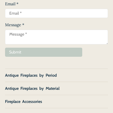
Email
*
Message
*
Submit
Antique Fireplaces by Period
Antique Fireplaces by Material
Fireplace Accessories