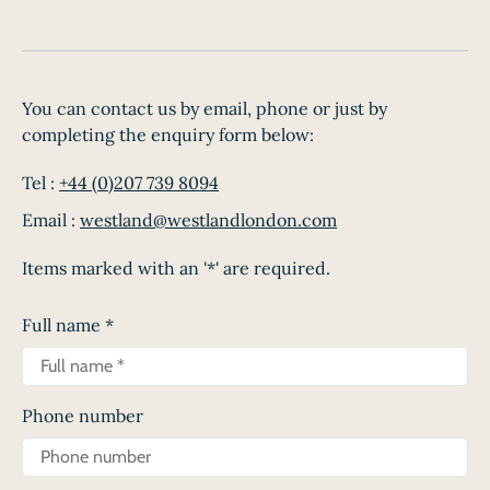
You can contact us by email, phone or just by
completing the enquiry form below:
Tel :
+44 (0)207 739 8094
Email :
westland@westlandlondon.com
Items marked with an '*' are required.
Full name
*
Phone number