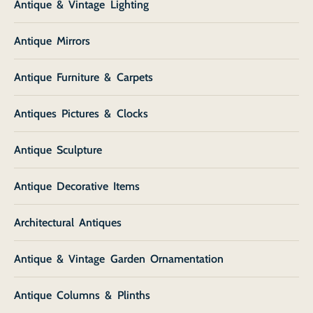
Antique & Vintage Lighting
Antique Mirrors
Antique Furniture & Carpets
Antiques Pictures & Clocks
Antique Sculpture
Antique Decorative Items
Architectural Antiques
Antique & Vintage Garden Ornamentation
Antique Columns & Plinths