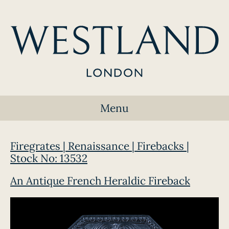
Menu
Firegrates | Renaissance | Firebacks |
Stock No: 13532
An Antique French Heraldic Fireback