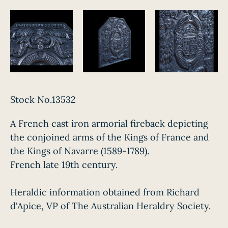
Stock No.13532
A French cast iron armorial fireback depicting
the conjoined arms of the Kings of France and
the Kings of Navarre (1589-1789).
French late 19th century.
Heraldic information obtained from Richard
d'Apice, VP of The Australian Heraldry Society.