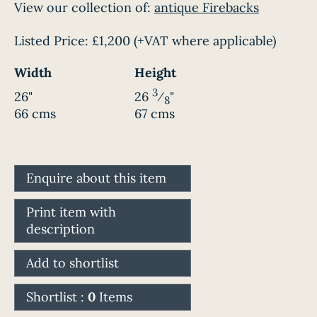
View our collection of:
antique Firebacks
Listed Price:
£1,200
(+VAT where applicable)
Width
Height
3
26"
26
⁄
"
8
66 cms
67 cms
Enquire about this item
Print item with
description
Add to shortlist
Shortlist :
0
Items