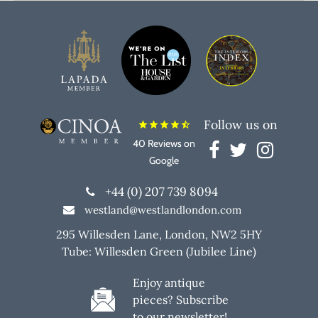
Follow us on
star
star
star
star
star_half
40 Reviews on
Google
+44 (0) 207 739 8094
westland@westlandlondon.com
295 Willesden Lane, London, NW2 5HY
Tube: Willesden Green (Jubilee Line)
Enjoy antique
pieces? Subscribe
to our newsletter!